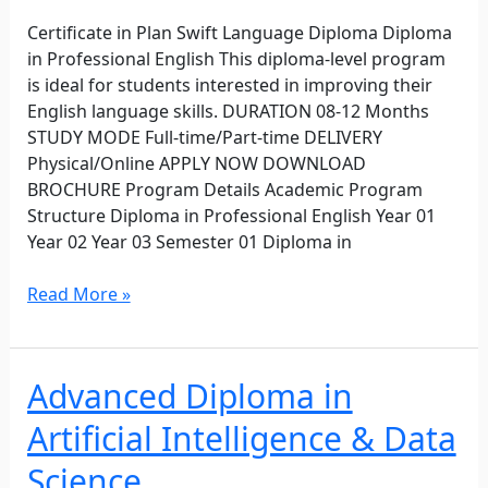
Certificate in Plan Swift Language Diploma Diploma
in Professional English This diploma-level program
is ideal for students interested in improving their
English language skills. DURATION 08-12 Months
STUDY MODE Full-time/Part-time DELIVERY
Physical/Online APPLY NOW DOWNLOAD
BROCHURE Program Details Academic Program
Structure Diploma in Professional English Year 01
Year 02 Year 03 Semester 01 Diploma in
Read More »
Advanced Diploma in
Advanced
Diploma
Artificial Intelligence & Data
in
Artificial
Science