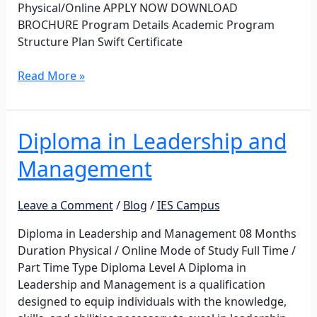
Physical/Online APPLY NOW DOWNLOAD
BROCHURE Program Details Academic Program
Structure Plan Swift Certificate
Read More »
Diploma in Leadership and
Diploma
in
Management
Leadership
and
Management
Leave a Comment
/
Blog
/
IES Campus
Diploma in Leadership and Management 08 Months
Duration Physical / Online Mode of Study Full Time /
Part Time Type Diploma Level A Diploma in
Leadership and Management is a qualification
designed to equip individuals with the knowledge,