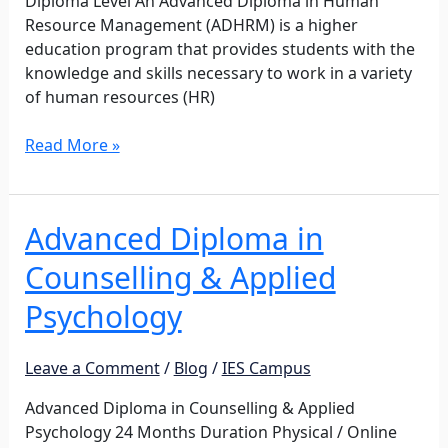
Diploma Level An Advanced Diploma in Human
Resource Management (ADHRM) is a higher
education program that provides students with the
knowledge and skills necessary to work in a variety
of human resources (HR)
Read More »
Advanced Diploma in
Advanced
Diploma
Counselling & Applied
in
Counselling
Psychology
&
Applied
Leave a Comment
/
Blog
/
IES Campus
Psychology
Advanced Diploma in Counselling & Applied
Psychology 24 Months Duration Physical / Online