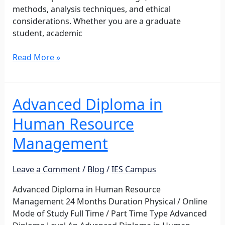
methods, analysis techniques, and ethical
considerations. Whether you are a graduate
student, academic
Read More »
Advanced Diploma in
Advanced
Diploma
Human Resource
in
Human
Management
Resource
Management
Leave a Comment
/
Blog
/
IES Campus
Advanced Diploma in Human Resource
Management 24 Months Duration Physical / Online
Mode of Study Full Time / Part Time Type Advanced