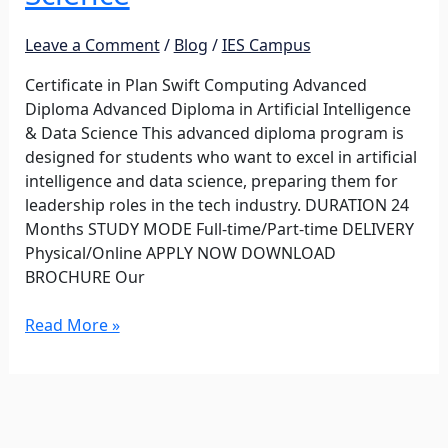
Intelligence
&
Leave a Comment
/
Blog
/
IES Campus
Data
Science
Certificate in Plan Swift Computing Advanced
Diploma Advanced Diploma in Artificial Intelligence
& Data Science This advanced diploma program is
designed for students who want to excel in artificial
intelligence and data science, preparing them for
leadership roles in the tech industry. DURATION 24
Months STUDY MODE Full-time/Part-time DELIVERY
Physical/Online APPLY NOW DOWNLOAD
BROCHURE Our
Read More »