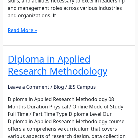
skills, and abilities necessary to excel in leadership
and management roles across various industries
and organizations. It
Read More »
Diploma in Applied
Diploma
in
Research Methodology
Applied
Research
Methodology
Leave a Comment
/
Blog
/
IES Campus
Diploma in Applied Research Methodology 08
Months Duration Physical / Online Mode of Study
Full Time / Part Time Type Diploma Level Our
Diploma in Applied Research Methodology course
offers a comprehensive curriculum that covers
various aspects of research design, data collection