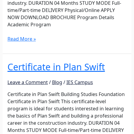
industry. DURATION 04 Months STUDY MODE Full-
time/Part-time DELIVERY Physical/Online APPLY
NOW DOWNLOAD BROCHURE Program Details
Academic Program
Read More »
Certificate in Plan Swift
Certificate
in
Plan
Leave a Comment
/
Blog
/
IES Campus
Swift
Certificate in Plan Swift Building Studies Foundation
Certificate in Plan Swift This certificate-level
program is ideal for students interested in learning
the basics of Plan Swift and building a professional
career in the construction industry. DURATION 04
Months STUDY MODE Full-time/Part-time DELIVERY