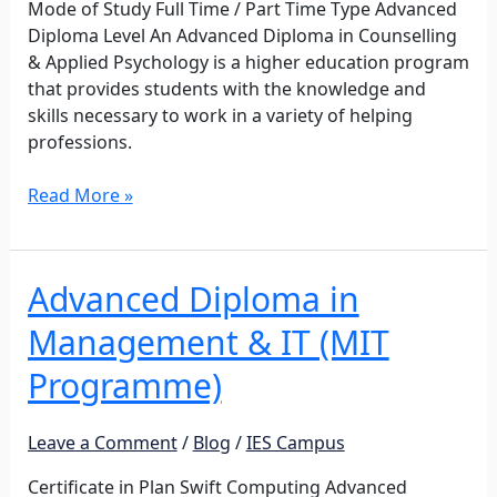
Mode of Study Full Time / Part Time Type Advanced
Diploma Level An Advanced Diploma in Counselling
& Applied Psychology is a higher education program
that provides students with the knowledge and
skills necessary to work in a variety of helping
professions.
Read More »
Advanced Diploma in
Advanced
Diploma
Management & IT (MIT
in
Management
Programme)
&
IT
Leave a Comment
/
Blog
/
IES Campus
(MIT
Programme)
Certificate in Plan Swift Computing Advanced