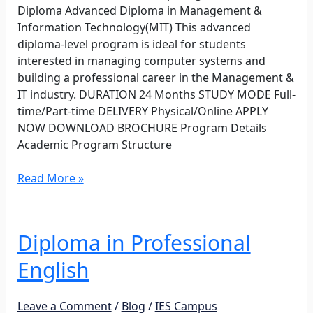
Diploma Advanced Diploma in Management &
Information Technology(MIT) This advanced
diploma-level program is ideal for students
interested in managing computer systems and
building a professional career in the Management &
IT industry. DURATION 24 Months STUDY MODE Full-
time/Part-time DELIVERY Physical/Online APPLY
NOW DOWNLOAD BROCHURE Program Details
Academic Program Structure
Read More »
Diploma in Professional
Diploma
in
English
Professional
English
Leave a Comment
/
Blog
/
IES Campus