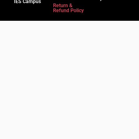
IES Campus
Return &
Refund Policy