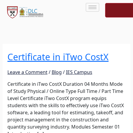
Skip
to
content
Certificate in iTwo CostX
Certificate
in
iTwo
Leave a Comment
/
Blog
/
IES Campus
CostX
Certificate in iTwo CostX Duration 04 Months Mode
of Study Physical / Online Type Full Time / Part Time
Level Certificate iTwo CostX program equips
students with the skills to effectively use iTwo CostX
software, a leading tool for estimating, takeoff, and
project management in the construction and
quantity surveying industry. Modules Semester 01