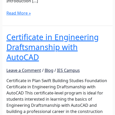
Introduction […]
Read More »
Certificate in Engineering
Certificate
in
Draftsmanship with
Engineering
Draftsmanship
AutoCAD
with
AutoCAD
Leave a Comment
/
Blog
/
IES Campus
Certificate in Plan Swift Building Studies Foundation
Certificate in Engineering Draftsmanship with
AutoCAD This certificate-level program is ideal for
students interested in learning the basics of
Engineering Draftsmanship with AutoCAD and
building a professional career in the construction