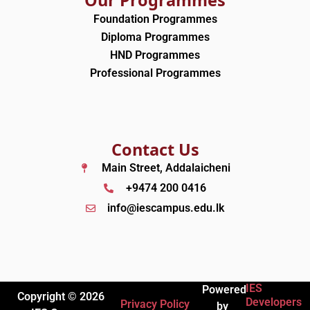
Foundation Programmes
Diploma Programmes
HND Programmes
Professional Programmes
Contact Us
Main Street, Addalaicheni
+9474 200 0416
info@iescampus.edu.lk
IES
Powered
Copyright © 2026
Developers
Privacy Policy
by