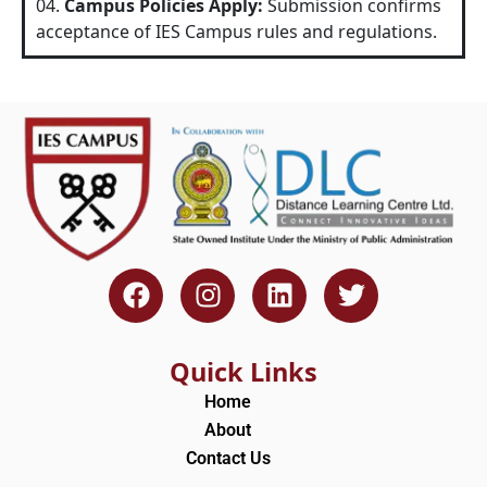
04.
Campus Policies Apply:
Submission confirms
acceptance of IES Campus rules and regulations.
F
I
L
T
a
n
i
w
c
s
n
i
e
t
k
t
Quick Links
b
a
e
t
Home
o
g
d
e
About
o
r
i
r
Contact Us
k
a
n