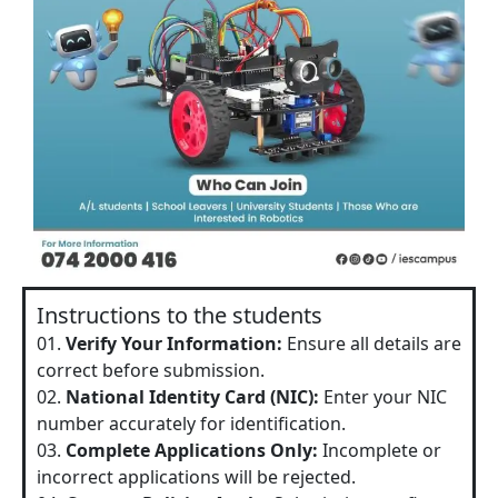
Instructions to the students
01.
Verify Your Information:
Ensure all details are
correct before submission.
02.
National Identity Card (NIC):
Enter your NIC
number accurately for identification.
03.
Complete Applications Only:
Incomplete or
incorrect applications will be rejected.