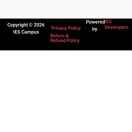
IES
Powered
Copyright © 2026
Developers
Privacy Policy
by
IES Campus
Return &
Refund Policy