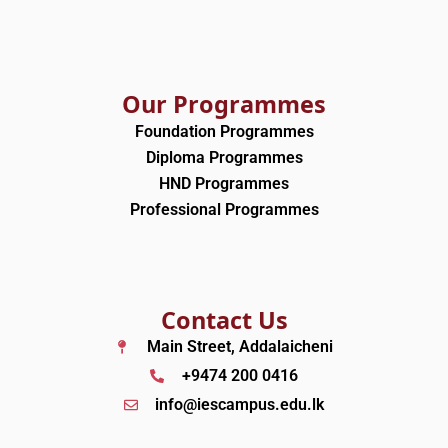
m
Our Programmes
Foundation Programmes
Diploma Programmes
HND Programmes
Professional Programmes
Contact Us
Main Street, Addalaicheni
+9474 200 0416
info@iescampus.edu.lk