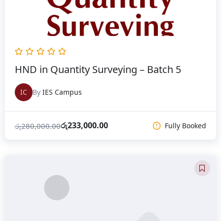
HND in Quantity Surveying – Batch 5
IC
By
IES Campus
රු
233,000.00
රු
280,000.00
Fully Booked
Original
Current
price
price
was:
is:
රු280,000.00.
රු232,800.00.