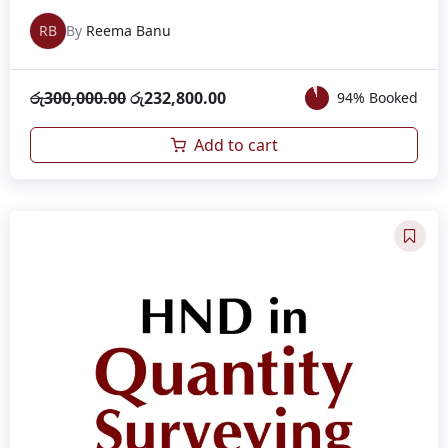
RB
By
Reema Banu
රු
300,000.00
රු
232,800.00
94% Booked
Add to cart
Original
Current
price
price
was:
is:
රු280,000.00.
රු233,000.00.