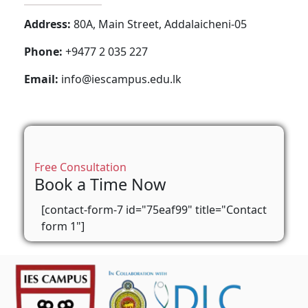
Address:
80A, Main Street, Addalaicheni-05
Phone:
+9477 2 035 227
Email:
info@iescampus.edu.lk
Free Consultation
Book a Time Now
[contact-form-7 id="75eaf99" title="Contact
form 1"]