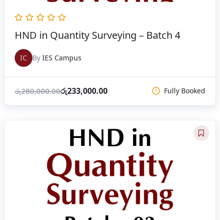
HND in Quantity Surveying – Batch 4
IC
By
IES Campus
රු
233,000.00
රු
280,000.00
Fully Booked
Original
Current
price
price
was:
is:
රු280,000.00.
රු233,000.00.