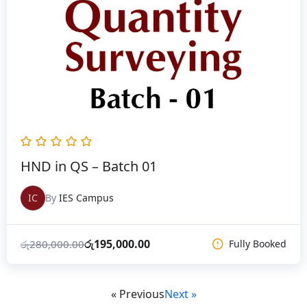
රු280,000.00.
රු195,000.00.
HND in QS – Batch 01
IC
By
IES Campus
රු
195,000.00
රු
280,000.00
Fully Booked
« Previous
Next »