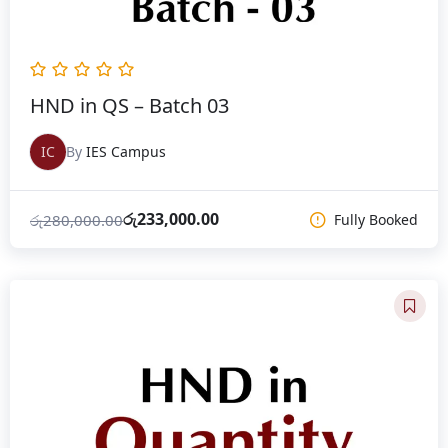
HND in QS – Batch 03
IC
By
IES Campus
රු
233,000.00
රු
280,000.00
Fully Booked
Original
Current
price
price
was:
is:
රු280,000.00.
රු233,000.00.