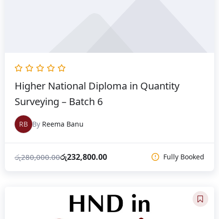
Higher National Diploma in Quantity
Surveying – Batch 6
RB
By
Reema Banu
රු
232,800.00
රු
280,000.00
Fully Booked
Original
Current
price
price
was:
is: