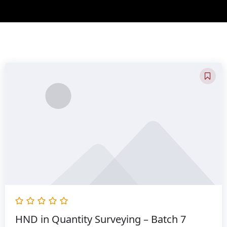
Original
Current
price
price
was:
is:
රු300,000.00.
රු232,800.00.
HND in Quantity Surveying – Batch 7