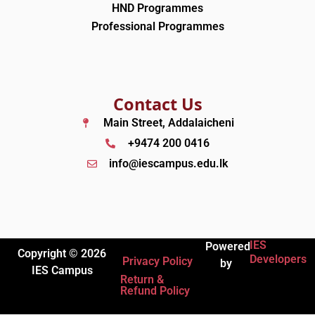
HND Programmes
Professional Programmes
Contact Us
Main Street, Addalaicheni
+9474 200 0416
info@iescampus.edu.lk
IES
Powered
Copyright © 2026
Developers
Privacy Policy
by
IES Campus
Return &
Refund Policy