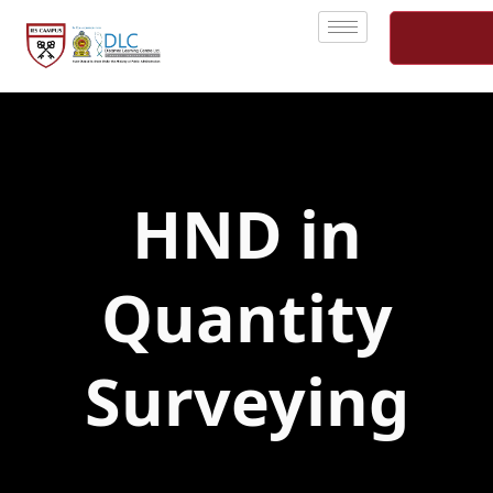
Skip
to
content
HND in
Quantity
Surveying