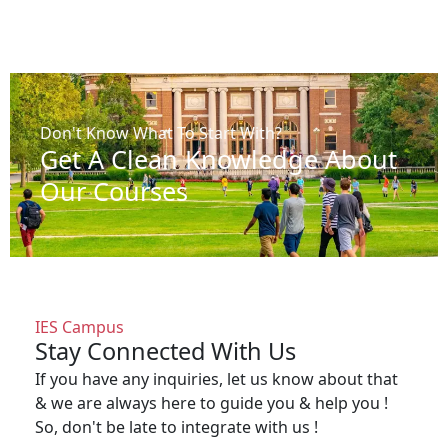
Don't Know What To Start With?
Get A Clean Knowledge About
Our Courses
IES Campus
Stay Connected With Us
If you have any inquiries, let us know about that
& we are always here to guide you & help you !
So, don't be late to integrate with us !