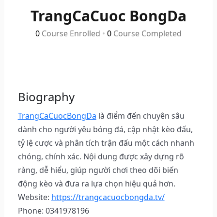
TrangCaCuoc BongDa
0
Course Enrolled
•
0
Course Completed
Biography
TrangCaCuocBongDa
là điểm đến chuyên sâu
dành cho người yêu bóng đá, cập nhật kèo đấu,
tỷ lệ cược và phân tích trận đấu một cách nhanh
chóng, chính xác. Nội dung được xây dựng rõ
ràng, dễ hiểu, giúp người chơi theo dõi biến
động kèo và đưa ra lựa chọn hiệu quả hơn.
Website:
https://trangcacuocbongda.tv/
Phone: 0341978196