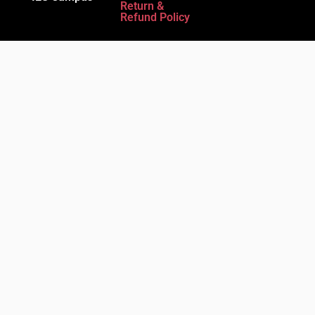
Return &
Refund Policy