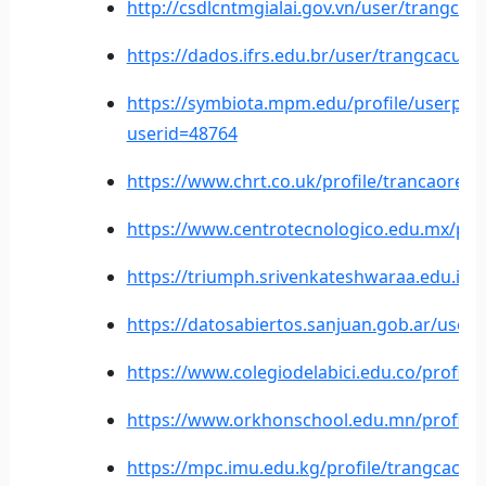
http://csdlcntmgialai.gov.vn/user/trangca
https://dados.ifrs.edu.br/user/trangcacuo
https://symbiota.mpm.edu/profile/userprof
userid=48764
https://www.chrt.co.uk/profile/trancaorea
https://www.centrotecnologico.edu.mx/pro
https://triumph.srivenkateshwaraa.edu.in/
https://datosabiertos.sanjuan.gob.ar/use
https://www.colegiodelabici.edu.co/profil
https://www.orkhonschool.edu.mn/profile/
https://mpc.imu.edu.kg/profile/trangcacu