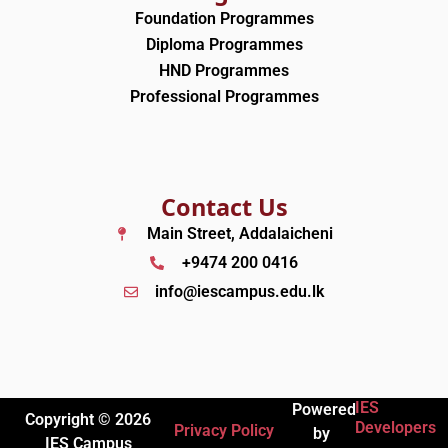
Foundation Programmes
Diploma Programmes
HND Programmes
Professional Programmes
Contact Us
Main Street, Addalaicheni
+9474 200 0416
info@iescampus.edu.lk
IES
Powered
Copyright © 2026
Developers
Privacy Policy
by
IES Campus