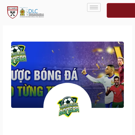
Skip
to
content