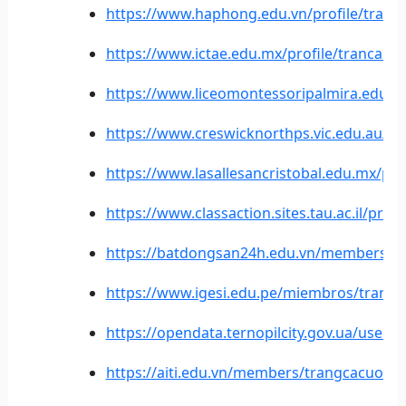
https://www.haphong.edu.vn/profile/tranc
https://www.ictae.edu.mx/profile/trancaor
https://www.liceomontessoripalmira.edu.c
https://www.creswicknorthps.vic.edu.au/pr
https://www.lasallesancristobal.edu.mx/pr
https://www.classaction.sites.tau.ac.il/pro
https://batdongsan24h.edu.vn/members/t
https://www.igesi.edu.pe/miembros/trangc
https://opendata.ternopilcity.gov.ua/user
https://aiti.edu.vn/members/trangcacuocb