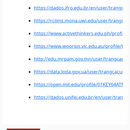
https://dados.ifro.edu.br/en/user/trangc
https://rciims.mona.uwi.edu/user/trangca
https://www.activethinkers.edu.ph/profile
https://www.woorips.vic.edu.au/profile/tr
http://edu.mrpam.gov.mn/user/trangcacu
https://data.loda.gov.ua/user/trangcacuo
https://open.mit.edu/profile/01KEY64AT
https://dados.unifei.edu.br/en/user/tran