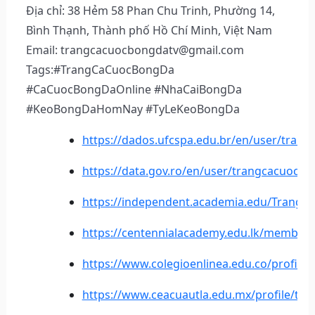
Địa chỉ: 38 Hẻm 58 Phan Chu Trinh, Phường 14,
Bình Thạnh, Thành phố Hồ Chí Minh, Việt Nam
Email: trangcacuocbongdatv@gmail.com
Tags:#TrangCaCuocBongDa
#CaCuocBongDaOnline #NhaCaiBongDa
#KeoBongDaHomNay #TyLeKeoBongDa
https://dados.ufcspa.edu.br/en/user/tran
https://data.gov.ro/en/user/trangcacuocb
https://independent.academia.edu/Trang
https://centennialacademy.edu.lk/members
https://www.colegioenlinea.edu.co/profile
https://www.ceacuautla.edu.mx/profile/tr