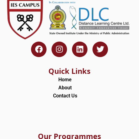
F
I
L
T
a
n
i
w
c
s
n
i
e
t
k
t
Quick Links
b
a
e
t
Home
o
g
d
e
About
o
r
i
r
Contact Us
k
a
n
m
Our Programmes