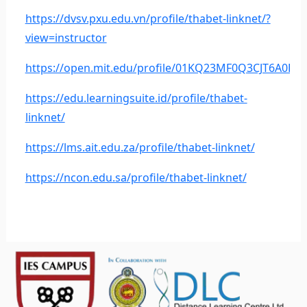
https://dvsv.pxu.edu.vn/profile/thabet-linknet/?
view=instructor
https://open.mit.edu/profile/01KQ23MF0Q3CJT6A0P1
https://edu.learningsuite.id/profile/thabet-
linknet/
https://lms.ait.edu.za/profile/thabet-linknet/
https://ncon.edu.sa/profile/thabet-linknet/