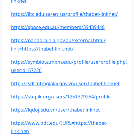
linknet
https://iltc.edu.sa/en_us/profile/thabet-linknet/
https://space.edu.au/members/39439448
https://pandora.nla.gov.au/external.html?
link=https://thabet-link.net/
https://symbiota.mpm.edu/profile/userprofile.php?
userid=57226
http://csdlcntmgialai.gov.vn/user/thabet-linknet
https://stepik.org/users/1251379254/profile
https://lqdoj.edu.vn/user/thabetlinknet
https://www.pdc.edu/?URL=https://thabet-
link.net/