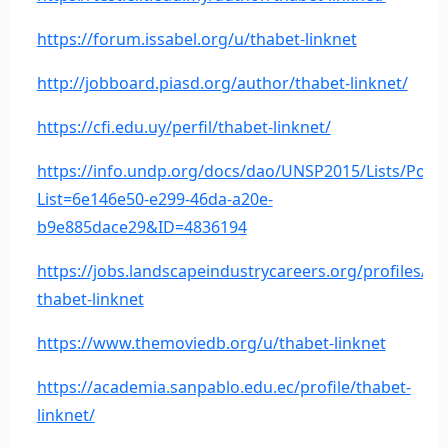
https://forum.issabel.org/u/thabet-linknet
http://jobboard.piasd.org/author/thabet-linknet/
https://cfi.edu.uy/perfil/thabet-linknet/
https://info.undp.org/docs/dao/UNSP2015/Lists/PostS
List=6e146e50-e299-46da-a20e-
b9e885dace29&ID=4836194
https://jobs.landscapeindustrycareers.org/profiles/8
thabet-linknet
https://www.themoviedb.org/u/thabet-linknet
https://academia.sanpablo.edu.ec/profile/thabet-
linknet/