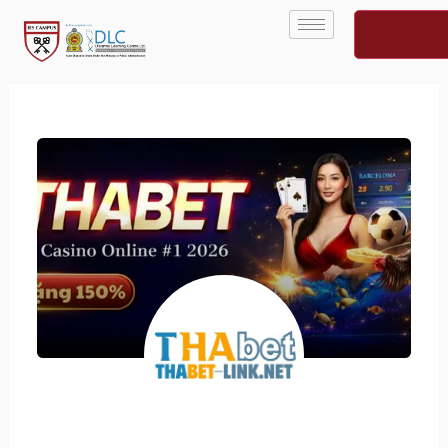
Skip
to
content