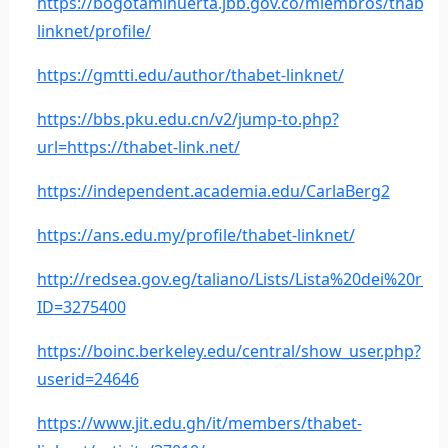
https://bogotamihuerta.jbb.gov.co/miembros/thabet-
linknet/profile/
https://gmtti.edu/author/thabet-linknet/
https://bbs.pku.edu.cn/v2/jump-to.php?
url=https://thabet-link.net/
https://independent.academia.edu/CarlaBerg2
https://ans.edu.my/profile/thabet-linknet/
http://redsea.gov.eg/taliano/Lists/Lista%20dei%20rec
ID=3275400
https://boinc.berkeley.edu/central/show_user.php?
userid=24646
https://www.jit.edu.gh/it/members/thabet-