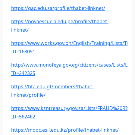
https://qac.edu.sa/profile/thabet-linknet/
https://novaescuela.edu.pe/profile/thabet-
linknet/
https://www.works.gov.bh/English/Training/Lists/Tra
ID=168091
http://www.monofeya.gov.eg/citizens/cases/Lists/Lis
ID=242325
https://bta.edu.gt/members/thabet-
linknet/profile/
https://www.kzntreasury.gov.za/Lists/FRAUD%20R
ID=562462
https://mooc.esil.edu.kz/profile/thabet-linknet/