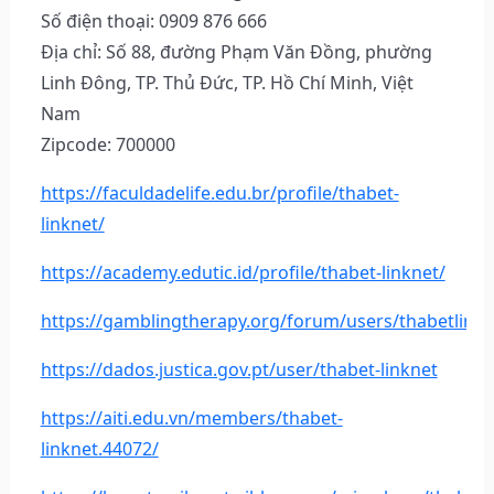
Số điện thoại: 0909 876 666
Địa chỉ: Số 88, đường Phạm Văn Đồng, phường
Linh Đông, TP. Thủ Đức, TP. Hồ Chí Minh, Việt
Nam
Zipcode: 700000
https://faculdadelife.edu.br/profile/thabet-
linknet/
https://academy.edutic.id/profile/thabet-linknet/
https://gamblingtherapy.org/forum/users/thabetlinkn
https://dados.justica.gov.pt/user/thabet-linknet
https://aiti.edu.vn/members/thabet-
linknet.44072/