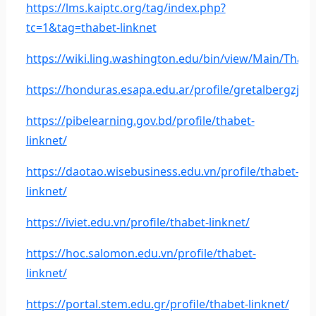
https://lms.kaiptc.org/tag/index.php?
tc=1&tag=thabet-linknet
https://wiki.ling.washington.edu/bin/view/Main/Thabe
https://honduras.esapa.edu.ar/profile/gretalbergzjf51
https://pibelearning.gov.bd/profile/thabet-
linknet/
https://daotao.wisebusiness.edu.vn/profile/thabet-
linknet/
https://iviet.edu.vn/profile/thabet-linknet/
https://hoc.salomon.edu.vn/profile/thabet-
linknet/
https://portal.stem.edu.gr/profile/thabet-linknet/