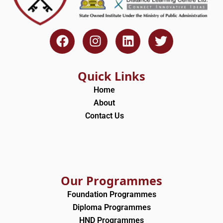
F
I
L
T
a
n
i
w
c
s
n
i
e
t
k
t
Quick Links
b
a
e
t
Home
o
g
d
e
About
o
r
i
r
Contact Us
k
a
n
m
Our Programmes
Foundation Programmes
Diploma Programmes
HND Programmes