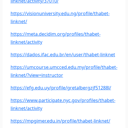
linknet/activity/37010/
https://visionuniversity.edu.ng/profile/thabet-
linknet/
https://meta.decidim.org/profiles/thabet-
linknet/activity
https://dados.ifac.edu.br/en/user/thabet-linknet
https://umcourse.umcced.edu.my/profile/thabet-
linknet/?view=instructor
https://efg.edu.uy/profile/gretalbergzjf51288l/
https://www.participate.nyc.gov/profiles/thabet-
linknet/activity
https://mpgimer.edu.in/profile/thabet-linknet/