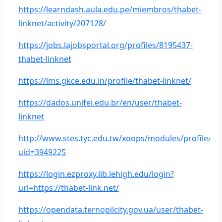
https://learndash.aula.edu.pe/miembros/thabet-
linknet/activity/207128/
https://jobs.lajobsportal.org/profiles/8195437-
thabet-linknet
https://lms.gkce.edu.in/profile/thabet-linknet/
https://dados.unifei.edu.br/en/user/thabet-
linknet
http://www.stes.tyc.edu.tw/xoops/modules/profile/us
uid=3949225
https://login.ezproxy.lib.lehigh.edu/login?
url=https://thabet-link.net/
https://opendata.ternopilcity.gov.ua/user/thabet-