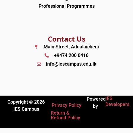
Professional Programmes
Contact Us
Main Street, Addalaicheni
+9474 200 0416
info@iescampus.edu.lk
IES
Powered
Copyright © 2026
Developers
Privacy Policy
by
IES Campus
Return &
Refund Policy