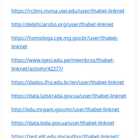
https://rciims.mona.uwi.edu/user/thabet-linknet
http://delphi.larsbo.org/user/thabet-linknet
https://homologa.cge.mg.gov.br/user/thabet-
linknet
https://www.igesi.edu.pe/miembros/thabet-
linknet/activity/42277/
https://dados.ifro.edu.br/en/user/thabet-linknet
https://data.lutskrada.gov.ua/user/thabet-linknet
http://edu.mrpam.gov.mn/user/thabet-linknet
https://data.loda.gov.ua/user/thabet-linknet
https://test.elit.edu.my/author/thabet-linknet/