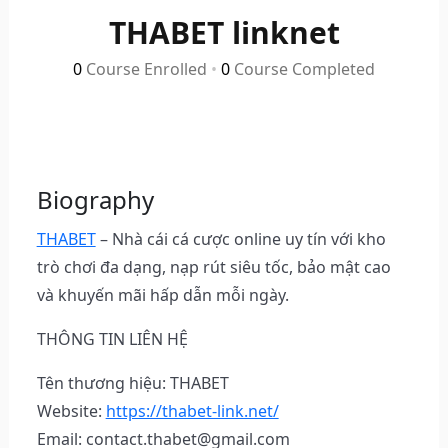
THABET linknet
0
Course Enrolled
•
0
Course Completed
Biography
THABET
– Nhà cái cá cược online uy tín với kho
trò chơi đa dạng, nạp rút siêu tốc, bảo mật cao
và khuyến mãi hấp dẫn mỗi ngày.
THÔNG TIN LIÊN HỆ
Tên thương hiệu: THABET
Website:
https://thabet-link.net/
Email: contact.thabet@gmail.com