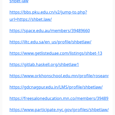
shbet-law
https://bbs.pku.edu.cn/v2/jump-to.php?
url=https://shbet.law/
https://space.edu.au/members/39489660
https://iltc.edu.sa/en_us/profile/shbetlaw/
https://www.getlisteduae.com/listings/shbet-13
https://gitlab.haskell.org/shbetlaw1
https://www.orkhonschool.edu.mn/profile/roseannap
https://gdcnagpur.edu.in/LMS/profile/shbetlaw/
https://freesaloneducation.mn.co/members/3948975
https://www.participate.nyc.gov/profiles/shbetlaw/acti