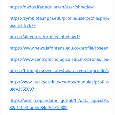
https://dados.ifac.edu.br/en/user/shbetlaw1
https://symbiota.mpm.edu/profile/userprofile.php?
userid=57678
https://ait.edu.za/profile/shbetlaw1/
https://www.news.lafontana.edu.co/profile/roseanna
https://www.centrotecnologico.edu.mx/profile/rosea
https://triumph.srivenkateshwaraa.edu.in/profile/shb
http://www.stes.tyc.edu.tw/xoops/modules/profile/us
uid=3955097
https://admin.opendatani.gov.uk/tr/datarequest/b20f
82a1-4c3f-be5b-84ef54e1e800