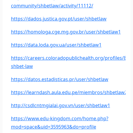
community/shbetlaw/activity/11112/
https://dados.justica.gov.pt/user/shbetlaw
https://homologa.cge.mg.gov.br/user/shbetlaw1
https://data.loda.gov.ua/user/shbetlaw1
https://careers.coloradopublichealth.org/profiles/820
shbet-law
https://datos.estadisticas.pr/user/shbetlaw
https://learndash.aula.edu.pe/miembros/shbetlaw2/ac
http://csdlcntmgialai.gov.vn/user/shbetlaw1
https://www.edu-kingdom.com/home.php?
mod=space&uid=3595963&do=profile