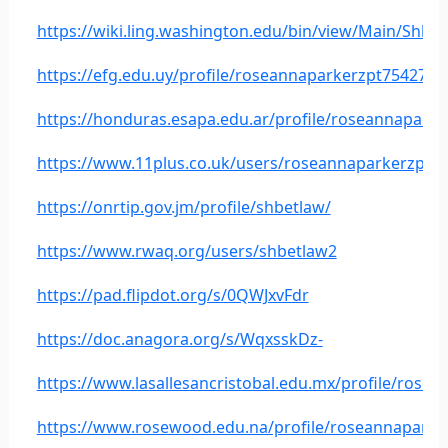
https://wiki.ling.washington.edu/bin/view/Main/Shbe
https://efg.edu.uy/profile/roseannaparkerzpt75427z/
https://honduras.esapa.edu.ar/profile/roseannaparke
https://www.11plus.co.uk/users/roseannaparkerzpt7
https://onrtip.gov.jm/profile/shbetlaw/
https://www.rwaq.org/users/shbetlaw2
https://pad.flipdot.org/s/0QWJxvFdr
https://doc.anagora.org/s/WqxsskDz-
https://www.lasallesancristobal.edu.mx/profile/rose
https://www.rosewood.edu.na/profile/roseannaparke