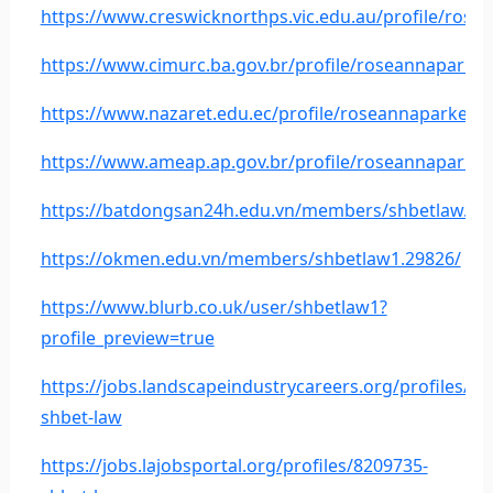
https://www.creswicknorthps.vic.edu.au/profile/rose
https://www.cimurc.ba.gov.br/profile/roseannaparker
https://www.nazaret.edu.ec/profile/roseannaparkerz
https://www.ameap.ap.gov.br/profile/roseannaparker
https://batdongsan24h.edu.vn/members/shbetlaw.20
https://okmen.edu.vn/members/shbetlaw1.29826/
https://www.blurb.co.uk/user/shbetlaw1?
profile_preview=true
https://jobs.landscapeindustrycareers.org/profiles/8
shbet-law
https://jobs.lajobsportal.org/profiles/8209735-