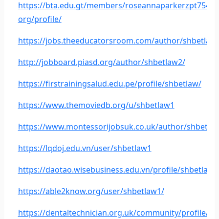
https://bta.edu.gt/members/roseannaparkerzpt75427
org/profile/
https://jobs.theeducatorsroom.com/author/shbetlaw
http://jobboard.piasd.org/author/shbetlaw2/
https://firstrainingsalud.edu.pe/profile/shbetlaw/
https://www.themoviedb.org/u/shbetlaw1
https://www.montessorijobsuk.co.uk/author/shbetla
https://lqdoj.edu.vn/user/shbetlaw1
https://daotao.wisebusiness.edu.vn/profile/shbetlaw/
https://able2know.org/user/shbetlaw1/
https://dentaltechnician.org.uk/community/profile/sh