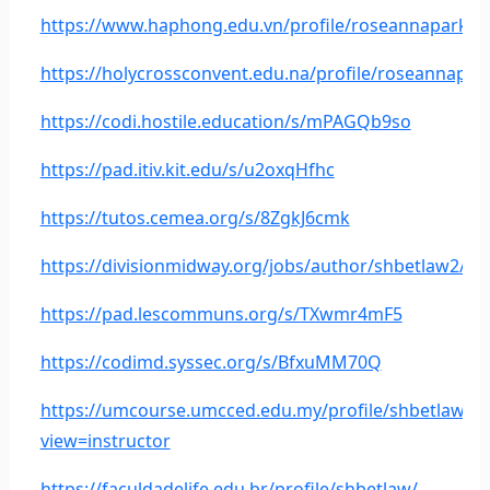
https://www.haphong.edu.vn/profile/roseannaparker
https://holycrossconvent.edu.na/profile/roseannapar
https://codi.hostile.education/s/mPAGQb9so
https://pad.itiv.kit.edu/s/u2oxqHfhc
https://tutos.cemea.org/s/8ZgkJ6cmk
https://divisionmidway.org/jobs/author/shbetlaw2/
https://pad.lescommuns.org/s/TXwmr4mF5
https://codimd.syssec.org/s/BfxuMM70Q
https://umcourse.umcced.edu.my/profile/shbetlaw/?
view=instructor
https://faculdadelife.edu.br/profile/shbetlaw/