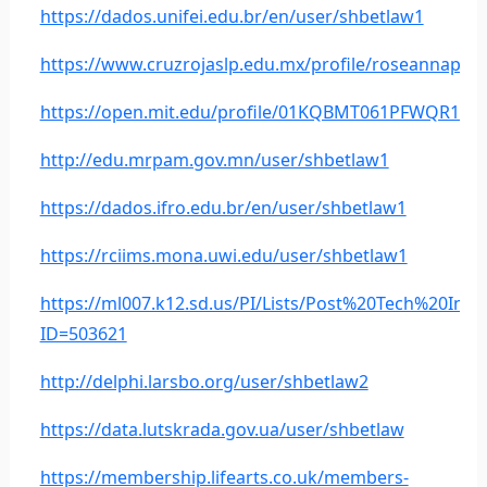
https://dados.unifei.edu.br/en/user/shbetlaw1
https://www.cruzrojaslp.edu.mx/profile/roseannapar
https://open.mit.edu/profile/01KQBMT061PFWQR1HV
http://edu.mrpam.gov.mn/user/shbetlaw1
https://dados.ifro.edu.br/en/user/shbetlaw1
https://rciims.mona.uwi.edu/user/shbetlaw1
https://ml007.k12.sd.us/PI/Lists/Post%20Tech%20Int
ID=503621
http://delphi.larsbo.org/user/shbetlaw2
https://data.lutskrada.gov.ua/user/shbetlaw
https://membership.lifearts.co.uk/members-