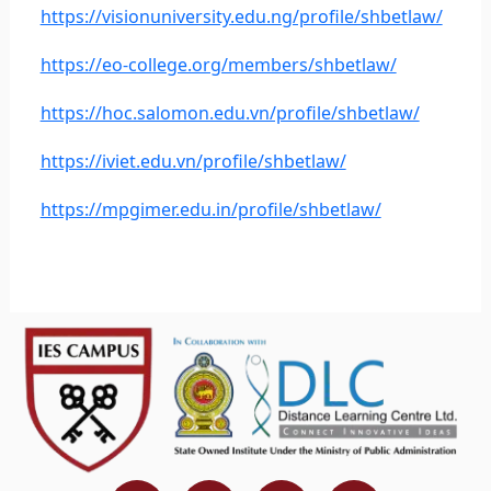
https://visionuniversity.edu.ng/profile/shbetlaw/
https://eo-college.org/members/shbetlaw/
https://hoc.salomon.edu.vn/profile/shbetlaw/
https://iviet.edu.vn/profile/shbetlaw/
https://mpgimer.edu.in/profile/shbetlaw/