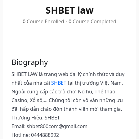
SHBET law
0
Course Enrolled
•
0
Course Completed
Biography
SHBET.LAW là trang web đại lý chính thức và duy
nhất của nhà cái
SHBET
tại thị trường Việt Nam.
Ngoài cung cấp các trò chơi Nổ hũ, Thể thao,
Casino, Xổ số,... Chúng tôi còn vô vàn những ưu
đãi hấp dẫn chào đón thành viên mới tham gia.
Thương Hiệu: SHBET
Email: shbet800com@gmail.com
Hotline: 0444888992