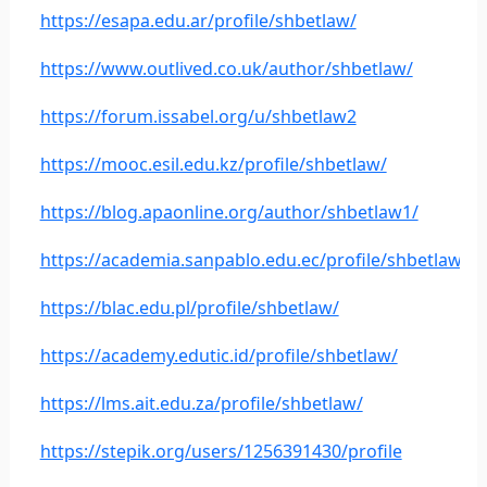
https://esapa.edu.ar/profile/shbetlaw/
https://www.outlived.co.uk/author/shbetlaw/
https://forum.issabel.org/u/shbetlaw2
https://mooc.esil.edu.kz/profile/shbetlaw/
https://blog.apaonline.org/author/shbetlaw1/
https://academia.sanpablo.edu.ec/profile/shbetlaw/
https://blac.edu.pl/profile/shbetlaw/
https://academy.edutic.id/profile/shbetlaw/
https://lms.ait.edu.za/profile/shbetlaw/
https://stepik.org/users/1256391430/profile