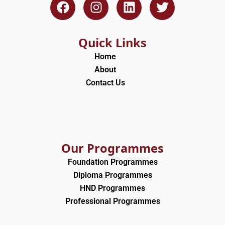
F
I
L
T
a
n
i
w
c
s
n
i
e
t
k
t
Quick Links
b
a
e
t
Home
o
g
d
e
About
o
r
i
r
Contact Us
k
a
n
m
Our Programmes
Foundation Programmes
Diploma Programmes
HND Programmes
Professional Programmes