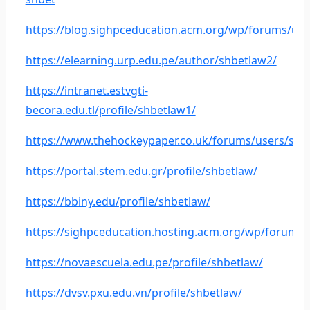
https://blog.sighpceducation.acm.org/wp/forums/use
https://elearning.urp.edu.pe/author/shbetlaw2/
https://intranet.estvgti-
becora.edu.tl/profile/shbetlaw1/
https://www.thehockeypaper.co.uk/forums/users/shb
https://portal.stem.edu.gr/profile/shbetlaw/
https://bbiny.edu/profile/shbetlaw/
https://sighpceducation.hosting.acm.org/wp/forums/
https://novaescuela.edu.pe/profile/shbetlaw/
https://dvsv.pxu.edu.vn/profile/shbetlaw/