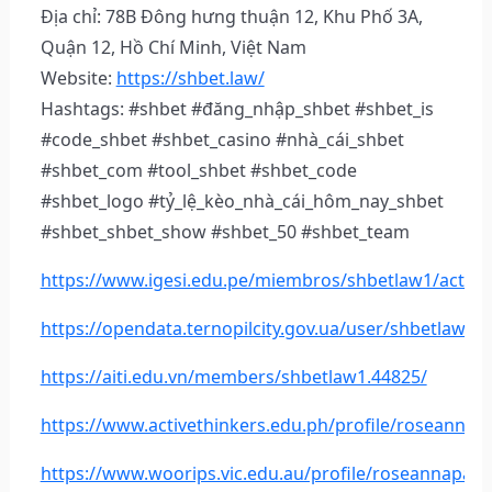
Địa chỉ: 78B Đông hưng thuận 12, Khu Phố 3A,
Quận 12, Hồ Chí Minh, Việt Nam
Website:
https://shbet.law/
Hashtags: #shbet #đăng_nhập_shbet #shbet_is
#code_shbet #shbet_casino #nhà_cái_shbet
#shbet_com #tool_shbet #shbet_code
#shbet_logo #tỷ_lệ_kèo_nhà_cái_hôm_nay_shbet
#shbet_shbet_show #shbet_50 #shbet_team
https://www.igesi.edu.pe/miembros/shbetlaw1/activit
https://opendata.ternopilcity.gov.ua/user/shbetlaw1
https://aiti.edu.vn/members/shbetlaw1.44825/
https://www.activethinkers.edu.ph/profile/roseannap
https://www.woorips.vic.edu.au/profile/roseannapark