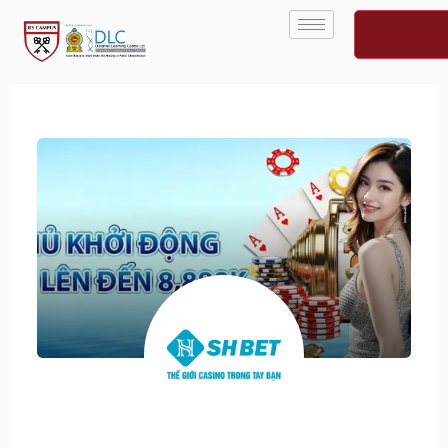
Skip
to
content