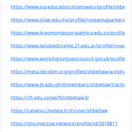
https://www.oureducation.in/answers/profile/shbetla
https://www.ictae.edu.mx/profile/roseannaparkerzpt
https://www.liceomontessoripalmira.edu.co/profile/
https://www.lanubedocente.21.edu.ar/profile/rosean
https://www.workingtontowncouncil.gov.uk/profile/r
https://meta.decidim.org/profiles/shbetlaw/activity
https://www.jit.edu.gh/it/members/shbetlaw1/activity
https://cfi.edu.uy/perfil/shbetlaw3/
https://catalog.citydata.in.th/user/shbetlaw
https://gov.injective.network/profile/id/2618811