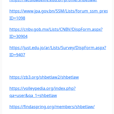
https://www.jpa.gov.bn/SSM/Lists/forum_ssm_presur
ID=1098
https://cnbv.gob.mx/Lists/CNBV/DispForm.aspx?
ID=30904
https://just.edu.jo/ar/Lists/Survey/DispForm.aspx?
ID=9407
https://zb3.org/shbetlaw2/shbetlaw
https://volleypedia.org/index.php?
qa=user&qa_1=shbetlaw
https://findaspring.org/members/shbetlaw/