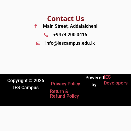
Contact Us
Main Street, Addalaicheni
+9474 200 0416
info@iescampus.edu.lk
IES
Powered
Copyright © 2026
Developers
Privacy Policy
by
IES Campus
Return &
Refund Policy