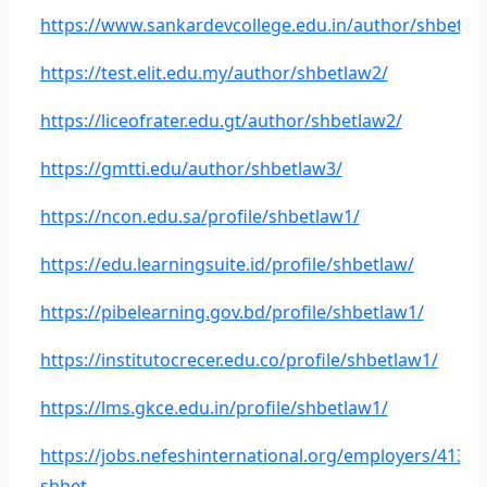
https://www.sankardevcollege.edu.in/author/shbetla
https://test.elit.edu.my/author/shbetlaw2/
https://liceofrater.edu.gt/author/shbetlaw2/
https://gmtti.edu/author/shbetlaw3/
https://ncon.edu.sa/profile/shbetlaw1/
https://edu.learningsuite.id/profile/shbetlaw/
https://pibelearning.gov.bd/profile/shbetlaw1/
https://institutocrecer.edu.co/profile/shbetlaw1/
https://lms.gkce.edu.in/profile/shbetlaw1/
https://jobs.nefeshinternational.org/employers/41315
shbet