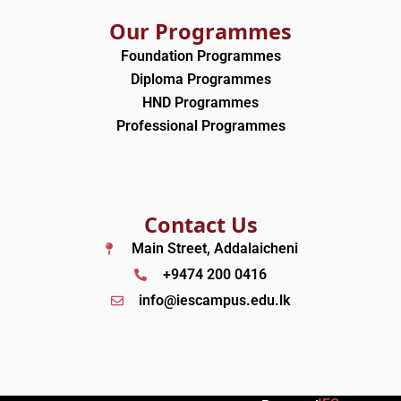
Our Programmes
Foundation Programmes
Diploma Programmes
HND Programmes
Professional Programmes
Contact Us
Main Street, Addalaicheni
+9474 200 0416
info@iescampus.edu.lk