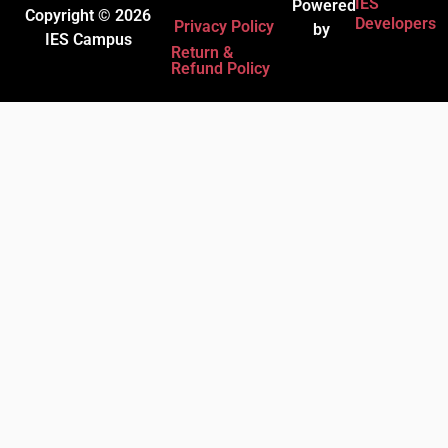
IES
Powered
Copyright © 2026
Developers
Privacy Policy
by
IES Campus
Return &
Refund Policy