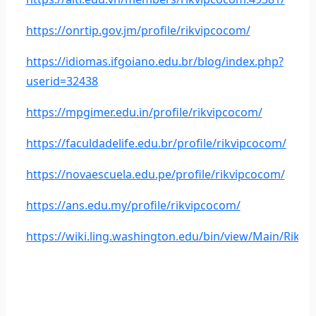
https://onrtip.gov.jm/profile/rikvipcocom/
https://idiomas.ifgoiano.edu.br/blog/index.php?
userid=32438
https://mpgimer.edu.in/profile/rikvipcocom/
https://faculdadelife.edu.br/profile/rikvipcocom/
https://novaescuela.edu.pe/profile/rikvipcocom/
https://ans.edu.my/profile/rikvipcocom/
https://wiki.ling.washington.edu/bin/view/Main/Rikv