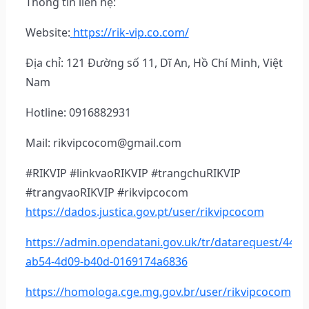
Thông tin liên hệ:
Website:
https://rik-vip.co.com/
Địa chỉ: 121 Đường số 11, Dĩ An, Hồ Chí Minh, Việt
Nam
Hotline: 0916882931
Mail: rikvipcocom@gmail.com
#RIKVIP #linkvaoRIKVIP #trangchuRIKVIP
#trangvaoRIKVIP #rikvipcocom
https://dados.justica.gov.pt/user/rikvipcocom
https://admin.opendatani.gov.uk/tr/datarequest/4464
ab54-4d09-b40d-0169174a6836
https://homologa.cge.mg.gov.br/user/rikvipcocom