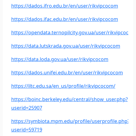
https://dados.ifro.edu.br/en/user/rikvipcocom
https://dados.ifac.edu.br/en/user/rikvipcocom
https://opendata.ternopilcity.gov.ua/user/rikvipcocom
https://data.lutskrada.gov.ua/user/rikvipcocom
https://data.loda.gov.ua/user/rikvipcocom
https://dados.unifei.edu.br/en/user/rikvipcocom
https://iltc.edu.sa/en_us/profile/rikvipcocom/
https://boinc.berkeley.edu/central/show_user.php?
userid=25907
https://symbiota.mpm.edu/profile/userprofile.php?
userid=59719