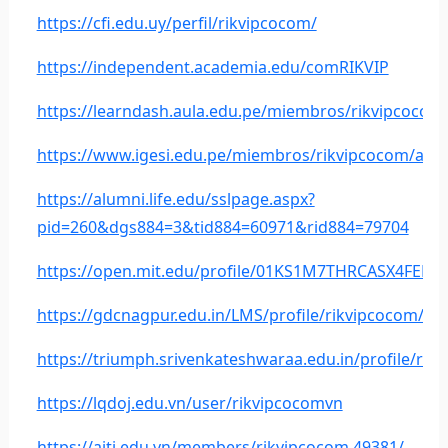
https://cfi.edu.uy/perfil/rikvipcocom/
https://independent.academia.edu/comRIKVIP
https://learndash.aula.edu.pe/miembros/rikvipcocom/
https://www.igesi.edu.pe/miembros/rikvipcocom/activ
https://alumni.life.edu/sslpage.aspx?
pid=260&dgs884=3&tid884=60971&rid884=79704
https://open.mit.edu/profile/01KS1M7THRCASX4FEFZ
https://gdcnagpur.edu.in/LMS/profile/rikvipcocom/
https://triumph.srivenkateshwaraa.edu.in/profile/rik
https://lqdoj.edu.vn/user/rikvipcocomvn
https://aiti.edu.vn/members/rikvipcocom.49381/