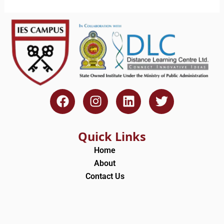
F
I
L
T
a
n
i
w
c
s
n
i
e
t
k
t
Quick Links
b
a
e
t
Home
o
g
d
e
About
o
r
i
r
Contact Us
k
a
n
m