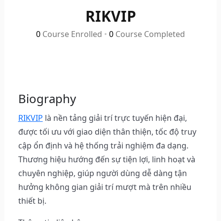
RIKVIP
0
Course Enrolled
•
0
Course Completed
Biography
RIKVIP
là nền tảng giải trí trực tuyến hiện đại,
được tối ưu với giao diện thân thiện, tốc độ truy
cập ổn định và hệ thống trải nghiệm đa dạng.
Thương hiệu hướng đến sự tiện lợi, linh hoạt và
chuyên nghiệp, giúp người dùng dễ dàng tận
hưởng không gian giải trí mượt mà trên nhiều
thiết bị.