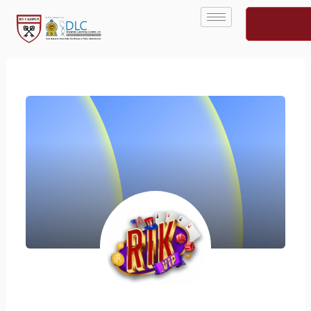
Skip
to
content