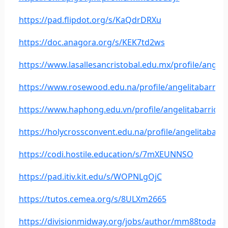
https://pad.flipdot.org/s/KaQdrDRXu
https://doc.anagora.org/s/KEK7td2ws
https://www.lasallesancristobal.edu.mx/profile/angel
https://www.rosewood.edu.na/profile/angelitabarrio
https://www.haphong.edu.vn/profile/angelitabarrios
https://holycrossconvent.edu.na/profile/angelitabar
https://codi.hostile.education/s/7mXEUNNSO
https://pad.itiv.kit.edu/s/WOPNLgOjC
https://tutos.cemea.org/s/8ULXm2665
https://divisionmidway.org/jobs/author/mm88today3/