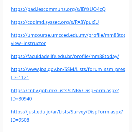
https://pad.lescommuns.org/s/lBYsUO4cQ
https://codimd.syssec.org/s/PA8YpuxIU
https://umcourse.umcced.edu.my/profile/mm88today
view=instructor
https://faculdadelife.edu.br/profile/mm88today/
https://www.jpa.gov.bn/SSM/Lists/forum_ssm_presur
ID=1121
https://cnbv.gob.mx/Lists/CNBV/DispForm.aspx?
ID=30940
https://just.edu.jo/ar/Lists/Survey/DispForm.aspx?
ID=9508