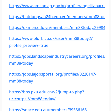
https://www.ameap.ap.gov.br/profile/angelitabarrio
https://batdongsan24h.edu.vn/members/mm88today1
https://okmen.edu.vn/members/mm88today.29984/
https://www.blurb.co.uk/user/mm88today2?
profile_preview=true
https://jobs.landscapeindustrycareers.org/profiles/8
mm88-today
https://jobs.lajobsportal.org/profiles/8220147-
mm88-today
https://bbs.pku.edu.cn/v2/jump-to.php?
url=https://mm88.today/
https://space.edu.au/members/39536168