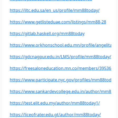
https://iltc.edu.sa/en_us/profile/mm88today/
https://www.getlisteduae.com/listings/mm88-28
https://gitlab.haskell.org/mm88today
https://www.orkhonschool.edu.mn/profile/angelitaba
https://gdcnagpur.edu.in/LMS/profile/mm88today/
https://freesaloneducation.mn.co/members/3953633
https://www.participate.nyc.gov/profiles/mm88today/a
https://www.sankardevcollege.edu.in/author/mm88to
https://test.elit.edu.my/author/mm88today1/
https://liceofrater.edu.gt/author/mm88today/