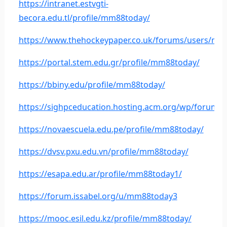
https://intranet.estvgti-
becora.edu.tl/profile/mm88today/
https://www.thehockeypaper.co.uk/forums/users/m
https://portal.stem.edu.gr/profile/mm88today/
https://bbiny.edu/profile/mm88today/
https://sighpceducation.hosting.acm.org/wp/forums
https://novaescuela.edu.pe/profile/mm88today/
https://dvsv.pxu.edu.vn/profile/mm88today/
https://esapa.edu.ar/profile/mm88today1/
https://forum.issabel.org/u/mm88today3
https://mooc.esil.edu.kz/profile/mm88today/