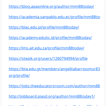
https://blog.apaonline.org/author/mm88today/
https://academia.sanpablo.edu.ec/profile/mm88today
https://blac.edu.pl/profile/mm88today/
https://academy.edutic.id/profile/mm88today/
https://lms.ait.edu.za/profile/mm88today/
https://stepik.org/users/1260794994/profile
https://bta.edu.gt/members/angelitabarriosmur83547
org/profile/
https://jobs.theeducatorsroom.com/author/mm88tod
http://jobboard.piasd.org/author/mm88today1/