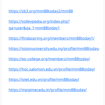
https://zb3.org/mm88today2/mm88
https://volleypedia.org/index.php?
qa=user&qa_1=mm88today1
https://findaspring.org/members/mm88today1/
https://visionuniversity.edu.ng/profile/mm88today/
https://eo-college.org/members/mm88today/
https://hoc.salomon.edu.vn/profile/mm88today/
https://iviet.edu.vn/profile/mm88today/
https://mpgimer.edu.in/profile/mm88today/