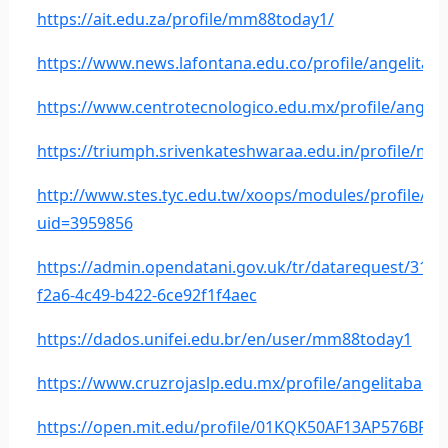
https://ait.edu.za/profile/mm88today1/
https://www.news.lafontana.edu.co/profile/angelitab
https://www.centrotecnologico.edu.mx/profile/angel
https://triumph.srivenkateshwaraa.edu.in/profile/m
http://www.stes.tyc.edu.tw/xoops/modules/profile/us
uid=3959856
https://admin.opendatani.gov.uk/tr/datarequest/31d
f2a6-4c49-b422-6ce92f1f4aec
https://dados.unifei.edu.br/en/user/mm88today1
https://www.cruzrojaslp.edu.mx/profile/angelitabarr
https://open.mit.edu/profile/01KQK50AF13AP576BPS