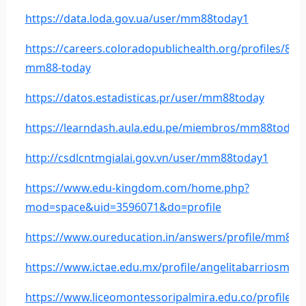
https://data.loda.gov.ua/user/mm88today1
https://careers.coloradopublichealth.org/profiles/822
mm88-today
https://datos.estadisticas.pr/user/mm88today
https://learndash.aula.edu.pe/miembros/mm88today1/
http://csdlcntmgialai.gov.vn/user/mm88today1
https://www.edu-kingdom.com/home.php?
mod=space&uid=3596071&do=profile
https://www.oureducation.in/answers/profile/mm88t
https://www.ictae.edu.mx/profile/angelitabarriosmur
https://www.liceomontessoripalmira.edu.co/profile/a