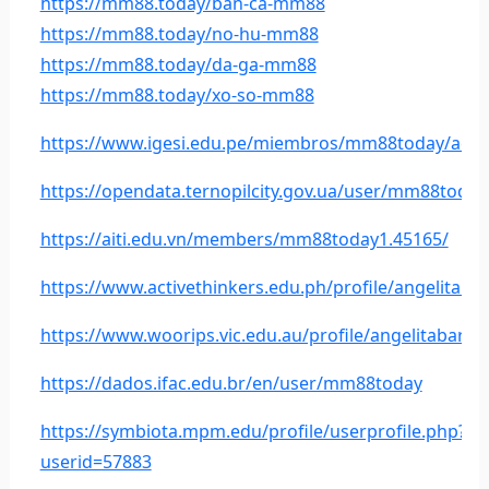
https://mm88.today/ban-ca-mm88
https://mm88.today/no-hu-mm88
https://mm88.today/da-ga-mm88
https://mm88.today/xo-so-mm88
https://www.igesi.edu.pe/miembros/mm88today/activ
https://opendata.ternopilcity.gov.ua/user/mm88today
https://aiti.edu.vn/members/mm88today1.45165/
https://www.activethinkers.edu.ph/profile/angelitab
https://www.woorips.vic.edu.au/profile/angelitabarr
https://dados.ifac.edu.br/en/user/mm88today
https://symbiota.mpm.edu/profile/userprofile.php?
userid=57883