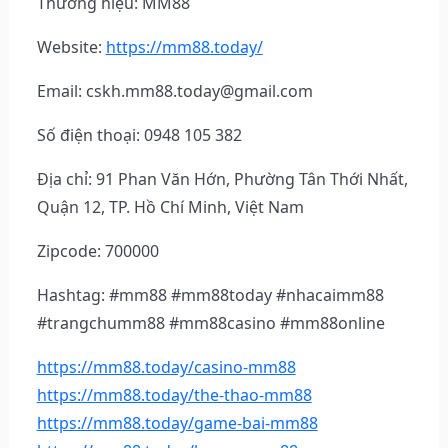
Thương hiệu: MM88
Website:
https://mm88.today/
Email: cskh.mm88.today@gmail.com
Số điện thoại: 0948 105 382
Địa chỉ: 91 Phan Văn Hớn, Phường Tân Thới Nhất,
Quận 12, TP. Hồ Chí Minh, Việt Nam
Zipcode: 700000
Hashtag: #mm88 #mm88today #nhacaimm88
#trangchumm88 #mm88casino #mm88online
https://mm88.today/casino-mm88
https://mm88.today/the-thao-mm88
https://mm88.today/game-bai-mm88