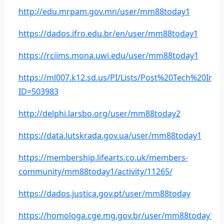
http://edu.mrpam.gov.mn/user/mm88today1
https://dados.ifro.edu.br/en/user/mm88today1
https://rciims.mona.uwi.edu/user/mm88today1
https://ml007.k12.sd.us/PI/Lists/Post%20Tech%20Int
ID=503983
http://delphi.larsbo.org/user/mm88today2
https://data.lutskrada.gov.ua/user/mm88today1
https://membership.lifearts.co.uk/members-
community/mm88today1/activity/11265/
https://dados.justica.gov.pt/user/mm88today
https://homologa.cge.mg.gov.br/user/mm88today1