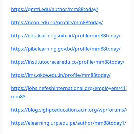
https://gmtti.edu/author/mm88today/
https://ncon.edu.sa/profile/mm88today/
https://edu.learningsuite.id/profile/mm88today/
https://pibelearning.gov.bd/profile/mm88today/
https://institutocrecer.edu.co/profile/mm88today/
https://lms.gkce.edu.in/profile/mm88today/
https://jobs.nefeshinternational.org/employers/41355
mm88
https://blog.sighpceducation.acm.org/wp/forums/u
https://elearning.urp.edu.pe/author/mm88today1/