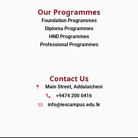
Our Programmes
Foundation Programmes
Diploma Programmes
HND Programmes
Professional Programmes
Contact Us
Main Street, Addalaicheni
+9474 200 0416
info@iescampus.edu.lk