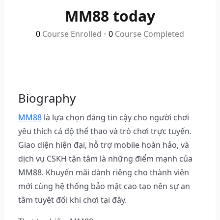
MM88 today
0
Course Enrolled
•
0
Course Completed
Biography
MM88
là lựa chọn đáng tin cậy cho người chơi
yêu thích cá độ thể thao và trò chơi trực tuyến.
Giao diện hiện đại, hỗ trợ mobile hoàn hảo, và
dịch vụ CSKH tận tâm là những điểm mạnh của
MM88. Khuyến mãi dành riêng cho thành viên
mới cùng hệ thống bảo mật cao tạo nên sự an
tâm tuyệt đối khi chơi tại đây.