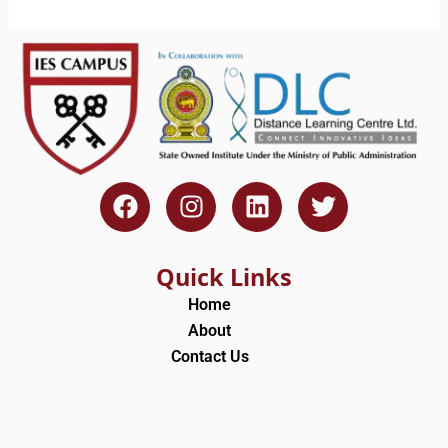
F
I
L
T
a
n
i
w
c
s
n
i
e
t
k
t
Quick Links
b
a
e
t
Home
o
g
d
e
About
o
r
i
r
Contact Us
k
a
n
m