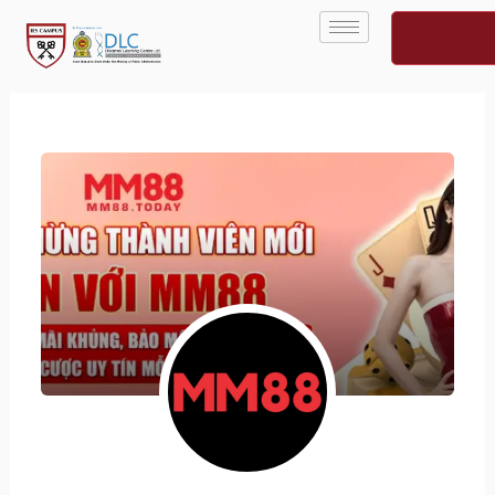
Skip
to
content