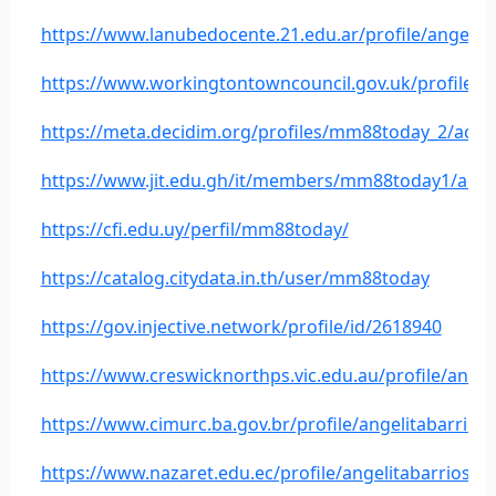
https://www.lanubedocente.21.edu.ar/profile/angelit
https://www.workingtontowncouncil.gov.uk/profile/a
https://meta.decidim.org/profiles/mm88today_2/activi
https://www.jit.edu.gh/it/members/mm88today1/activ
https://cfi.edu.uy/perfil/mm88today/
https://catalog.citydata.in.th/user/mm88today
https://gov.injective.network/profile/id/2618940
https://www.creswicknorthps.vic.edu.au/profile/ange
https://www.cimurc.ba.gov.br/profile/angelitabarrio
https://www.nazaret.edu.ec/profile/angelitabarriosm