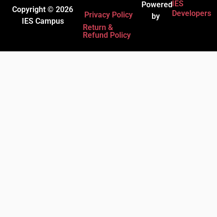
IES
Powered
Copyright © 2026
Developers
Privacy Policy
by
IES Campus
Return &
Refund Policy