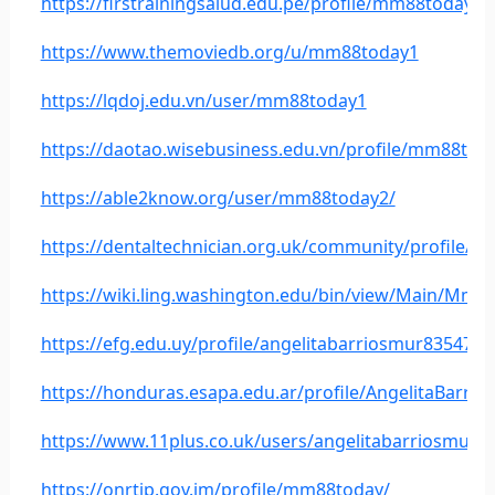
https://firstrainingsalud.edu.pe/profile/mm88today/
https://www.themoviedb.org/u/mm88today1
https://lqdoj.edu.vn/user/mm88today1
https://daotao.wisebusiness.edu.vn/profile/mm88tod
https://able2know.org/user/mm88today2/
https://dentaltechnician.org.uk/community/profile/
https://wiki.ling.washington.edu/bin/view/Main/Mm8
https://efg.edu.uy/profile/angelitabarriosmur83547n/
https://honduras.esapa.edu.ar/profile/AngelitaBarri
https://www.11plus.co.uk/users/angelitabarriosmur8
https://onrtip.gov.jm/profile/mm88today/