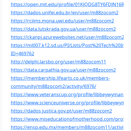
https://open.mit.edu/profile/01KJQDG8TY6FDJN16R
https://dados.unifei.edu.br/en/user/m88zocom2
https://rciims.mona.uwi.edu/user/m88zocom2
https://data.lutskrada.gov.ua/user/m88zocom2
https://ckanpj.azurewebsites.net/user/m88zocom2
https://ml007.k12.sd.us/PI/Lists/Post%20Tech%20Int
ID=469762
http://delphi.larsbo.org/user/m88zocom11
https://data.carpathia.gov.ua/user/m88zocom2
https://membership.lifearts.co.uk/members-
community/m88zocom2/activity/6976/
https://www.veteranscup.org/profile/libbeywymanabi
https://www.scienceuniverse.org/profile/libbeywyma
https://dados.justica.gov.pt/user/m88zocom2
https://www.miseducationofmotherhood.com/profile
https://ensp.edu.mx/members/m88zocom11/activity/