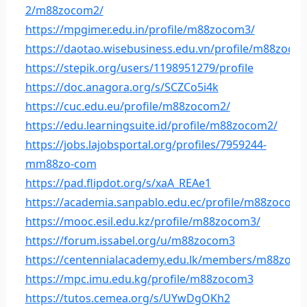
2/m88zocom2/
https://mpgimer.edu.in/profile/m88zocom3/
https://daotao.wisebusiness.edu.vn/profile/m88zoco
https://stepik.org/users/1198951279/profile
https://doc.anagora.org/s/SCZCo5i4k
https://cuc.edu.eu/profile/m88zocom2/
https://edu.learningsuite.id/profile/m88zocom2/
https://jobs.lajobsportal.org/profiles/7959244-
mm88zo-com
https://pad.flipdot.org/s/xaA_REAe1
https://academia.sanpablo.edu.ec/profile/m88zocom2
https://mooc.esil.edu.kz/profile/m88zocom3/
https://forum.issabel.org/u/m88zocom3
https://centennialacademy.edu.lk/members/m88zocom
https://mpc.imu.edu.kg/profile/m88zocom3
https://tutos.cemea.org/s/UYwDgOKh2