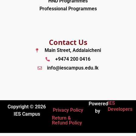
HND Programmes
Professional Programmes
Contact Us
Main Street, Addalaicheni
+9474 200 0416
info@iescampus.edu.lk
IES
Powered
Copyright © 2026
Developers
Privacy Policy
by
IES Campus
Return &
Refund Policy