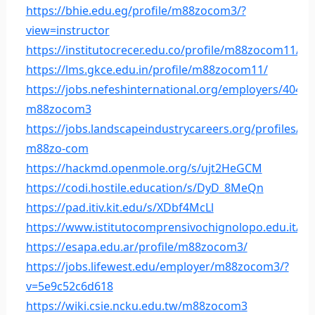
https://bhie.edu.eg/profile/m88zocom3/?
view=instructor
https://institutocrecer.edu.co/profile/m88zocom11/
https://lms.gkce.edu.in/profile/m88zocom11/
https://jobs.nefeshinternational.org/employers/40418
m88zocom3
https://jobs.landscapeindustrycareers.org/profiles/7
m88zo-com
https://hackmd.openmole.org/s/ujt2HeGCM
https://codi.hostile.education/s/DyD_8MeQn
https://pad.itiv.kit.edu/s/XDbf4McLl
https://www.istitutocomprensivochignolopo.edu.it/
https://esapa.edu.ar/profile/m88zocom3/
https://jobs.lifewest.edu/employer/m88zocom3/?
v=5e9c52c6d618
https://wiki.csie.ncku.edu.tw/m88zocom3