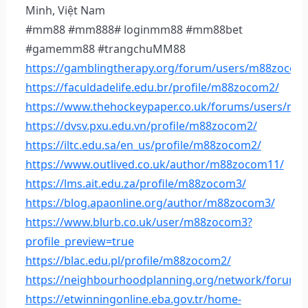
Minh, Việt Nam
#mm88 #mm888# loginmm88 #mm88bet
#gamemm88 #trangchuMM88
https://gamblingtherapy.org/forum/users/m88zocom
https://faculdadelife.edu.br/profile/m88zocom2/
https://www.thehockeypaper.co.uk/forums/users/m
https://dvsv.pxu.edu.vn/profile/m88zocom2/
https://iltc.edu.sa/en_us/profile/m88zocom2/
https://www.outlived.co.uk/author/m88zocom11/
https://lms.ait.edu.za/profile/m88zocom3/
https://blog.apaonline.org/author/m88zocom3/
https://www.blurb.co.uk/user/m88zocom3?
profile_preview=true
https://blac.edu.pl/profile/m88zocom2/
https://neighbourhoodplanning.org/network/forum
https://etwinningonline.eba.gov.tr/home-