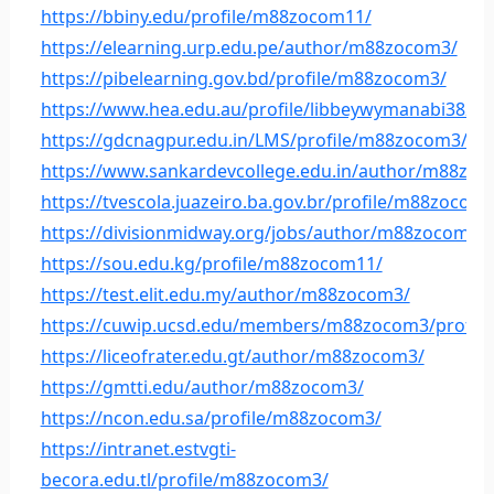
https://bbiny.edu/profile/m88zocom11/
https://elearning.urp.edu.pe/author/m88zocom3/
https://pibelearning.gov.bd/profile/m88zocom3/
https://www.hea.edu.au/profile/libbeywymanabi38224
https://gdcnagpur.edu.in/LMS/profile/m88zocom3/
https://www.sankardevcollege.edu.in/author/m88zo
https://tvescola.juazeiro.ba.gov.br/profile/m88zocom3
https://divisionmidway.org/jobs/author/m88zocom3/
https://sou.edu.kg/profile/m88zocom11/
https://test.elit.edu.my/author/m88zocom3/
https://cuwip.ucsd.edu/members/m88zocom3/profile
https://liceofrater.edu.gt/author/m88zocom3/
https://gmtti.edu/author/m88zocom3/
https://ncon.edu.sa/profile/m88zocom3/
https://intranet.estvgti-
becora.edu.tl/profile/m88zocom3/