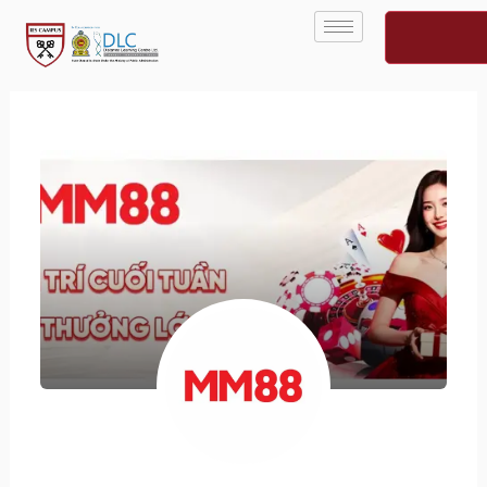
Skip
to
content