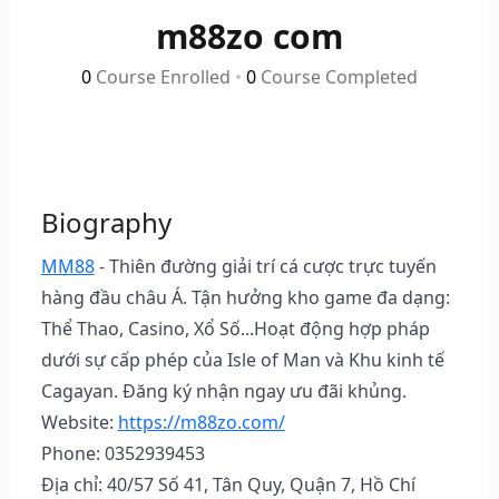
m88zo com
0
Course Enrolled
•
0
Course Completed
Biography
MM88
- Thiên đường giải trí cá cược trực tuyến
hàng đầu châu Á. Tận hưởng kho game đa dạng:
Thể Thao, Casino, Xổ Số...Hoạt động hợp pháp
dưới sự cấp phép của Isle of Man và Khu kinh tế
Cagayan. Đăng ký nhận ngay ưu đãi khủng.
Website:
https://m88zo.com/
Phone: 0352939453
Địa chỉ: 40/57 Số 41, Tân Quy, Quận 7, Hồ Chí