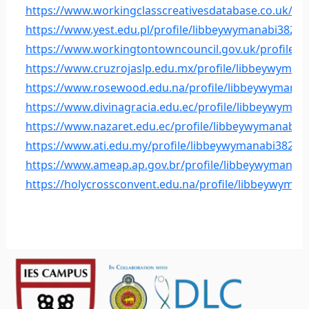
https://www.workingclasscreativesdatabase.co.uk/pr
https://www.yest.edu.pl/profile/libbeywymanabi38224
https://www.workingtontowncouncil.gov.uk/profile/
https://www.cruzrojaslp.edu.mx/profile/libbeywyman
https://www.rosewood.edu.na/profile/libbeywymanab
https://www.divinagracia.edu.ec/profile/libbeywyman
https://www.nazaret.edu.ec/profile/libbeywymanabi3
https://www.ati.edu.my/profile/libbeywymanabi38224
https://www.ameap.ap.gov.br/profile/libbeywymanabi
https://holycrossconvent.edu.na/profile/libbeywyman