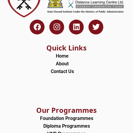
F
I
L
T
a
n
i
w
c
s
n
i
e
t
k
t
Quick Links
b
a
e
t
Home
o
g
d
e
About
o
r
i
r
Contact Us
k
a
n
m
Our Programmes
Foundation Programmes
Diploma Programmes