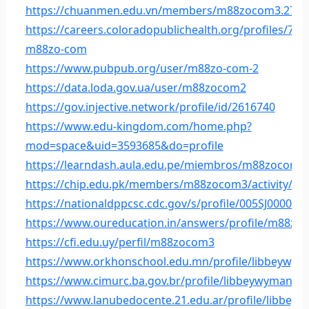
https://chuanmen.edu.vn/members/m88zocom3.2732
https://careers.coloradopublichealth.org/profiles/795
m88zo-com
https://www.pubpub.org/user/m88zo-com-2
https://data.loda.gov.ua/user/m88zocom2
https://gov.injective.network/profile/id/2616740
https://www.edu-kingdom.com/home.php?
mod=space&uid=3593685&do=profile
https://learndash.aula.edu.pe/miembros/m88zocom11/
https://chip.edu.pk/members/m88zocom3/activity/18
https://nationaldppcsc.cdc.gov/s/profile/005SJ00000j
https://www.oureducation.in/answers/profile/m88zo
https://cfi.edu.uy/perfil/m88zocom3
https://www.orkhonschool.edu.mn/profile/libbeywym
https://www.cimurc.ba.gov.br/profile/libbeywymanab
https://www.lanubedocente.21.edu.ar/profile/libbey