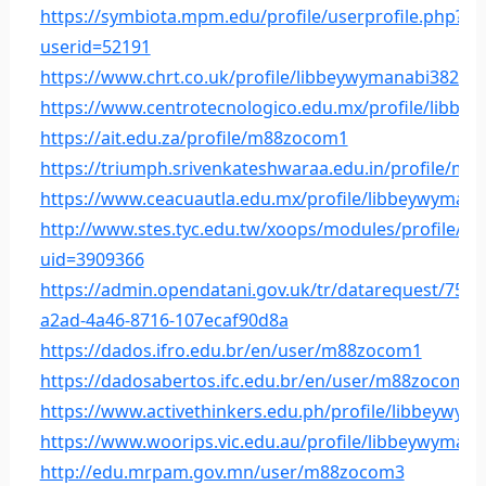
https://symbiota.mpm.edu/profile/userprofile.php?
userid=52191
https://www.chrt.co.uk/profile/libbeywymanabi38224h
https://www.centrotecnologico.edu.mx/profile/libbe
https://ait.edu.za/profile/m88zocom1
https://triumph.srivenkateshwaraa.edu.in/profile/m
https://www.ceacuautla.edu.mx/profile/libbeywymana
http://www.stes.tyc.edu.tw/xoops/modules/profile/us
uid=3909366
https://admin.opendatani.gov.uk/tr/datarequest/751d
a2ad-4a46-8716-107ecaf90d8a
https://dados.ifro.edu.br/en/user/m88zocom1
https://dadosabertos.ifc.edu.br/en/user/m88zocom1
https://www.activethinkers.edu.ph/profile/libbeywym
https://www.woorips.vic.edu.au/profile/libbeywyman
http://edu.mrpam.gov.mn/user/m88zocom3