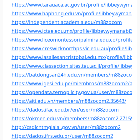
https://www.tarauaca.ac.gov.br/profile/libbeywymana
https://www.haphong.edu.vn/profile/libbeywymanabi
https://independent.academia.edu/m88zocom
https://www.ictae.edu.mx/profile/libbeywymanabi382
https://www.liceomontessoripalmira.edu.co/profile/
https://www.creswicknorthps.vic.edu.au/profile/lib
https://www.lasallesancristobal.edu.mx/profile/libb
https://www.classaction.sites.tau.ac.il/profile/libbe
https://batdongsan24h.edu.vn/members/m88zocom1
https://www.igesi.edu.pe/miembros/m88zocom2/activ
https://opendata.ternopilcity.gov.ua/user/m88zocom2
https://aiti.edu.vn/members/m88zocom2.35643/
https://dados.ifac.edu.br/en/user/m88zocom
https://okmen.edu.vn/members/m88zocom2.27159/
http://csdlcntmgialai.gov.vn/user/m88zocom2
https://dados.ifrs.edu.br/user/m88zocom2