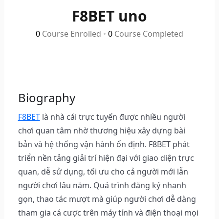
F8BET uno
0
Course Enrolled
•
0
Course Completed
Biography
F8BET
là nhà cái trực tuyến được nhiều người
chơi quan tâm nhờ thương hiệu xây dựng bài
bản và hệ thống vận hành ổn định. F8BET phát
triển nền tảng giải trí hiện đại với giao diện trực
quan, dễ sử dụng, tối ưu cho cả người mới lẫn
người chơi lâu năm. Quá trình đăng ký nhanh
gọn, thao tác mượt mà giúp người chơi dễ dàng
tham gia cá cược trên máy tính và điện thoại mọi