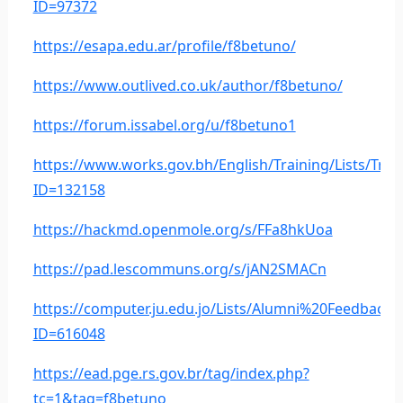
ID=97372
https://esapa.edu.ar/profile/f8betuno/
https://www.outlived.co.uk/author/f8betuno/
https://forum.issabel.org/u/f8betuno1
https://www.works.gov.bh/English/Training/Lists/Tra
ID=132158
https://hackmd.openmole.org/s/FFa8hkUoa
https://pad.lescommuns.org/s/jAN2SMACn
https://computer.ju.edu.jo/Lists/Alumni%20Feedback
ID=616048
https://ead.pge.rs.gov.br/tag/index.php?
tc=1&tag=f8betuno