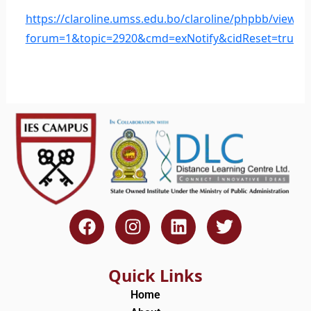
https://claroline.umss.edu.bo/claroline/phpbb/viewto
forum=1&topic=2920&cmd=exNotify&cidReset=true&
F
I
L
T
a
n
i
w
c
s
n
i
e
t
k
t
Quick Links
b
a
e
t
Home
o
g
d
e