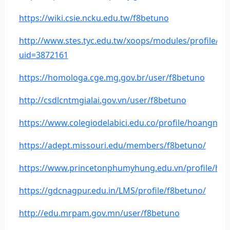
https://wiki.csie.ncku.edu.tw/f8betuno
http://www.stes.tyc.edu.tw/xoops/modules/profile/us
uid=3872161
https://homologa.cge.mg.gov.br/user/f8betuno
http://csdlcntmgialai.gov.vn/user/f8betuno
https://www.colegiodelabici.edu.co/profile/hoangng
https://adept.missouri.edu/members/f8betuno/
https://www.princetonphumyhung.edu.vn/profile/ho
https://gdcnagpur.edu.in/LMS/profile/f8betuno/
http://edu.mrpam.gov.mn/user/f8betuno