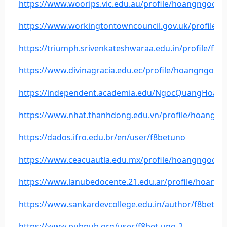
https://www.woorips.vic.edu.au/profile/hoangngocqu
https://www.workingtontowncouncil.gov.uk/profile/
https://triumph.srivenkateshwaraa.edu.in/profile/f8b
https://www.divinagracia.edu.ec/profile/hoangngocq
https://independent.academia.edu/NgocQuangHoan
https://www.nhat.thanhdong.edu.vn/profile/hoangng
https://dados.ifro.edu.br/en/user/f8betuno
https://www.ceacuautla.edu.mx/profile/hoangngocqu
https://www.lanubedocente.21.edu.ar/profile/hoang
https://www.sankardevcollege.edu.in/author/f8betun
https://www.pubpub.org/user/f8bet-uno-2