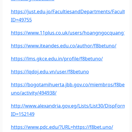
https://just.edu.jo/FacultiesandDepartments/Faculty
ID=49755
https://www.11plus.co.uk/users/hoangngocquang133
https://www.iteandes.edu.co/author/f8betuno/
https://lms.gkce.edu.in/profile/f8betuno/
https://lqdoj.edu.vn/user/f8betuno
https://bogotamihuerta.jbb.gov.co/miembros/f8bet-
uno/activity/494938/
http://www.alexandria.gov.eg/Lists/List30/DispForm.a
ID=152149
https://www.pdc.edu/?URL=https://f8bet.uno/