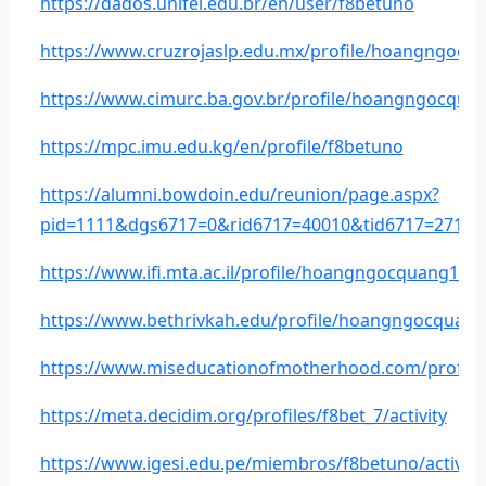
https://dados.unifei.edu.br/en/user/f8betuno
https://www.cruzrojaslp.edu.mx/profile/hoangngocq
https://www.cimurc.ba.gov.br/profile/hoangngocqua
https://mpc.imu.edu.kg/en/profile/f8betuno
https://alumni.bowdoin.edu/reunion/page.aspx?
pid=1111&dgs6717=0&rid6717=40010&tid6717=27123
https://www.ifi.mta.ac.il/profile/hoangngocquang133
https://www.bethrivkah.edu/profile/hoangngocquang
https://www.miseducationofmotherhood.com/profil
https://meta.decidim.org/profiles/f8bet_7/activity
https://www.igesi.edu.pe/miembros/f8betuno/activity