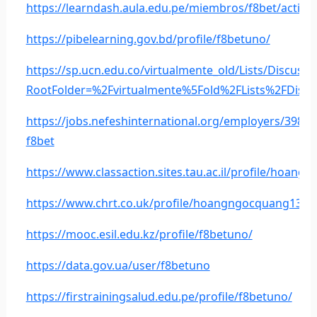
https://learndash.aula.edu.pe/miembros/f8bet/activit
https://pibelearning.gov.bd/profile/f8betuno/
https://sp.ucn.edu.co/virtualmente_old/Lists/Discus
RootFolder=%2Fvirtualmente%5Fold%2FLists%2F
https://jobs.nefeshinternational.org/employers/39855
f8bet
https://www.classaction.sites.tau.ac.il/profile/hoan
https://www.chrt.co.uk/profile/hoangngocquang13329
https://mooc.esil.edu.kz/profile/f8betuno/
https://data.gov.ua/user/f8betuno
https://firstrainingsalud.edu.pe/profile/f8betuno/