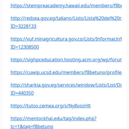
https://stempreacademy.hawaii.edu/members/f8bet/
http://redsea.gov.eg/taliano/Lists/Lista%20dei%20rec
ID=3228133
https://vuf.minagricultura.gov.co/Lists/Informacin%
ID=12308500
https://sighpceducation.hosting.acm.org/wp/forums/
https://cuwip.ucsd.edu/members/f8betuno/profile/
http://sharkia.gov.eg/services/window/Lists/List/Dis
ID=440350
https://tutos.cemea.org/s/Ny8ossHlt
https://mentor.khai.edu/tag/index.php?
tc=1&tag=f8betuno