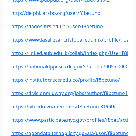
http://delphi.larsbo.org/user/f8betuno1
https://dados.ifrs.edu.br/user/f8betuno
https://www.lasallesancristobal.edu.mx/profile/hoa
https://linked.aub.edu.lb/collab/index.php/User:F8be
https://nationaldppcsc.cdc.gov/s/profile/005SJ00000g
https://institutocrecer.edu.co/profile/f8betuno/
https://divisionmidway.org/jobs/author/f8betuno1/
https://aiti.edu.vn/members/f8betuno.31990/
https://www.participate.nyc.gov/profiles/f8bet/activity
https://opendata.ternopilcity.gov.ua/user/f8betuno