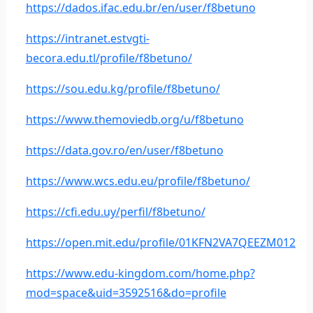
https://dados.ifac.edu.br/en/user/f8betuno
https://intranet.estvgti-
becora.edu.tl/profile/f8betuno/
https://sou.edu.kg/profile/f8betuno/
https://www.themoviedb.org/u/f8betuno
https://data.gov.ro/en/user/f8betuno
https://www.wcs.edu.eu/profile/f8betuno/
https://cfi.edu.uy/perfil/f8betuno/
https://open.mit.edu/profile/01KFN2VA7QEEZM012Q
https://www.edu-kingdom.com/home.php?
mod=space&uid=3592516&do=profile