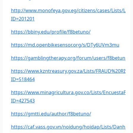
http://www.monofeya.gov.eg/citizens/cases/Lists/Lis
ID=201201
https://bbiny.edu/profile/f8betuno/
https://md.openbikesensor.org/s/DTy6UVm3mu
https://gamblingtherapy.org/forum/users/f8betuno/
https://www.kzntreasury.gov.za/Lists/FRAUD%20R
ID=518464
https://www.minagricultura.gov.co/Lists/EncuestaPe
ID=427543
https://gmtti.edu/author/f8betuno/
https://caf.vass.gov.vn/noidung/hoidap/Lists/DanhS