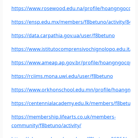
https://www.rosewood.edu.na/profile/hoangngocqua
https://ensp.edu.mx/members/f8betuno/activity/8435
https://data.carpathia.gov.ua/user/f8betuno
https://www.istitutocomprensivochignolopo.edu.it/au
https://www.ameap.ap.gov.br/profile/hoangngocquan
https://rciims.mona.uwi.edu/user/f8betuno
https://www.orkhonschool.edu.mn/profile/hoangngo
https://centennialacademy.edu.lk/members/f8betuno/a
https://membership.lifearts.co.uk/members-
community/f8betuno/activity/