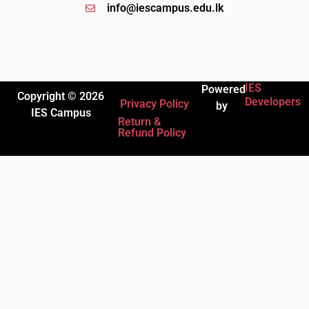
info@iescampus.edu.lk
IES
Powered
Copyright © 2026
Developers
Privacy Policy
by
IES Campus
Return &
Refund Policy