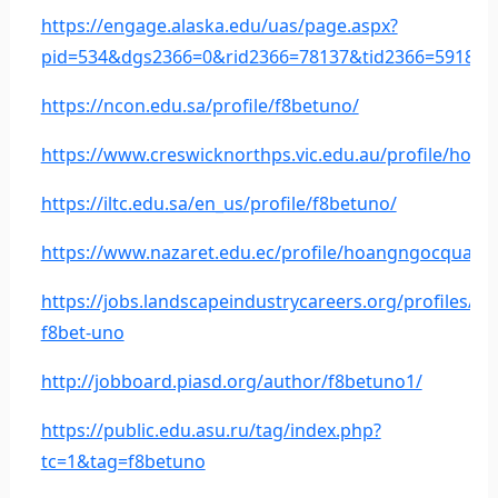
https://engage.alaska.edu/uas/page.aspx?
pid=534&dgs2366=0&rid2366=78137&tid2366=59183
https://ncon.edu.sa/profile/f8betuno/
https://www.creswicknorthps.vic.edu.au/profile/hoa
https://iltc.edu.sa/en_us/profile/f8betuno/
https://www.nazaret.edu.ec/profile/hoangngocquang
https://jobs.landscapeindustrycareers.org/profiles/7
f8bet-uno
http://jobboard.piasd.org/author/f8betuno1/
https://public.edu.asu.ru/tag/index.php?
tc=1&tag=f8betuno