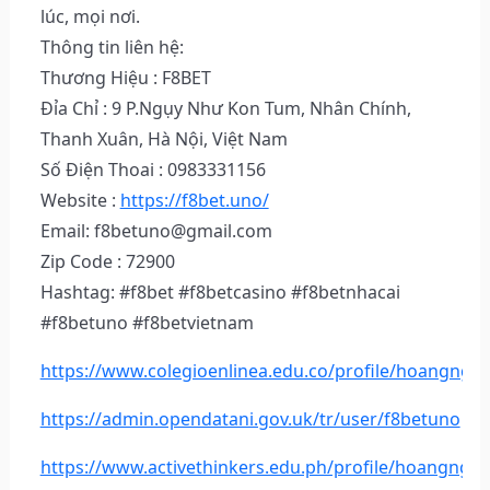
lúc, mọi nơi.
Thông tin liên hệ:
Thương Hiệu : F8BET
Đỉa Chỉ : 9 P.Ngụy Như Kon Tum, Nhân Chính,
Thanh Xuân, Hà Nội, Việt Nam
Số Điện Thoai : 0983331156
Website :
https://f8bet.uno/
Email: f8betuno@gmail.com
Zip Code : 72900
Hashtag: #f8bet #f8betcasino #f8betnhacai
#f8betuno #f8betvietnam
https://www.colegioenlinea.edu.co/profile/hoangngo
https://admin.opendatani.gov.uk/tr/user/f8betuno
https://www.activethinkers.edu.ph/profile/hoangngo