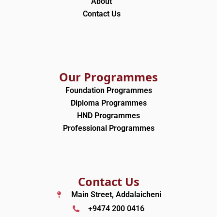
About
o
r
i
r
Contact Us
k
a
n
m
Our Programmes
Foundation Programmes
Diploma Programmes
HND Programmes
Professional Programmes
Contact Us
Main Street, Addalaicheni
+9474 200 0416