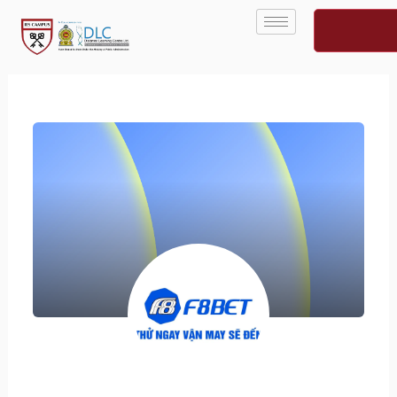
Skip
to
content