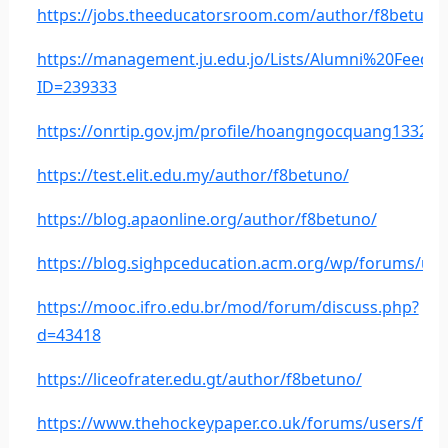
https://jobs.theeducatorsroom.com/author/f8betuno
https://management.ju.edu.jo/Lists/Alumni%20Feedb
ID=239333
https://onrtip.gov.jm/profile/hoangngocquang13329/
https://test.elit.edu.my/author/f8betuno/
https://blog.apaonline.org/author/f8betuno/
https://blog.sighpceducation.acm.org/wp/forums/use
https://mooc.ifro.edu.br/mod/forum/discuss.php?
d=43418
https://liceofrater.edu.gt/author/f8betuno/
https://www.thehockeypaper.co.uk/forums/users/f8b