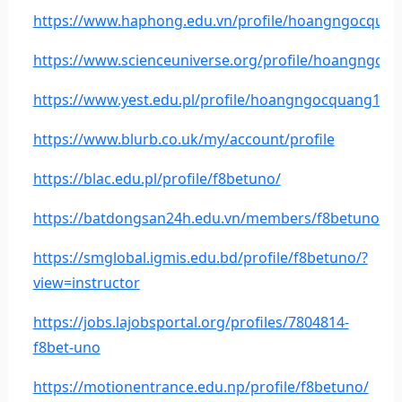
https://www.haphong.edu.vn/profile/hoangngocquan
https://www.scienceuniverse.org/profile/hoangngoc
https://www.yest.edu.pl/profile/hoangngocquang1332
https://www.blurb.co.uk/my/account/profile
https://blac.edu.pl/profile/f8betuno/
https://batdongsan24h.edu.vn/members/f8betuno.16
https://smglobal.igmis.edu.bd/profile/f8betuno/?
view=instructor
https://jobs.lajobsportal.org/profiles/7804814-
f8bet-uno
https://motionentrance.edu.np/profile/f8betuno/