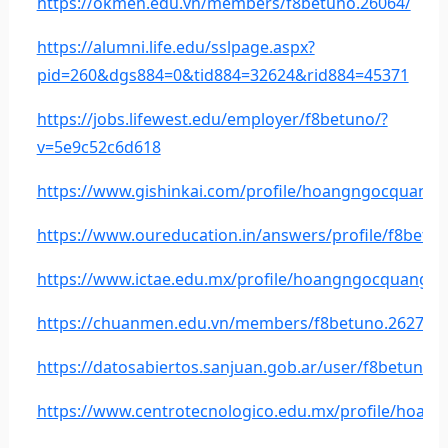
https://okmen.edu.vn/members/f8betuno.26064/
https://alumni.life.edu/sslpage.aspx?
pid=260&dgs884=0&tid884=32624&rid884=45371
https://jobs.lifewest.edu/employer/f8betuno/?
v=5e9c52c6d618
https://www.gishinkai.com/profile/hoangngocquang1
https://www.oureducation.in/answers/profile/f8betun
https://www.ictae.edu.mx/profile/hoangngocquang13
https://chuanmen.edu.vn/members/f8betuno.26276/
https://datosabiertos.sanjuan.gob.ar/user/f8betuno
https://www.centrotecnologico.edu.mx/profile/hoan