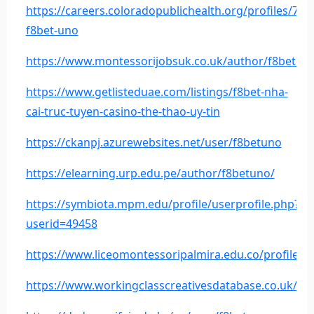
https://careers.coloradopublichealth.org/profiles/780
f8bet-uno
https://www.montessorijobsuk.co.uk/author/f8betun
https://www.getlisteduae.com/listings/f8bet-nha-
cai-truc-tuyen-casino-the-thao-uy-tin
https://ckanpj.azurewebsites.net/user/f8betuno
https://elearning.urp.edu.pe/author/f8betuno/
https://symbiota.mpm.edu/profile/userprofile.php?
userid=49458
https://www.liceomontessoripalmira.edu.co/profile
https://www.workingclasscreativesdatabase.co.uk/p