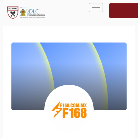
Skip
to
content