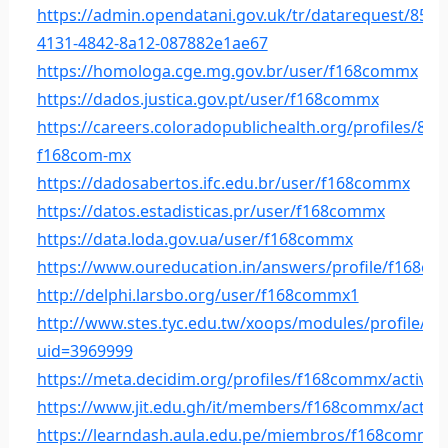
https://admin.opendatani.gov.uk/tr/datarequest/8598
4131-4842-8a12-087882e1ae67
https://homologa.cge.mg.gov.br/user/f168commx
https://dados.justica.gov.pt/user/f168commx
https://careers.coloradopublichealth.org/profiles/825
f168com-mx
https://dadosabertos.ifc.edu.br/user/f168commx
https://datos.estadisticas.pr/user/f168commx
https://data.loda.gov.ua/user/f168commx
https://www.oureducation.in/answers/profile/f168c
http://delphi.larsbo.org/user/f168commx1
http://www.stes.tyc.edu.tw/xoops/modules/profile/us
uid=3969999
https://meta.decidim.org/profiles/f168commx/activity
https://www.jit.edu.gh/it/members/f168commx/activit
https://learndash.aula.edu.pe/miembros/f168commx/a