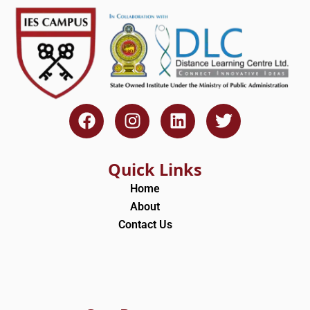
F
I
L
T
a
n
i
w
c
s
n
i
e
t
k
t
Quick Links
b
a
e
t
Home
o
g
d
e
About
o
r
i
r
Contact Us
k
a
n
m