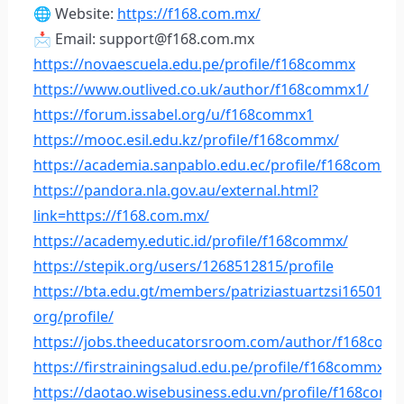
🌐 Website:
https://f168.com.mx/
📩 Email: support@f168.com.mx
https://novaescuela.edu.pe/profile/f168commx
https://www.outlived.co.uk/author/f168commx1/
https://forum.issabel.org/u/f168commx1
https://mooc.esil.edu.kz/profile/f168commx/
https://academia.sanpablo.edu.ec/profile/f168commx
https://pandora.nla.gov.au/external.html?
link=https://f168.com.mx/
https://academy.edutic.id/profile/f168commx/
https://stepik.org/users/1268512815/profile
https://bta.edu.gt/members/patriziastuartzsi16501ba
org/profile/
https://jobs.theeducatorsroom.com/author/f168com
https://firstrainingsalud.edu.pe/profile/f168commx/
https://daotao.wisebusiness.edu.vn/profile/f168comm