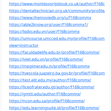
https://www.montessorijobsuk.co.uk/author/f168co
https://dentaltechnician.org.uk/community/profile/
https://www.themoviedb.org/u/f168commx
https://able2know.org/user/f168commx1/
https://lqdoj.edu.vn/user/f168commx
https://umcourse.umcced.edu.my/profile/f168commx
view=instructor
https://faculdadelife.edu.br/profile/f168commx/
https://iviet.edu.vn/profile/f168commx/
https://mpgimer.edu.in/profile/f168commx
https://tvescola.juazeiro.ba.gov.br/profile/f168commx
https://test.elit.edu.my/author/f168commx/
https://liceofrater.edu.gt/author/f168commx/
https://gmtti.edu/author/f168commx/
https://ncon.edu.sa/profile/f168commx/
https://edu.learningsuite.id/profile/f168commx/