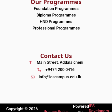
Our Programmes
Foundation Programmes
Diploma Programmes
HND Programmes
Professional Programmes
Contact Us
Main Street, Addalaicheni
+9474 200 0416
info@iescampus.edu.lk
IES
Powered
Copyright © 2026
Developers
Privacy Policy