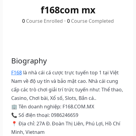
f168com mx
0
Course Enrolled
•
0
Course Completed
Biography
F168
là nhà cái cá cược trực tuyến top 1 tại Việt
Nam về độ uy tín và bảo mật cao. Nhà cái cung
cấp các trò chơi giải trí trức tuyến như: Thể thao,
Casino, Chơi bài, Xổ số, Slots, Bắn cá..
🏢 Tên doanh nghiệp: F168.COM.MX
📞 Số điện thoại: 0986246659
📍 Địa chỉ: 27A Đ. Đoàn Thị Liên, Phú Lợi, Hồ Chí
Minh, Vietnam