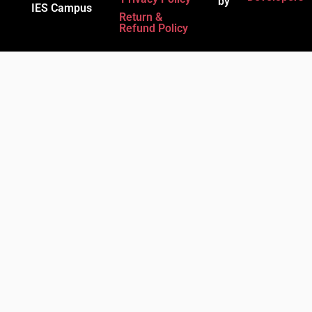
by
IES Campus
Return &
Refund Policy