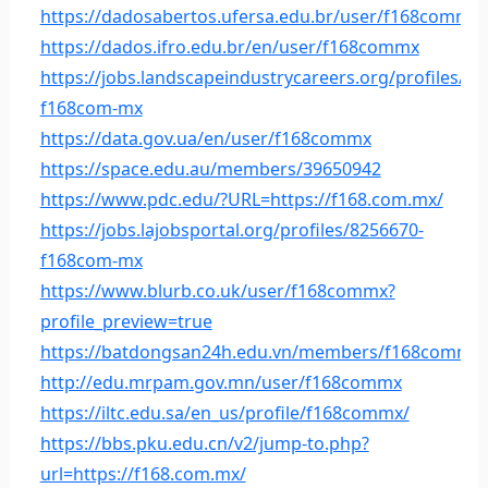
https://dadosabertos.ufersa.edu.br/user/f168commx
https://dados.ifro.edu.br/en/user/f168commx
https://jobs.landscapeindustrycareers.org/profiles/8
f168com-mx
https://data.gov.ua/en/user/f168commx
https://space.edu.au/members/39650942
https://www.pdc.edu/?URL=https://f168.com.mx/
https://jobs.lajobsportal.org/profiles/8256670-
f168com-mx
https://www.blurb.co.uk/user/f168commx?
profile_preview=true
https://batdongsan24h.edu.vn/members/f168commx.
http://edu.mrpam.gov.mn/user/f168commx
https://iltc.edu.sa/en_us/profile/f168commx/
https://bbs.pku.edu.cn/v2/jump-to.php?
url=https://f168.com.mx/