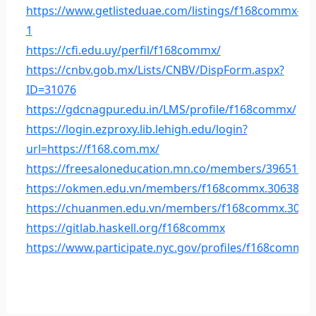
https://www.getlisteduae.com/listings/f168commx-
1
https://cfi.edu.uy/perfil/f168commx/
https://cnbv.gob.mx/Lists/CNBV/DispForm.aspx?
ID=31076
https://gdcnagpur.edu.in/LMS/profile/f168commx/
https://login.ezproxy.lib.lehigh.edu/login?
url=https://f168.com.mx/
https://freesaloneducation.mn.co/members/3965109
https://okmen.edu.vn/members/f168commx.30638/
https://chuanmen.edu.vn/members/f168commx.3082
https://gitlab.haskell.org/f168commx
https://www.participate.nyc.gov/profiles/f168commx/a