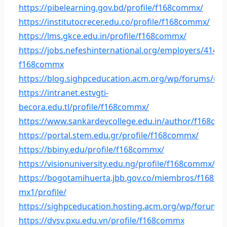
https://pibelearning.gov.bd/profile/f168commx/
https://institutocrecer.edu.co/profile/f168commx/
https://lms.gkce.edu.in/profile/f168commx/
https://jobs.nefeshinternational.org/employers/41481
f168commx
https://blog.sighpceducation.acm.org/wp/forums/us
https://intranet.estvgti-
becora.edu.tl/profile/f168commx/
https://www.sankardevcollege.edu.in/author/f168co
https://portal.stem.edu.gr/profile/f168commx/
https://bbiny.edu/profile/f168commx/
https://visionuniversity.edu.ng/profile/f168commx/
https://bogotamihuerta.jbb.gov.co/miembros/f168co
mx1/profile/
https://sighpceducation.hosting.acm.org/wp/forums
https://dvsv.pxu.edu.vn/profile/f168commx