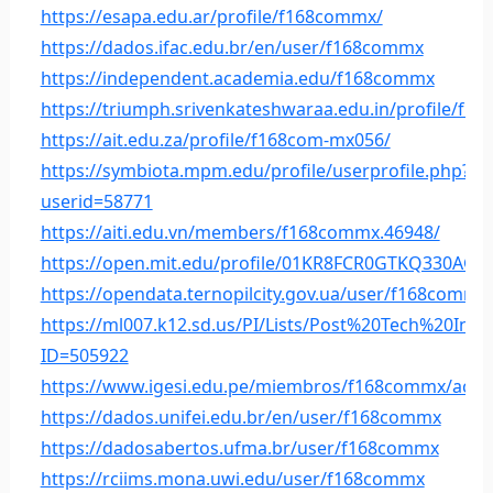
https://esapa.edu.ar/profile/f168commx/
https://dados.ifac.edu.br/en/user/f168commx
https://independent.academia.edu/f168commx
https://triumph.srivenkateshwaraa.edu.in/profile/f
https://ait.edu.za/profile/f168com-mx056/
https://symbiota.mpm.edu/profile/userprofile.php?
userid=58771
https://aiti.edu.vn/members/f168commx.46948/
https://open.mit.edu/profile/01KR8FCR0GTKQ330AGR
https://opendata.ternopilcity.gov.ua/user/f168commx
https://ml007.k12.sd.us/PI/Lists/Post%20Tech%20Int
ID=505922
https://www.igesi.edu.pe/miembros/f168commx/activi
https://dados.unifei.edu.br/en/user/f168commx
https://dadosabertos.ufma.br/user/f168commx
https://rciims.mona.uwi.edu/user/f168commx