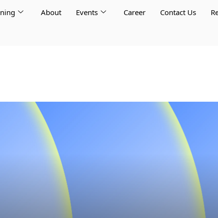
rning
About
Events
Career
Contact Us
Re