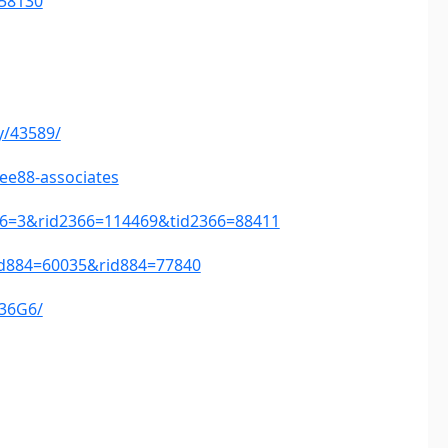
=58130
y/43589/
-ee88-associates
66=3&rid2366=114469&tid2366=88411
tid884=60035&rid884=77840
36G6/