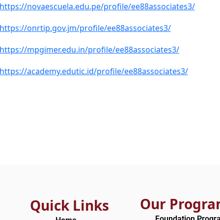
https://novaescuela.edu.pe/profile/ee88associates3/
https://onrtip.gov.jm/profile/ee88associates3/
https://mpgimer.edu.in/profile/ee88associates3/
https://academy.edutic.id/profile/ee88associates3/
Our Progr
Quick Links
Foundation Prog