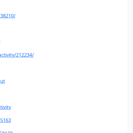
/38210/
y
ctivity/212234/
out
ivity
25163