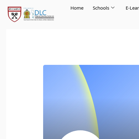
Skip
Home
Schools
E-Lea
to
content