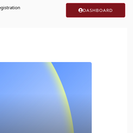
gistration
DASHBOARD