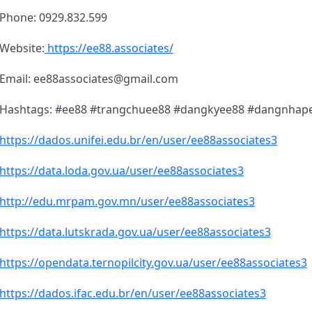
Phone: 0929.832.599
Website:
https://ee88.associates/
Email: ee88associates@gmail.com
Hashtags: #ee88 #trangchuee88 #dangkyee88 #dangnhap
https://dados.unifei.edu.br/en/user/ee88associates3
https://data.loda.gov.ua/user/ee88associates3
http://edu.mrpam.gov.mn/user/ee88associates3
https://data.lutskrada.gov.ua/user/ee88associates3
https://opendata.ternopilcity.gov.ua/user/ee88associates3
https://dados.ifac.edu.br/en/user/ee88associates3