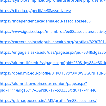
https://symbiota.mpm.edu/profile/userprofile.php?userid
https://cfi.edu.uy/perfil/ee88associates/
https://independent.academia.edu/associatesee88
https://www.igesi.edu.pe/miembros/ee88associates/activit
https://careers.coloradopublichealth.org/profiles/8230701
https://engage.alaska.edu/uas/page.aspx?pid=534&dgs23
https://alumni.life.edu/sslpage.aspx?pid=260&dgs884=3&
https://open.mit.edu/profile/01KQTEV9YXM9WGG8NPTBR6
https://alumni.bowdoin.edu/reunion/page.aspx?
pid=1111&dgs6717=3&rid6717=59333&tid6717=41446
https://gdcnagpur.edu.in/LMS/profile/ee88associates/