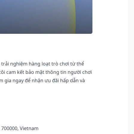
 trải nghiệm hàng loạt trò chơi từ thể
tôi cam kết bảo mật thông tin người chơi
m gia ngay để nhận ưu đãi hấp dẫn và
h 700000, Vietnam