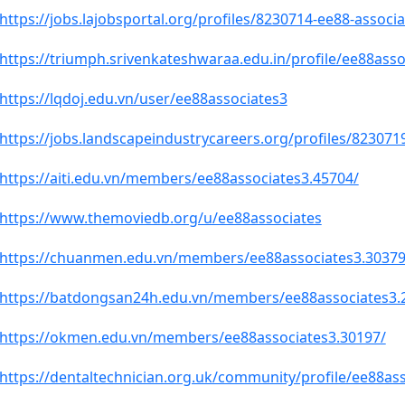
https://jobs.lajobsportal.org/profiles/8230714-ee88-associa
https://triumph.srivenkateshwaraa.edu.in/profile/ee88asso
https://lqdoj.edu.vn/user/ee88associates3
https://jobs.landscapeindustrycareers.org/profiles/823071
https://aiti.edu.vn/members/ee88associates3.45704/
https://www.themoviedb.org/u/ee88associates
https://chuanmen.edu.vn/members/ee88associates3.30379
https://batdongsan24h.edu.vn/members/ee88associates3.
https://okmen.edu.vn/members/ee88associates3.30197/
https://dentaltechnician.org.uk/community/profile/ee88ass