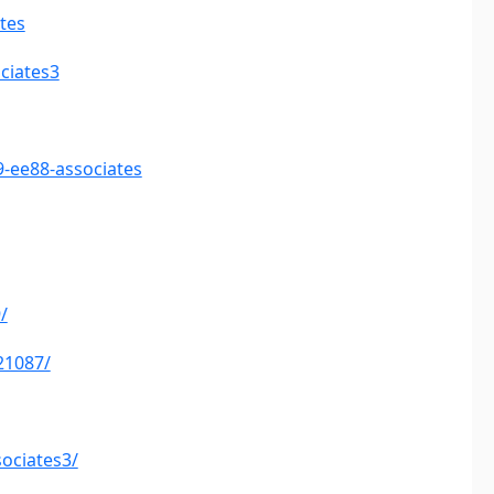
tes
ciates3
9-ee88-associates
/
21087/
ociates3/