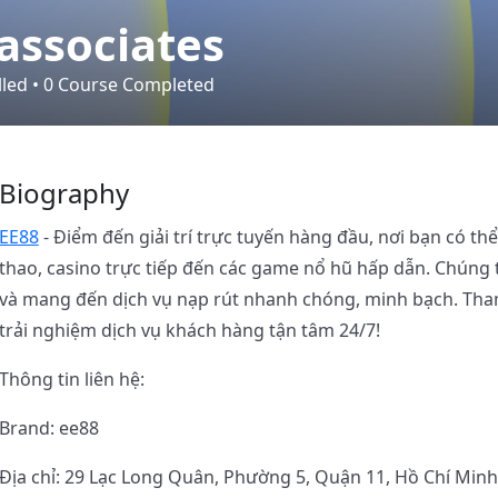
associates
lled
•
0
Course Completed
Biography
EE88
- Điểm đến giải trí trực tuyến hàng đầu, nơi bạn có thể
thao, casino trực tiếp đến các game nổ hũ hấp dẫn. Chúng 
và mang đến dịch vụ nạp rút nhanh chóng, minh bạch. Tha
trải nghiệm dịch vụ khách hàng tận tâm 24/7!
Thông tin liên hệ:
Brand: ee88
Địa chỉ: 29 Lạc Long Quân, Phường 5, Quận 11, Hồ Chí Min