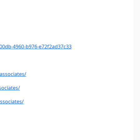
-00db-4960-b976-e72f2ad37c33
associates/
sociates/
associates/