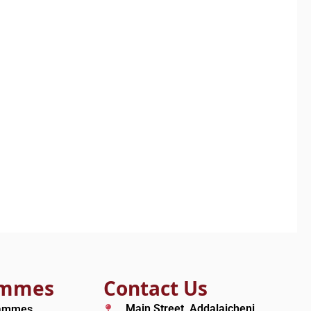
ammes
Contact Us
Main Street, Addalaicheni
rammes