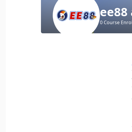
ee88 
0
Course Enro