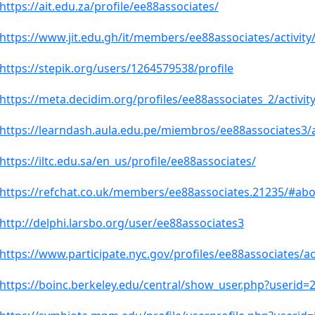
https://ait.edu.za/profile/ee88associates/
https://www.jit.edu.gh/it/members/ee88associates/activity
https://stepik.org/users/1264579538/profile
https://meta.decidim.org/profiles/ee88associates_2/activit
https://learndash.aula.edu.pe/miembros/ee88associates3/a
https://iltc.edu.sa/en_us/profile/ee88associates/
https://refchat.co.uk/members/ee88associates.21235/#ab
http://delphi.larsbo.org/user/ee88associates3
https://www.participate.nyc.gov/profiles/ee88associates/act
https://boinc.berkeley.edu/central/show_user.php?userid=