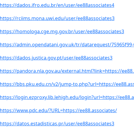
https://dados.ifro.edu.br/en/user/ee88associates4
https://rciims.mona.uwi.edu/user/ee88associates3
https://homologa.cge.mg.gov.br/user/ee88associates3
https://admin.opendatani.gov.uk/tr/datarequest/75965f99
https://dados.justica.gov.pt/user/ee88associates3
https://pandora.nla.gov.au/external.html?link=https://ee88.
https://bbs.pku.edu.cn/v2/jump-to.php?url=https://ee88.as
https://login.ezproxy.lib.lehigh.edu/login?url=https://ee88.
https://www.pdc.edu/?URL=https://ee88.associates/
https://datos.estadisticas.pr/user/ee88associates3