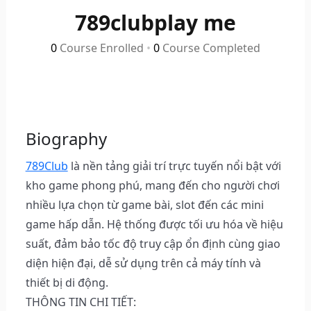
789clubplay me
0
Course Enrolled
•
0
Course Completed
Biography
789Club
là nền tảng giải trí trực tuyến nổi bật với
kho game phong phú, mang đến cho người chơi
nhiều lựa chọn từ game bài, slot đến các mini
game hấp dẫn. Hệ thống được tối ưu hóa về hiệu
suất, đảm bảo tốc độ truy cập ổn định cùng giao
diện hiện đại, dễ sử dụng trên cả máy tính và
thiết bị di động.
THÔNG TIN CHI TIẾT: