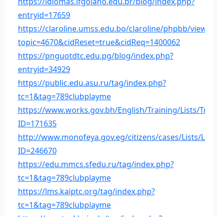
https://idiomas.ifgoiano.edu.br/blog/index.php?
entryid=17659
https://claroline.umss.edu.bo/claroline/phpbb/viewto
topic=4670&cidReset=true&cidReq=1400062
https://pnguotdtc.edu.pg/blog/index.php?
entryid=34929
https://public.edu.asu.ru/tag/index.php?
tc=1&tag=789clubplayme
https://www.works.gov.bh/English/Training/Lists/Tra
ID=171635
http://www.monofeya.gov.eg/citizens/cases/Lists/Lis
ID=246670
https://edu.mmcs.sfedu.ru/tag/index.php?
tc=1&tag=789clubplayme
https://lms.kaiptc.org/tag/index.php?
tc=1&tag=789clubplayme