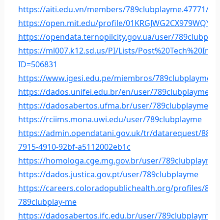
https://aiti.edu.vn/members/789clubplayme.47771/
https://open.mit.edu/profile/01KRGJWG2CX979WQYS
https://opendata.ternopilcity.gov.ua/user/789clubpla
https://ml007.k12.sd.us/PI/Lists/Post%20Tech%20Int
ID=506831
https://www.igesi.edu.pe/miembros/789clubplayme/ac
https://dados.unifei.edu.br/en/user/789clubplayme
https://dadosabertos.ufma.br/user/789clubplayme
https://rciims.mona.uwi.edu/user/789clubplayme
https://admin.opendatani.gov.uk/tr/datarequest/885e
7915-4910-92bf-a5112002eb1c
https://homologa.cge.mg.gov.br/user/789clubplayme
https://dados.justica.gov.pt/user/789clubplayme
https://careers.coloradopublichealth.org/profiles/827
789clubplay-me
https://dadosabertos.ifc.edu.br/user/789clubplayme