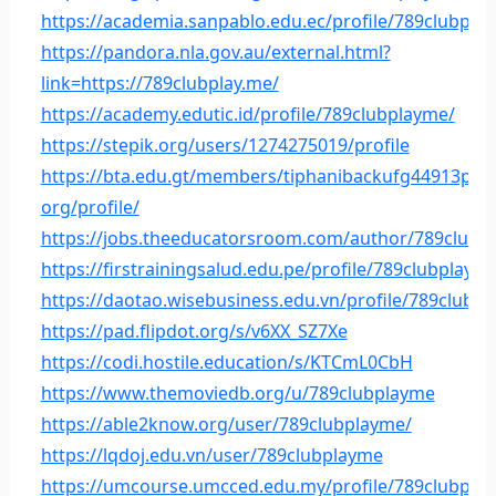
https://academia.sanpablo.edu.ec/profile/789clubpla
https://pandora.nla.gov.au/external.html?
link=https://789clubplay.me/
https://academy.edutic.id/profile/789clubplayme/
https://stepik.org/users/1274275019/profile
https://bta.edu.gt/members/tiphanibackufg44913pala
org/profile/
https://jobs.theeducatorsroom.com/author/789clubp
https://firstrainingsalud.edu.pe/profile/789clubplaym
https://daotao.wisebusiness.edu.vn/profile/789clubp
https://pad.flipdot.org/s/v6XX_SZ7Xe
https://codi.hostile.education/s/KTCmL0CbH
https://www.themoviedb.org/u/789clubplayme
https://able2know.org/user/789clubplayme/
https://lqdoj.edu.vn/user/789clubplayme
https://umcourse.umcced.edu.my/profile/789clubpla