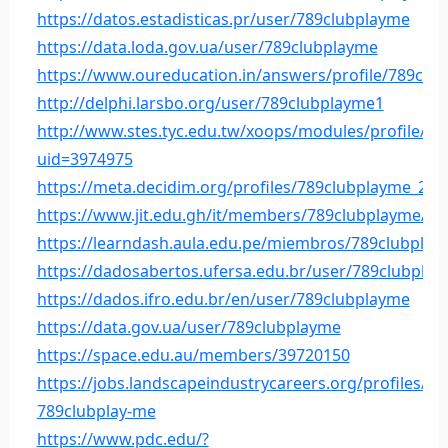
https://datos.estadisticas.pr/user/789clubplayme
https://data.loda.gov.ua/user/789clubplayme
https://www.oureducation.in/answers/profile/789clu
http://delphi.larsbo.org/user/789clubplayme1
http://www.stes.tyc.edu.tw/xoops/modules/profile/us
uid=3974975
https://meta.decidim.org/profiles/789clubplayme_2/act
https://www.jit.edu.gh/it/members/789clubplayme/act
https://learndash.aula.edu.pe/miembros/789clubplaym
https://dadosabertos.ufersa.edu.br/user/789clubpla
https://dados.ifro.edu.br/en/user/789clubplayme
https://data.gov.ua/user/789clubplayme
https://space.edu.au/members/39720150
https://jobs.landscapeindustrycareers.org/profiles/8
789clubplay-me
https://www.pdc.edu/?