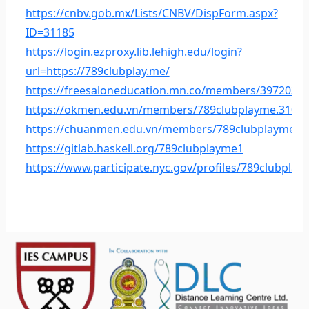
https://cnbv.gob.mx/Lists/CNBV/DispForm.aspx?
ID=31185
https://login.ezproxy.lib.lehigh.edu/login?
url=https://789clubplay.me/
https://freesaloneducation.mn.co/members/3972037
https://okmen.edu.vn/members/789clubplayme.31027
https://chuanmen.edu.vn/members/789clubplayme.3
https://gitlab.haskell.org/789clubplayme1
https://www.participate.nyc.gov/profiles/789clubplaym