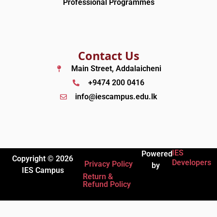
Professional Programmes
Contact Us
Main Street, Addalaicheni
+9474 200 0416
info@iescampus.edu.lk
IES
Powered
Copyright © 2026
Developers
Privacy Policy
by
IES Campus
Return &
Refund Policy