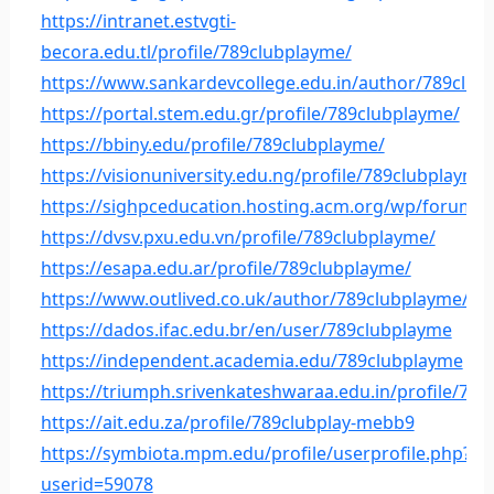
https://intranet.estvgti-
becora.edu.tl/profile/789clubplayme/
https://www.sankardevcollege.edu.in/author/789club
https://portal.stem.edu.gr/profile/789clubplayme/
https://bbiny.edu/profile/789clubplayme/
https://visionuniversity.edu.ng/profile/789clubplayme
https://sighpceducation.hosting.acm.org/wp/forums
https://dvsv.pxu.edu.vn/profile/789clubplayme/
https://esapa.edu.ar/profile/789clubplayme/
https://www.outlived.co.uk/author/789clubplayme/
https://dados.ifac.edu.br/en/user/789clubplayme
https://independent.academia.edu/789clubplayme
https://triumph.srivenkateshwaraa.edu.in/profile/78
https://ait.edu.za/profile/789clubplay-mebb9
https://symbiota.mpm.edu/profile/userprofile.php?
userid=59078