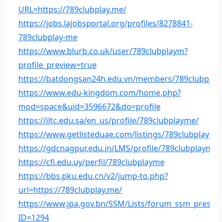
URL=https://789clubplay.me/
https://jobs.lajobsportal.org/profiles/8278841-
789clubplay-me
https://www.blurb.co.uk/user/789clubplaym?
profile_preview=true
https://batdongsan24h.edu.vn/members/789clubplay
https://www.edu-kingdom.com/home.php?
mod=space&uid=3596672&do=profile
https://iltc.edu.sa/en_us/profile/789clubplayme/
https://www.getlisteduae.com/listings/789clubplayme
https://gdcnagpur.edu.in/LMS/profile/789clubplayme/
https://cfi.edu.uy/perfil/789clubplayme
https://bbs.pku.edu.cn/v2/jump-to.php?
url=https://789clubplay.me/
https://www.jpa.gov.bn/SSM/Lists/forum_ssm_presur
ID=1294