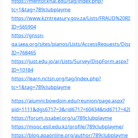
https://mentor.khai.edu/tag/index.php?
tc=1&tag=789clubplayme
https://www.kzntreasury.gov.za/Lists/FRAUD%20R
ID=565904
https://gnssn-
qa.iaea.org/sites/pianos/Lists/AccessRequests/DispF
ID=768465
https://just.edu.jo/ar/Lists/Survey/DispForm.aspx?
ID=10184
https://learn.nctsn.org/tag/index.php?
tc=1&tag=789clubplayme
https://alumni.bowdoin.edu/reunion/page.aspx?
pid=1111&dgs6717=3&rid6717=60434&tid6717=42004
https://forum.issabel.org/u/789clubplayme
https://mooc.esil.edu.kz/profile/789clubplayme/
https://blog.apaonline.org/author/789clubplayme