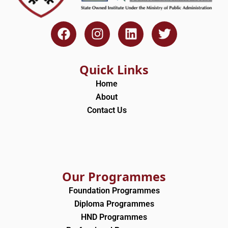
F
I
L
T
a
n
i
w
c
s
n
i
e
t
k
t
Quick Links
b
a
e
t
Home
o
g
d
e
About
o
r
i
r
Contact Us
k
a
n
m
Our Programmes
Foundation Programmes
Diploma Programmes
HND Programmes