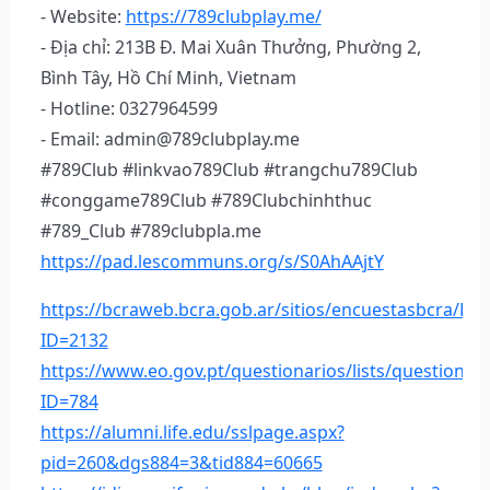
- Website:
https://789clubplay.me/
- Địa chỉ: 213B Đ. Mai Xuân Thưởng, Phường 2,
Bình Tây, Hồ Chí Minh, Vietnam
- Hotline: 0327964599
- Email: admin@789clubplay.me
#789Club #linkvao789Club #trangchu789Club
#conggame789Club #789Clubchinhthuc
#789_Club #789clubpla.me
https://pad.lescommuns.org/s/S0AhAAjtY
https://bcraweb.bcra.gob.ar/sitios/encuestasbcra/Li
ID=2132
https://www.eo.gov.pt/questionarios/lists/questionar
ID=784
https://alumni.life.edu/sslpage.aspx?
pid=260&dgs884=3&tid884=60665