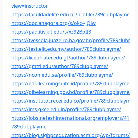
view=instructor
https://faculdadelife.edu.br/profile/789clubplayme/
https://doc.anagora.org/s/okx--jQiw
https://pad.itiv.kit.edu/s/xz92BpII3
https://tvescola.juazeiro.ba.gov.br/profile/789clubpla
https://test.elit.edu.my/author/789clubplayme/
https://liceofrater.edu.gt/author/789clubplayme/
https://gmtti.edu/author/789clubplayme/
https://ncon.edu.sa/profile/789clubplayme/
https://edu.learningsuite.id/profile/789clubplayme/
https://pibelearning.gov.bd/profile/789clubplayme/
https://institutocrecer.edu.co/profile/789clubplayme/
https://lms.gkce.edu.in/profile/789clubplayme/
https://jobs.nefeshinternational.org/employers/41552
789clubplayme
https://blog.sighpceducation.acm.org/wp/forums/us