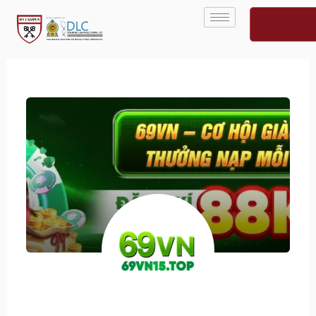
Skip
to
content