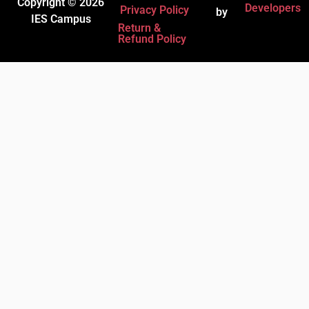
Copyright © 2026
Developers
Privacy Policy
by
IES Campus
Return &
Refund Policy