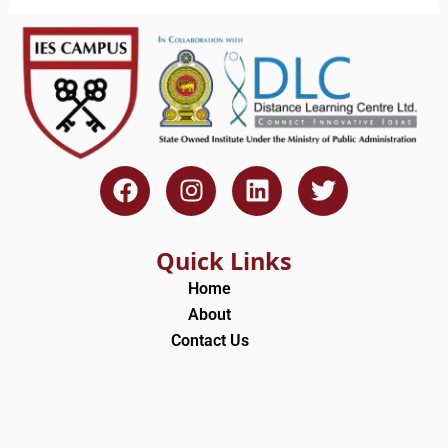
F
I
L
T
a
n
i
w
c
s
n
i
e
t
k
t
Quick Links
b
a
e
t
Home
o
g
d
e
About
o
r
i
r
Contact Us
k
a
n
m