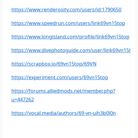
https://www.renderosity.com/users/id:1790650
https://www.speedrun.com/users/link69vn15top
https://www.longisland.com/profile/link69vn15top
https://www.divephotoguide.com/user/link69vn15top
https://scrapbox.io/69vn15top/69VN
https://experiment.com/users/69vn15top
https://forums.alliedmods.net/member.php?
u=447262
https://vocal.media/authors/69-vn-uih3b0l0n