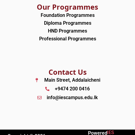
Our Programmes
Foundation Programmes
Diploma Programmes
HND Programmes
Professional Programmes
Contact Us
Main Street, Addalaicheni
+9474 200 0416
info@iescampus.edu.lk
IES
Powered