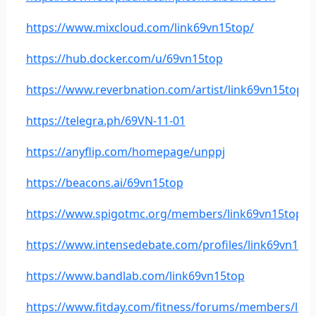
https://www.mixcloud.com/link69vn15top/
https://hub.docker.com/u/69vn15top
https://www.reverbnation.com/artist/link69vn15top
https://telegra.ph/69VN-11-01
https://anyflip.com/homepage/unppj
https://beacons.ai/69vn15top
https://www.spigotmc.org/members/link69vn15top.2
https://www.intensedebate.com/profiles/link69vn15t
https://www.bandlab.com/link69vn15top
https://www.fitday.com/fitness/forums/members/lin