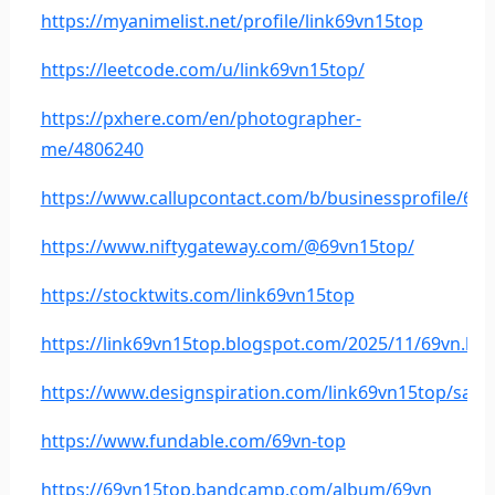
https://myanimelist.net/profile/link69vn15top
https://leetcode.com/u/link69vn15top/
https://pxhere.com/en/photographer-
me/4806240
https://www.callupcontact.com/b/businessprofile/69
https://www.niftygateway.com/@69vn15top/
https://stocktwits.com/link69vn15top
https://link69vn15top.blogspot.com/2025/11/69vn.htm
https://www.designspiration.com/link69vn15top/save
https://www.fundable.com/69vn-top
https://69vn15top.bandcamp.com/album/69vn