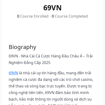
69VN
0
Course Enrolled
•
0
Course Completed
Biography
69VN - Nhà Cái Cá Cược Hàng Đầu Châu Á – Trải
Nghiệm Đẳng Cấp 2025
69VN
là nhà cái uy tín hàng đầu, mang đến trải
nghiệm cá cược đa dạng với các trò chơi casino,
thể thao và sòng bạc trực tuyến. Được trang bị
công nghệ tiên tiến, 69VN đảm bảo tính minh
bạch, bảo mật thông tin người dùng và dịch vụ