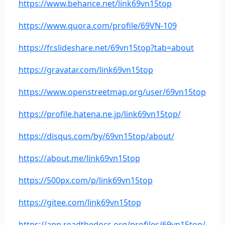
https://www.behance.net/link69vn15top
https://www.quora.com/profile/69VN-109
https://fr.slideshare.net/69vn15top?tab=about
https://gravatar.com/link69vn15top
https://www.openstreetmap.org/user/69vn15top
https://profile.hatena.ne.jp/link69vn15top/
https://disqus.com/by/69vn15top/about/
https://about.me/link69vn15top
https://500px.com/p/link69vn15top
https://gitee.com/link69vn15top
https://app.readthedocs.org/profiles/69vn15top/