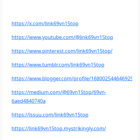
https://x.com/link69vn15top
https://www.youtube.com/@link69vn15top
https://www.pinterest.com/link69vn15top/
https://www.tumblr.com/link69vn15top
https://www.blogger.com/profile/16800254464692552
https://medium.com/@69vn15top/69vn-
6aed4840740a
https://issuu.com/link69vn15top
https://link69vn15top.mystrikingly.com/