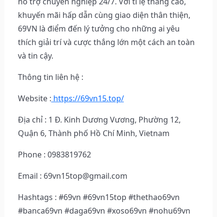
hỗ trợ chuyên nghiệp 24/7. Với tỉ lệ thắng cao,
khuyến mãi hấp dẫn cùng giao diện thân thiện,
69VN là điểm đến lý tưởng cho những ai yêu
thích giải trí và cược thắng lớn một cách an toàn
và tin cậy.
Thông tin liên hệ :
Website :
https://69vn15.top/
Địa chỉ : 1 Đ. Kinh Dương Vương, Phường 12,
Quận 6, Thành phố Hồ Chí Minh, Vietnam
Phone : 0983819762
Email : 69vn15top@gmail.com
Hashtags : #69vn #69vn15top #thethao69vn
#banca69vn #daga69vn #xoso69vn #nohu69vn