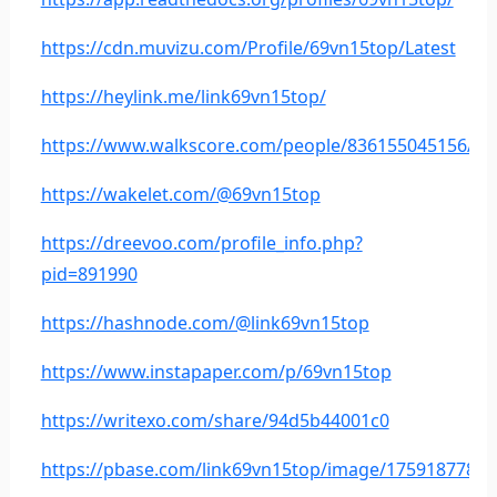
https://cdn.muvizu.com/Profile/69vn15top/Latest
https://heylink.me/link69vn15top/
https://www.walkscore.com/people/836155045156/69
https://wakelet.com/@69vn15top
https://dreevoo.com/profile_info.php?
pid=891990
https://hashnode.com/@link69vn15top
https://www.instapaper.com/p/69vn15top
https://writexo.com/share/94d5b44001c0
https://pbase.com/link69vn15top/image/175918778