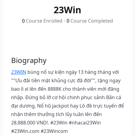
23Win
0
Course Enrolled
•
0
Course Completed
Biography
23WIN
bùng nổ sự kiện ngày 13 hàng tháng với
""Ưu đãi tiền mặt khủng cực đã đời"", tặng ngay
bao lì xì lên đến 8888K cho thành viên mới đăng
nhập. Đừng bỏ lỡ cơ hội chinh phục sảnh Bắn cá
đại dương, Nổ hũ jackpot hay Lô đề trực tuyến để
nhận thêm thưởng tích lũy tuần lên đến
28.888.000 VND!. #23Win #nhacai23Win
#23Win.com #23Wincom