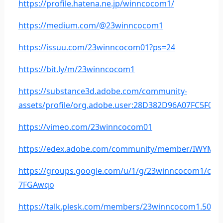
https://profile.hatena.ne.jp/winncocom1/
https://medium.com/@23winncocom1
https://issuu.com/23winncocom01?ps=24
https://bit.ly/m/23winncocom1
https://substance3d.adobe.com/community-
assets/profile/org.adobe.user:28D382D96A07FC5F0
https://vimeo.com/23winncocom01
https://edex.adobe.com/community/member/IWYME
https://groups.google.com/u/1/g/23winncocom1/c/s5
7FGAwqo
https://talk.plesk.com/members/23winncocom1.5082