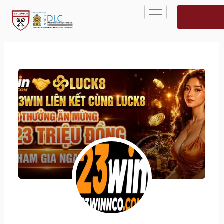
Skip
to
content