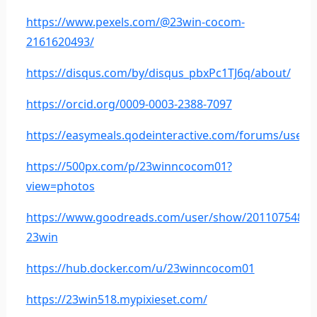
https://www.pexels.com/@23win-cocom-
2161620493/
https://disqus.com/by/disqus_pbxPc1TJ6q/about/
https://orcid.org/0009-0003-2388-7097
https://easymeals.qodeinteractive.com/forums/user
https://500px.com/p/23winncocom01?
view=photos
https://www.goodreads.com/user/show/201107548-
23win
https://hub.docker.com/u/23winncocom01
https://23win518.mypixieset.com/