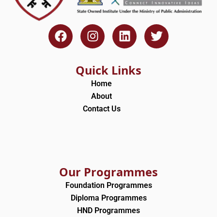
F
I
L
T
a
n
i
w
c
s
n
i
e
t
k
t
Quick Links
b
a
e
t
Home
o
g
d
e
About
o
r
i
r
Contact Us
k
a
n
m
Our Programmes
Foundation Programmes
Diploma Programmes
HND Programmes