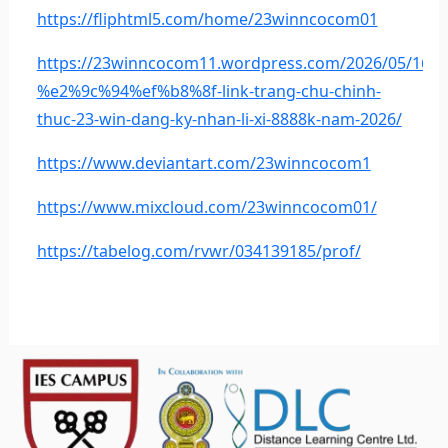
https://fliphtml5.com/home/23winncocom01
https://23winncocom11.wordpress.com/2026/05/16/2
%e2%9c%94%ef%b8%8f-link-trang-chu-chinh-
thuc-23-win-dang-ky-nhan-li-xi-8888k-nam-2026/
https://www.deviantart.com/23winncocom1
https://www.mixcloud.com/23winncocom01/
https://tabelog.com/rvwr/034139185/prof/