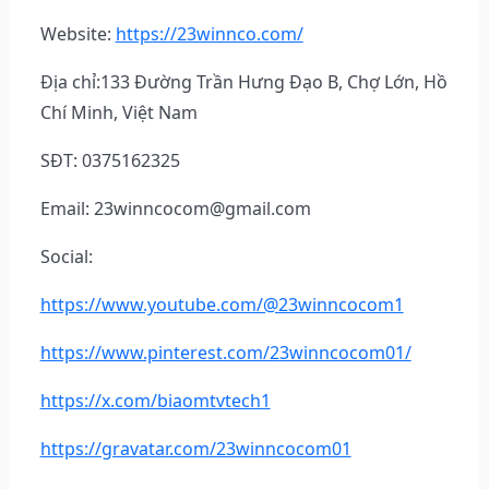
Website:
https://23winnco.com/
Địa chỉ:133 Đường Trần Hưng Đạo B, Chợ Lớn, Hồ
Chí Minh, Việt Nam
SĐT: 0375162325
Email: 23winncocom@gmail.com
Social:
https://www.youtube.com/@23winncocom1
https://www.pinterest.com/23winncocom01/
https://x.com/biaomtvtech1
https://gravatar.com/23winncocom01