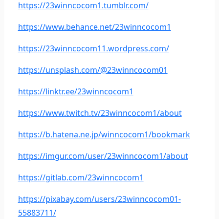
https://23winncocom1.tumblr.com/
https://www.behance.net/23winncocom1
https://23winncocom11.wordpress.com/
https://unsplash.com/@23winncocom01
https://linktr.ee/23winncocom1
https://www.twitch.tv/23winncocom1/about
https://b.hatena.ne.jp/winncocom1/bookmark
https://imgur.com/user/23winncocom1/about
https://gitlab.com/23winncocom1
https://pixabay.com/users/23winncocom01-
55883711/