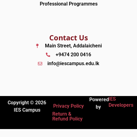
Professional Programmes
Contact Us
Main Street, Addalaicheni
+9474 200 0416
info@iescampus.edu.lk
IES
Powered
Copyright © 2026
Developers
Privacy Policy
by
IES Campus
Return &
Refund Policy