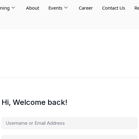
rning
About
Events
Career
Contact Us
Re
Hi, Welcome back!