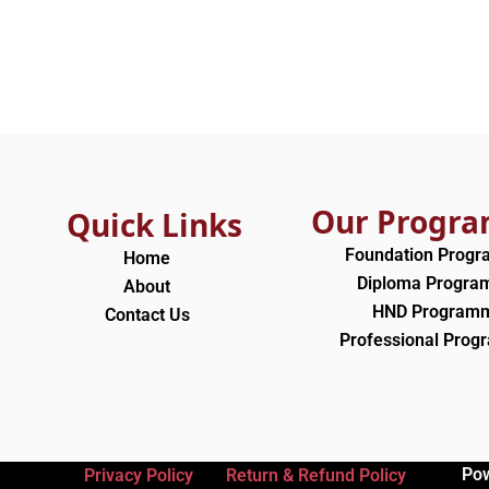
Our Progr
Quick Links
Foundation Prog
Home
Diploma Progr
About
HND Program
Contact Us
Professional Pro
Po
Privacy Policy
Return & Refund Policy