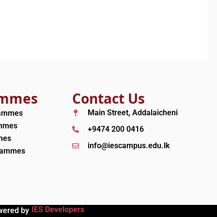
ammes
Contact Us
Main Street, Addalaicheni
rammes
ammes
+9474 200 0416
mes
info@iescampus.edu.lk
grammes
IES Developers
wered by