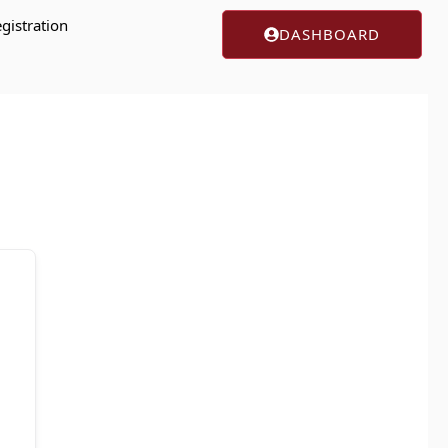
gistration
DASHBOARD