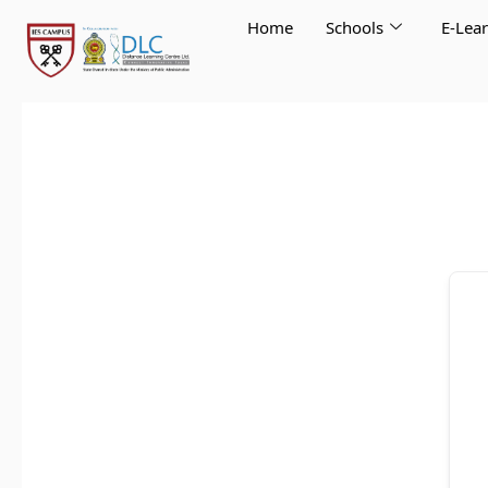
Skip
Home
Schools
E-Lea
to
content