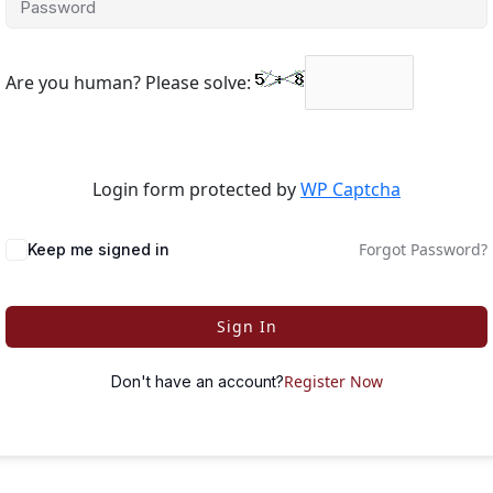
Are you human? Please solve:
Login form protected by
WP Captcha
Forgot Password?
Keep me signed in
Sign In
Register Now
Don't have an account?