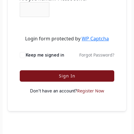
Login form protected by
WP Captcha
Forgot Password?
Keep me signed in
Sign In
Register Now
Don't have an account?