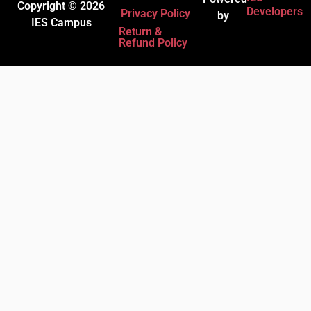
Copyright © 2026
Developers
Privacy Policy
by
IES Campus
Return &
Refund Policy