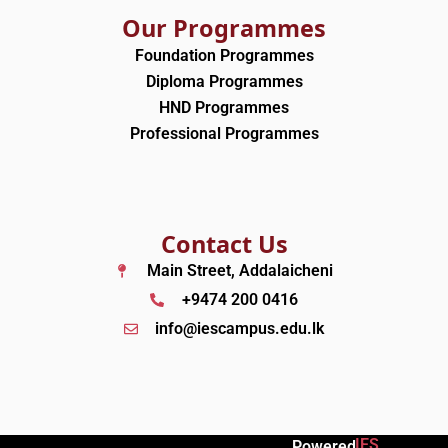
Our Programmes
Foundation Programmes
Diploma Programmes
HND Programmes
Professional Programmes
Contact Us
Main Street, Addalaicheni
+9474 200 0416
info@iescampus.edu.lk
IES
Powered