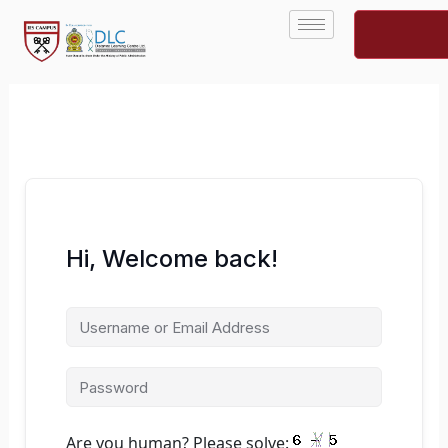
Skip
to
content
Hi, Welcome back!
Are you human? Please solve: