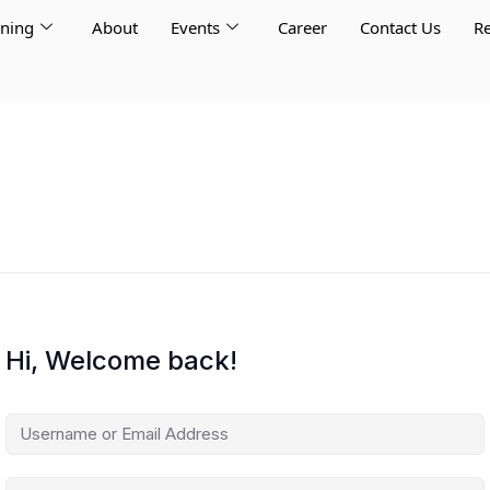
rning
About
Events
Career
Contact Us
Re
Hi, Welcome back!