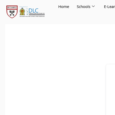
Skip
Home
Schools
E-Lea
to
content