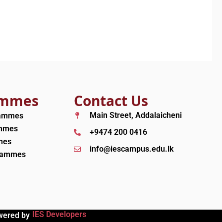
ammes
Contact Us
Main Street, Addalaicheni
rammes
ammes
+9474 200 0416
mes
info@iescampus.edu.lk
grammes
IES Developers
wered by