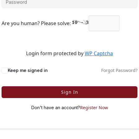
Are you human? Please solve:
Login form protected by
WP Captcha
Forgot Password?
Keep me signed in
Sign In
Register Now
Don't have an account?