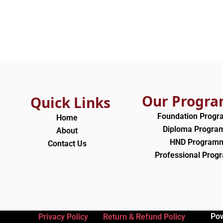
Our Progr
Quick Links
Foundation Prog
Home
Diploma Progr
About
HND Program
Contact Us
Professional Pro
Po
Privacy Policy
Return & Refund Policy