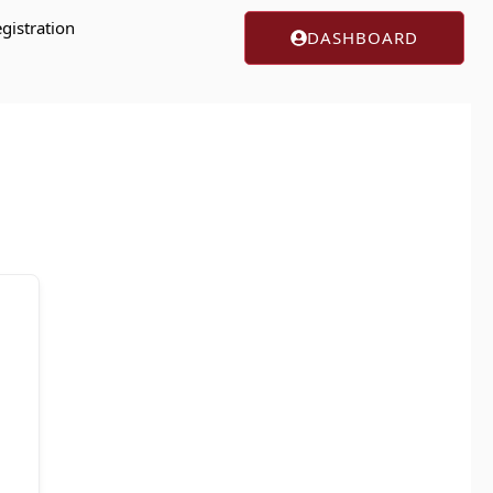
gistration
DASHBOARD