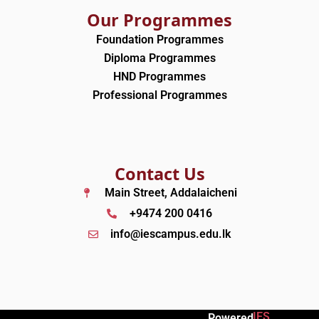
Our Programmes
Foundation Programmes
Diploma Programmes
HND Programmes
Professional Programmes
Contact Us
Main Street, Addalaicheni
+9474 200 0416
info@iescampus.edu.lk
IES
Powered