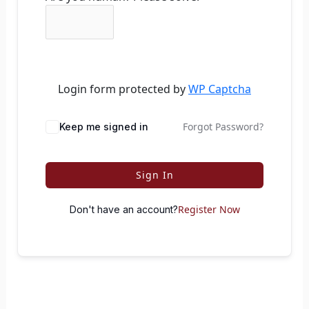
Login form protected by
WP Captcha
Forgot Password?
Keep me signed in
Sign In
Register Now
Don't have an account?