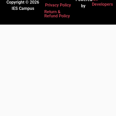
Copyright © 2026
Developers
Privacy Policy
by
IES Campus
Return &
Refund Policy