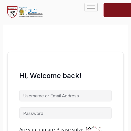
Skip
to
content
Hi, Welcome back!
Are you human? Please solve: