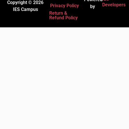
Copyright © 2026
Developers
Privacy Policy
by
IES Campus
Return &
Refund Policy