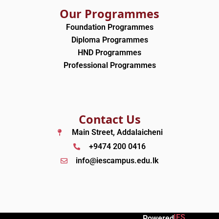
Our Programmes
Foundation Programmes
Diploma Programmes
HND Programmes
Professional Programmes
Contact Us
Main Street, Addalaicheni
+9474 200 0416
info@iescampus.edu.lk
IES
Powered