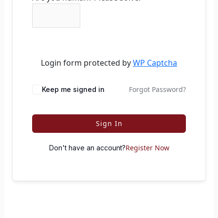
Login form protected by
WP Captcha
Forgot Password?
Keep me signed in
Sign In
Register Now
Don't have an account?