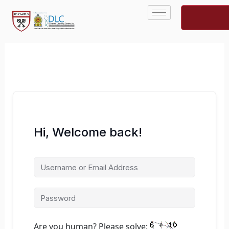
Skip
to
content
Hi, Welcome back!
Are you human? Please solve: