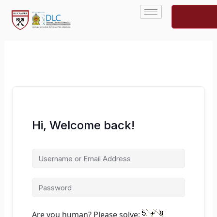
Skip
to
content
Hi, Welcome back!
Are you human? Please solve: