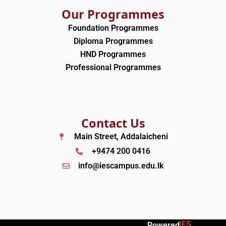
Our Programmes
Foundation Programmes
Diploma Programmes
HND Programmes
Professional Programmes
Contact Us
Main Street, Addalaicheni
+9474 200 0416
info@iescampus.edu.lk
IES
Powered