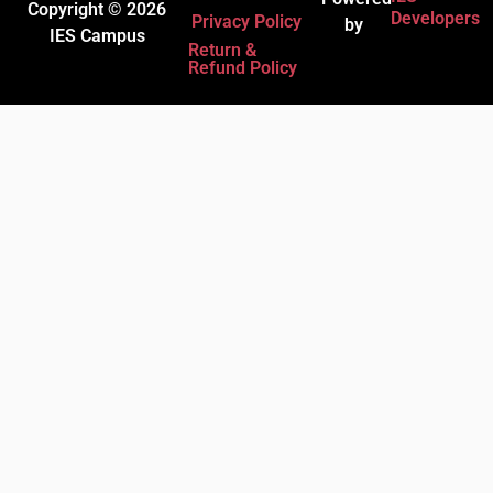
Copyright © 2026
Developers
Privacy Policy
by
IES Campus
Return &
Refund Policy