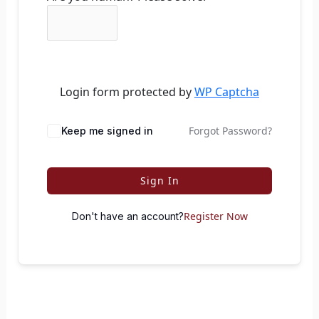
Login form protected by
WP Captcha
Forgot Password?
Keep me signed in
Sign In
Register Now
Don't have an account?