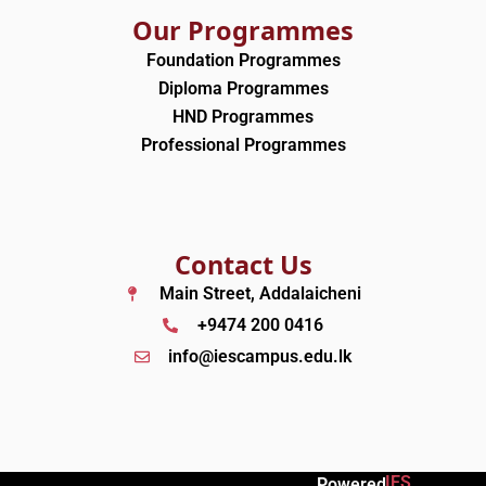
Our Programmes
Foundation Programmes
Diploma Programmes
HND Programmes
Professional Programmes
Contact Us
Main Street, Addalaicheni
+9474 200 0416
info@iescampus.edu.lk
IES
Powered