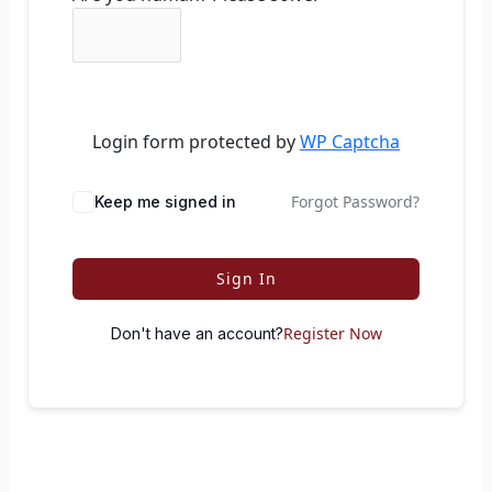
Login form protected by
WP Captcha
Forgot Password?
Keep me signed in
Sign In
Register Now
Don't have an account?