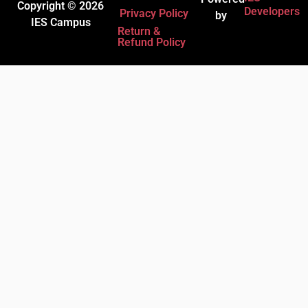
Copyright © 2026
Developers
Privacy Policy
by
IES Campus
Return &
Refund Policy