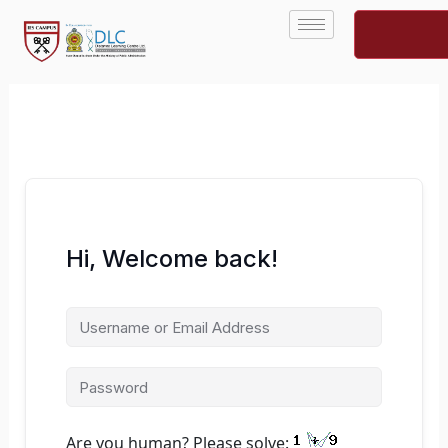
Skip
to
content
Hi, Welcome back!
Are you human? Please solve: