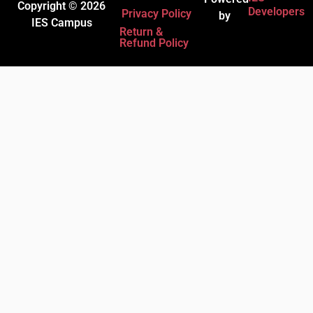
Copyright © 2026
Developers
Privacy Policy
by
IES Campus
Return &
Refund Policy