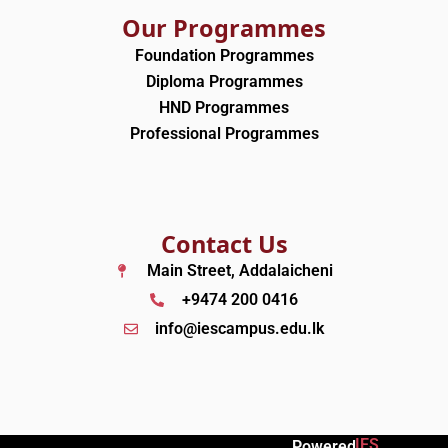
Our Programmes
Foundation Programmes
Diploma Programmes
HND Programmes
Professional Programmes
Contact Us
Main Street, Addalaicheni
+9474 200 0416
info@iescampus.edu.lk
IES
Powered