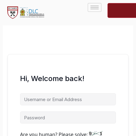
Skip
to
content
Hi, Welcome back!
Are you human? Please solve: