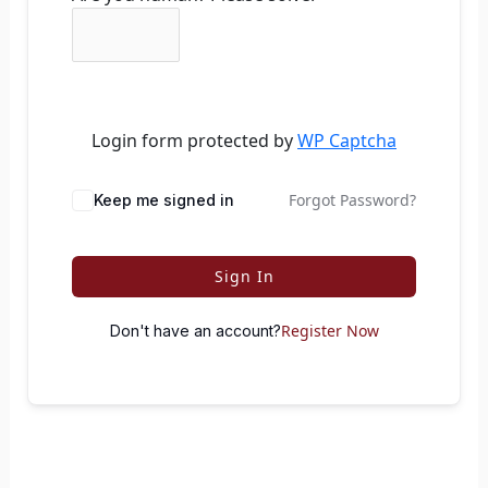
Login form protected by
WP Captcha
Forgot Password?
Keep me signed in
Sign In
Register Now
Don't have an account?