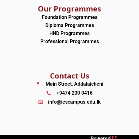
Our Programmes
Foundation Programmes
Diploma Programmes
HND Programmes
Professional Programmes
Contact Us
Main Street, Addalaicheni
+9474 200 0416
info@iescampus.edu.lk
IES
Powered