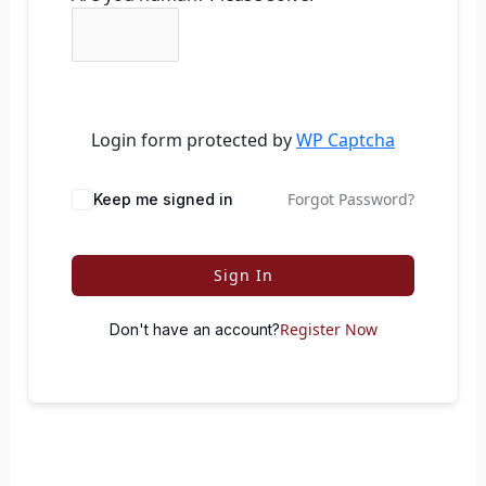
Login form protected by
WP Captcha
Forgot Password?
Keep me signed in
Sign In
Register Now
Don't have an account?