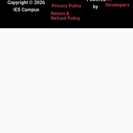
Copyright © 2026
Developers
Privacy Policy
by
IES Campus
Return &
Refund Policy