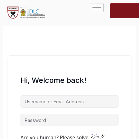
Skip
to
content
Hi, Welcome back!
Are you human? Please solve: