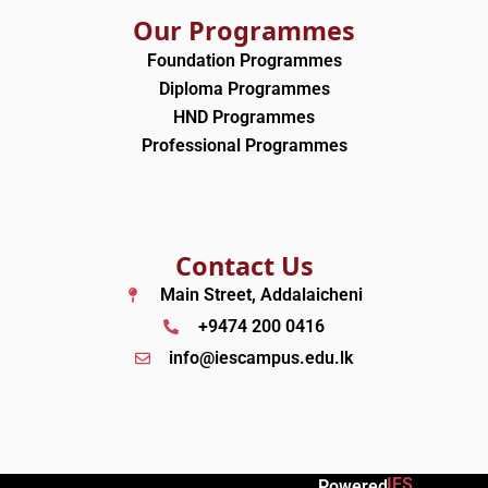
Our Programmes
Foundation Programmes
Diploma Programmes
HND Programmes
Professional Programmes
Contact Us
Main Street, Addalaicheni
+9474 200 0416
info@iescampus.edu.lk
IES
Powered