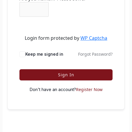
Login form protected by
WP Captcha
Forgot Password?
Keep me signed in
Sign In
Register Now
Don't have an account?