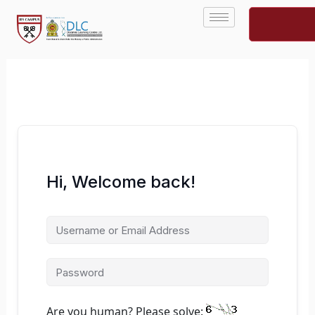
Skip
to
content
Hi, Welcome back!
Are you human? Please solve: