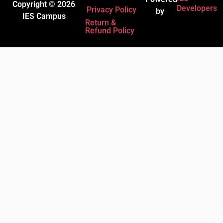
Copyright © 2026
Developers
Privacy Policy
by
IES Campus
Return &
Refund Policy