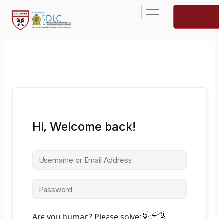
Skip
to
content
Hi, Welcome back!
Are you human? Please solve: