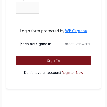
Login form protected by
WP Captcha
Forgot Password?
Keep me signed in
Sign In
Register Now
Don't have an account?