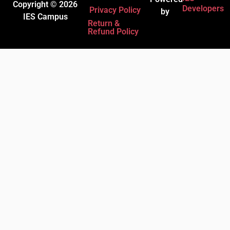
Copyright © 2026
Developers
Privacy Policy
by
IES Campus
Return &
Refund Policy