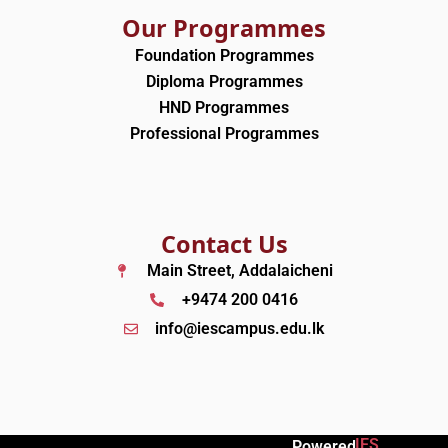
Our Programmes
Foundation Programmes
Diploma Programmes
HND Programmes
Professional Programmes
Contact Us
Main Street, Addalaicheni
+9474 200 0416
info@iescampus.edu.lk
IES
Powered