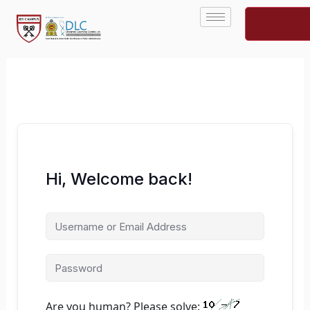
Skip
to
content
Hi, Welcome back!
Are you human? Please solve: