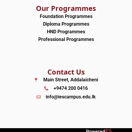
Our Programmes
Foundation Programmes
Diploma Programmes
HND Programmes
Professional Programmes
Contact Us
Main Street, Addalaicheni
+9474 200 0416
info@iescampus.edu.lk
IES
Powered