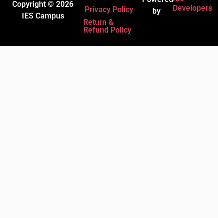
Copyright © 2026
Developers
Privacy Policy
by
IES Campus
Return &
Refund Policy