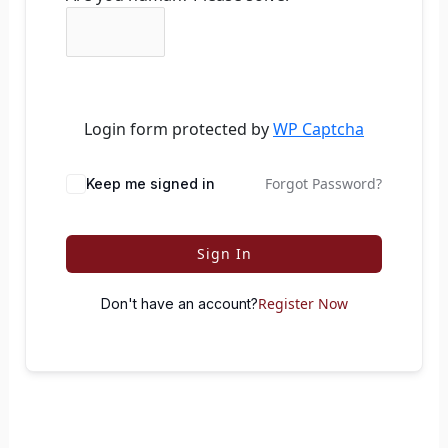
Login form protected by
WP Captcha
Forgot Password?
Keep me signed in
Sign In
Register Now
Don't have an account?