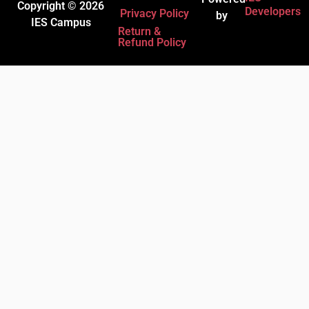
Copyright © 2026
Developers
Privacy Policy
by
IES Campus
Return &
Refund Policy