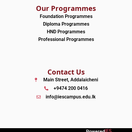
Our Programmes
Foundation Programmes
Diploma Programmes
HND Programmes
Professional Programmes
Contact Us
Main Street, Addalaicheni
+9474 200 0416
info@iescampus.edu.lk
IES
Powered