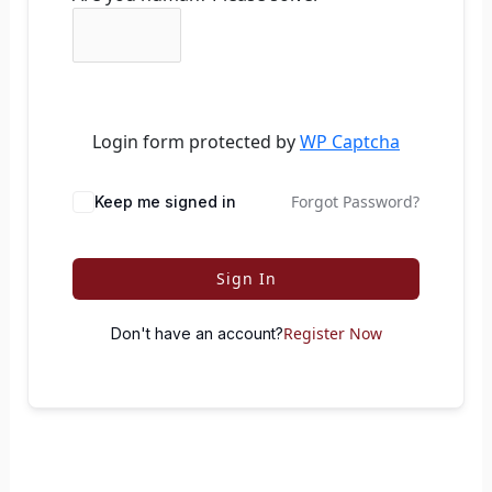
Login form protected by
WP Captcha
Forgot Password?
Keep me signed in
Sign In
Register Now
Don't have an account?