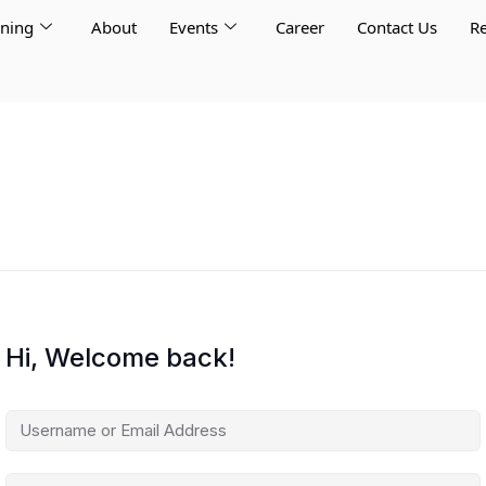
rning
About
Events
Career
Contact Us
Re
Hi, Welcome back!