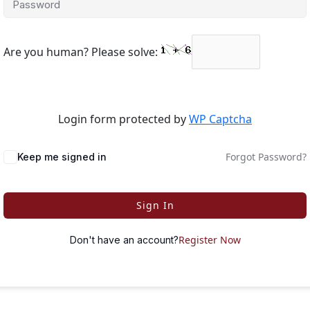
Are you human? Please solve:
Login form protected by
WP Captcha
Forgot Password?
Keep me signed in
Sign In
Register Now
Don't have an account?