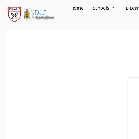
Skip
Home
Schools
E-Lea
to
content