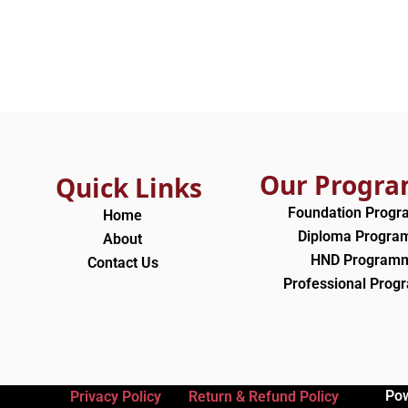
Our Progr
Quick Links
Foundation Prog
Home
Diploma Progr
About
HND Program
Contact Us
Professional Pro
Po
Privacy Policy
Return & Refund Policy