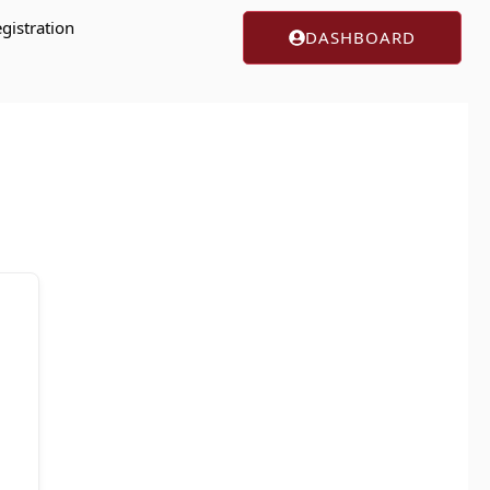
gistration
DASHBOARD