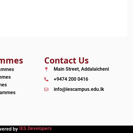
ammes
Contact Us
Main Street, Addalaicheni
rammes
ammes
+9474 200 0416
mes
info@iescampus.edu.lk
grammes
IES Developers
wered by