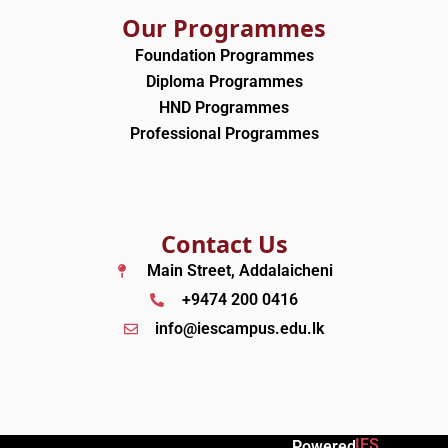
Our Programmes
Foundation Programmes
Diploma Programmes
HND Programmes
Professional Programmes
Contact Us
Main Street, Addalaicheni
+9474 200 0416
info@iescampus.edu.lk
IES
Powered