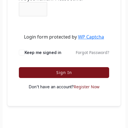
Login form protected by
WP Captcha
Forgot Password?
Keep me signed in
Sign In
Register Now
Don't have an account?