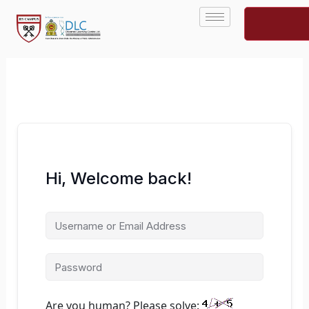
Skip
to
content
Hi, Welcome back!
Are you human? Please solve: