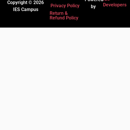
Copyright © 2026
Developers
Privacy Policy
by
IES Campus
Return &
Refund Policy