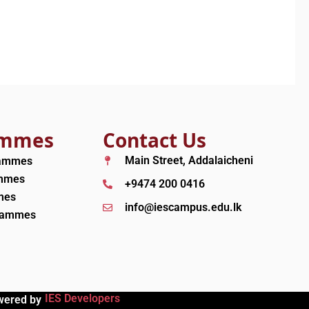
ammes
Contact Us
Main Street, Addalaicheni
rammes
ammes
+9474 200 0416
mes
info@iescampus.edu.lk
grammes
IES Developers
wered by