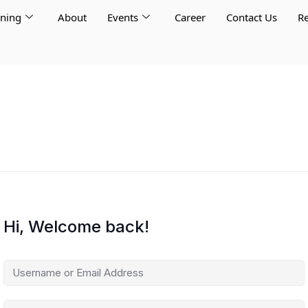
rning
About
Events
Career
Contact Us
Re
Hi, Welcome back!