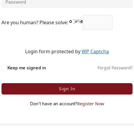
Are you human? Please solve:
Login form protected by
WP Captcha
Forgot Password?
Keep me signed in
Sign In
Register Now
Don't have an account?