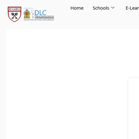
Skip
Home
Schools
E-Lea
to
content