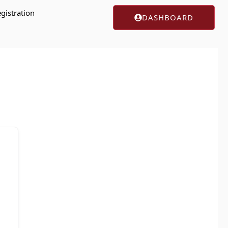
gistration
DASHBOARD