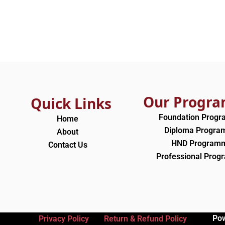
Our Progr
Quick Links
Foundation Prog
Home
Diploma Progr
About
HND Program
Contact Us
Professional Pro
Po
Privacy Policy
Return & Refund Policy