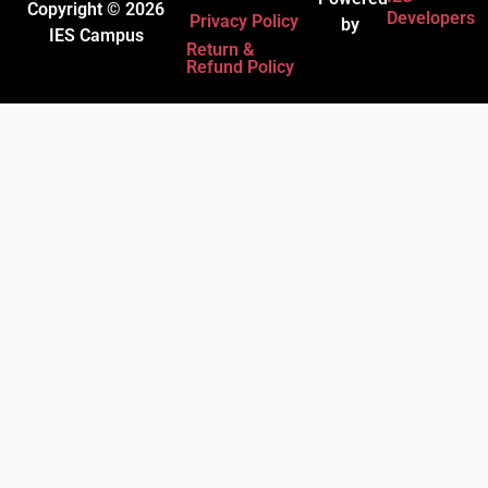
Copyright © 2026
Developers
Privacy Policy
by
IES Campus
Return &
Refund Policy