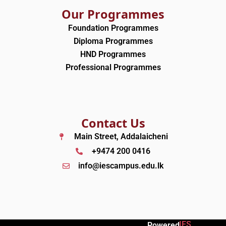
Our Programmes
Foundation Programmes
Diploma Programmes
HND Programmes
Professional Programmes
Contact Us
Main Street, Addalaicheni
+9474 200 0416
info@iescampus.edu.lk
IES
Powered