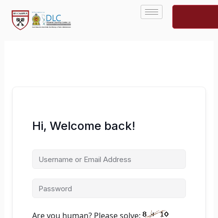
Skip
to
content
Hi, Welcome back!
Are you human? Please solve: