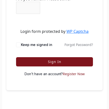
Login form protected by
WP Captcha
Forgot Password?
Keep me signed in
Sign In
Register Now
Don't have an account?