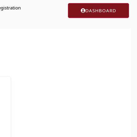
gistration
DASHBOARD