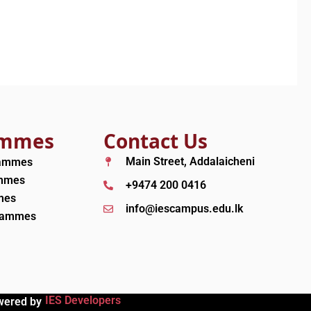
ammes
Contact Us
Main Street, Addalaicheni
rammes
ammes
+9474 200 0416
mes
info@iescampus.edu.lk
grammes
IES Developers
wered by