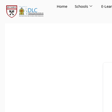
Skip
Home
Schools
E-Lea
to
content