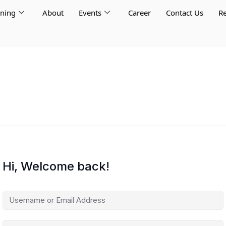
rning
About
Events
Career
Contact Us
Re
Hi, Welcome back!