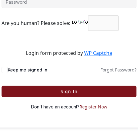
Are you human? Please solve:
Login form protected by
WP Captcha
Forgot Password?
Keep me signed in
Sign In
Register Now
Don't have an account?