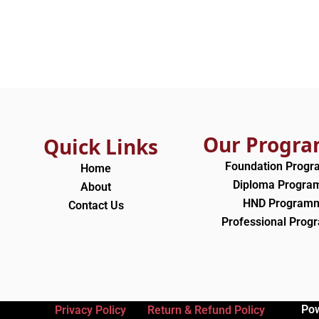
Our Progr
Quick Links
Foundation Prog
Home
Diploma Progr
About
HND Program
Contact Us
Professional Pro
Po
Privacy Policy
Return & Refund Policy