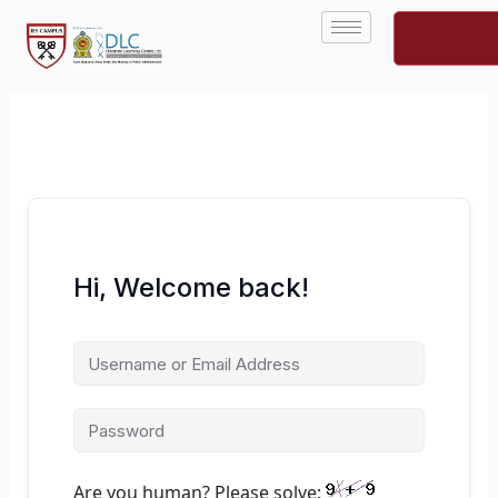
Skip
to
content
Hi, Welcome back!
Are you human? Please solve: