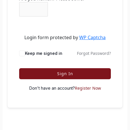
Login form protected by
WP Captcha
Forgot Password?
Keep me signed in
Sign In
Register Now
Don't have an account?