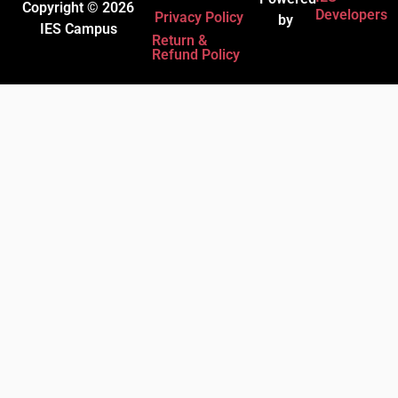
Copyright © 2026
Developers
Privacy Policy
by
IES Campus
Return &
Refund Policy