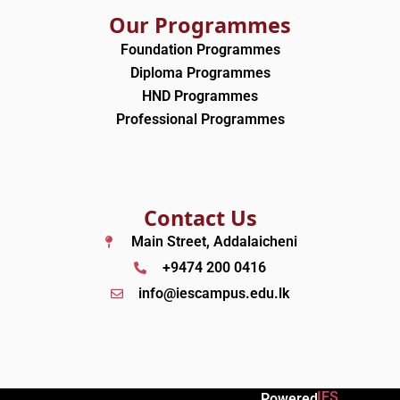
Our Programmes
Foundation Programmes
Diploma Programmes
HND Programmes
Professional Programmes
Contact Us
Main Street, Addalaicheni
+9474 200 0416
info@iescampus.edu.lk
IES
Powered