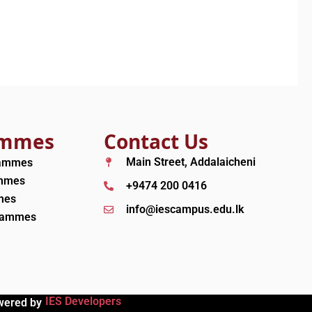
ammes
Contact Us
Main Street, Addalaicheni
rammes
ammes
+9474 200 0416
mes
info@iescampus.edu.lk
grammes
IES Developers
wered by