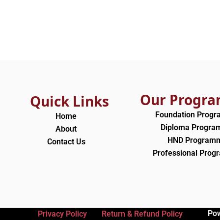
Our Progr
Quick Links
Foundation Prog
Home
Diploma Progr
About
HND Program
Contact Us
Professional Pro
Po
Privacy Policy
Return & Refund Policy