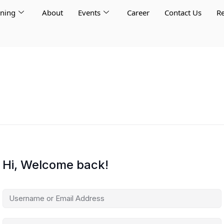
rning
About
Events
Career
Contact Us
Re
Hi, Welcome back!