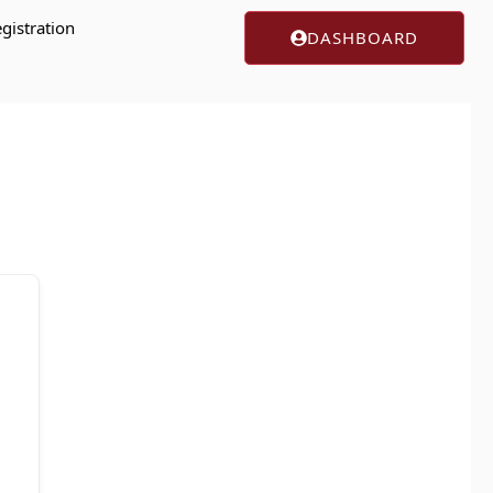
gistration
DASHBOARD