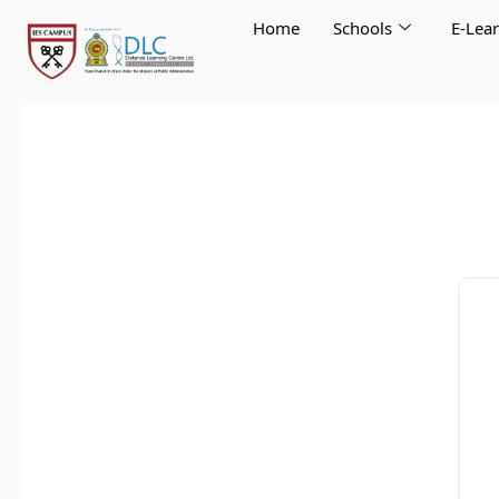
Skip
Home
Schools
E-Lea
to
content