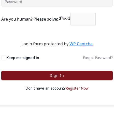
Are you human? Please solve:
Login form protected by
WP Captcha
Forgot Password?
Keep me signed in
Sign In
Register Now
Don't have an account?