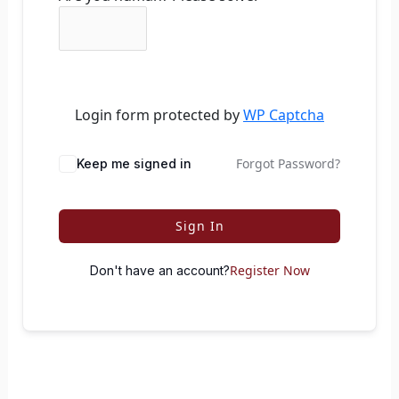
Login form protected by
WP Captcha
Forgot Password?
Keep me signed in
Sign In
Register Now
Don't have an account?