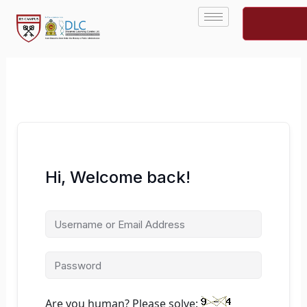
Skip
to
content
Hi, Welcome back!
Are you human? Please solve: