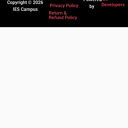
Copyright © 2026
Developers
Privacy Policy
by
IES Campus
Return &
Refund Policy