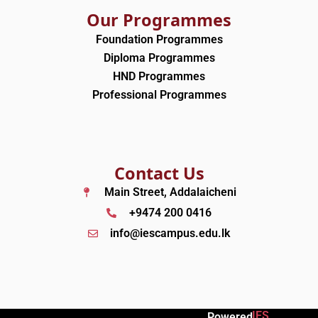
Our Programmes
Foundation Programmes
Diploma Programmes
HND Programmes
Professional Programmes
Contact Us
Main Street, Addalaicheni
+9474 200 0416
info@iescampus.edu.lk
IES
Powered