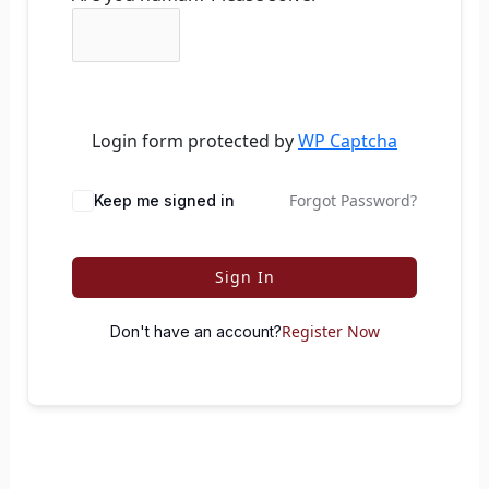
Login form protected by
WP Captcha
Forgot Password?
Keep me signed in
Sign In
Register Now
Don't have an account?