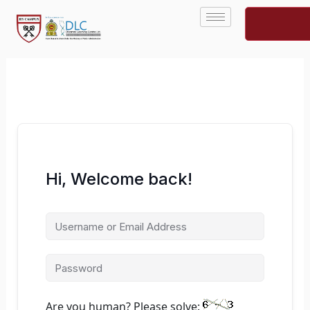
Skip
to
content
Hi, Welcome back!
Are you human? Please solve: