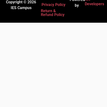
Copyright © 2026
Developers
Privacy Policy
by
IES Campus
Return &
Refund Policy