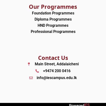
Our Programmes
Foundation Programmes
Diploma Programmes
HND Programmes
Professional Programmes
Contact Us
Main Street, Addalaicheni
+9474 200 0416
info@iescampus.edu.lk
IES
Powered