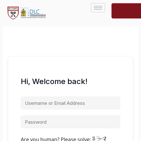
Skip
to
content
Hi, Welcome back!
Are you human? Please solve: