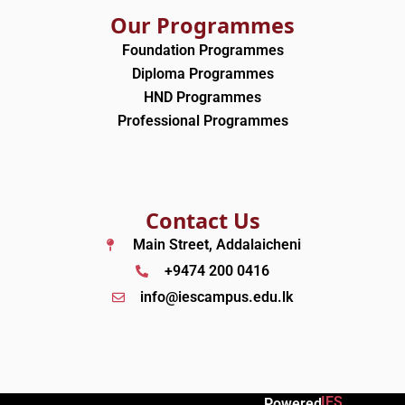
Our Programmes
Foundation Programmes
Diploma Programmes
HND Programmes
Professional Programmes
Contact Us
Main Street, Addalaicheni
+9474 200 0416
info@iescampus.edu.lk
IES
Powered