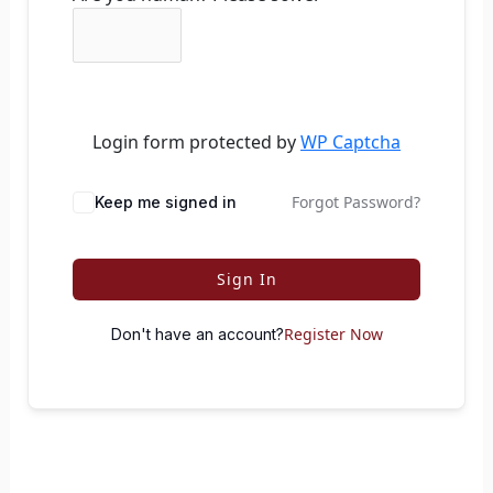
Login form protected by
WP Captcha
Forgot Password?
Keep me signed in
Sign In
Register Now
Don't have an account?