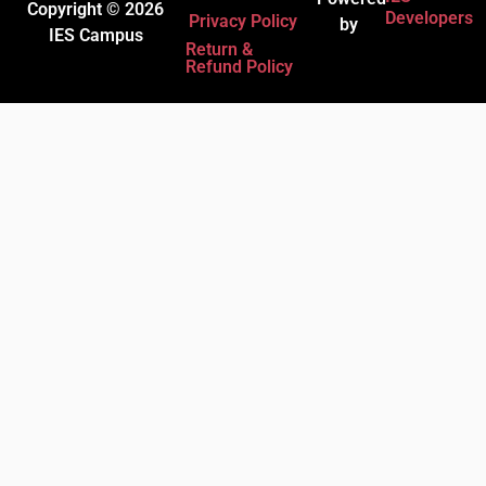
Copyright © 2026
Developers
Privacy Policy
by
IES Campus
Return &
Refund Policy