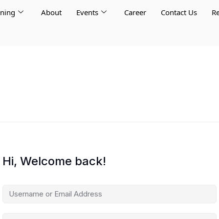
rning
About
Events
Career
Contact Us
Re
Hi, Welcome back!