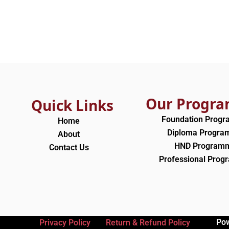
Our Progr
Quick Links
Foundation Prog
Home
Diploma Progr
About
HND Program
Contact Us
Professional Pro
Po
Privacy Policy
Return & Refund Policy