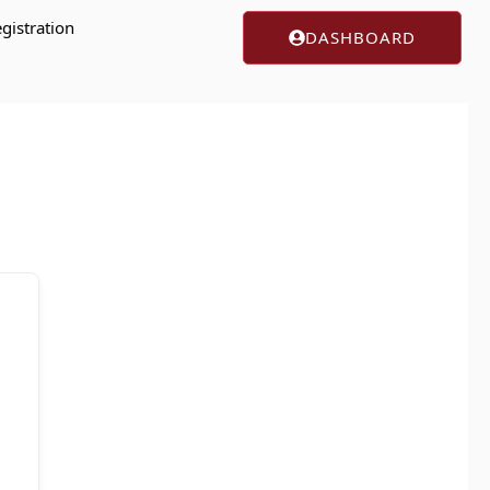
gistration
DASHBOARD