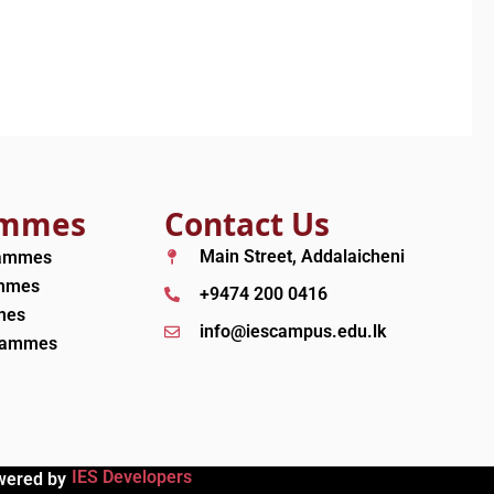
ammes
Contact Us
Main Street, Addalaicheni
rammes
ammes
+9474 200 0416
mes
info@iescampus.edu.lk
grammes
IES Developers
wered by