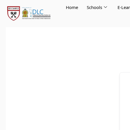
Skip
Home
Schools
E-Lea
to
content