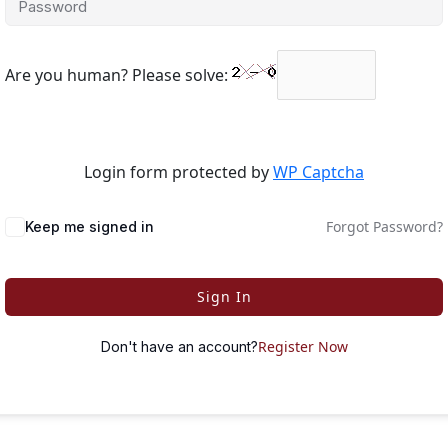
Are you human? Please solve:
Login form protected by
WP Captcha
Forgot Password?
Keep me signed in
Sign In
Register Now
Don't have an account?