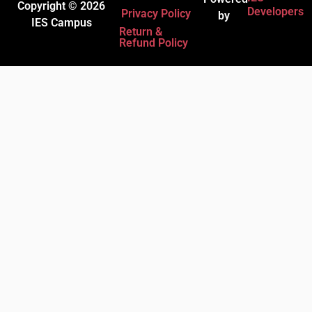
Copyright © 2026
Developers
Privacy Policy
by
IES Campus
Return &
Refund Policy