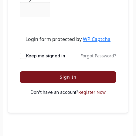
Login form protected by
WP Captcha
Forgot Password?
Keep me signed in
Sign In
Register Now
Don't have an account?