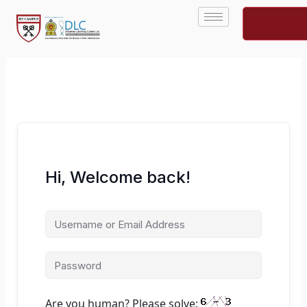
Skip
to
content
Hi, Welcome back!
Are you human? Please solve: