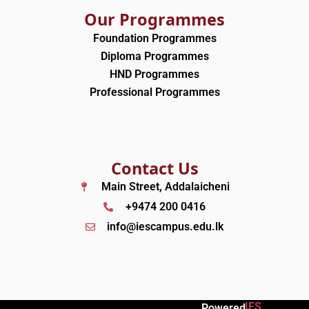
Our Programmes
Foundation Programmes
Diploma Programmes
HND Programmes
Professional Programmes
Contact Us
Main Street, Addalaicheni
+9474 200 0416
info@iescampus.edu.lk
IES
Powered