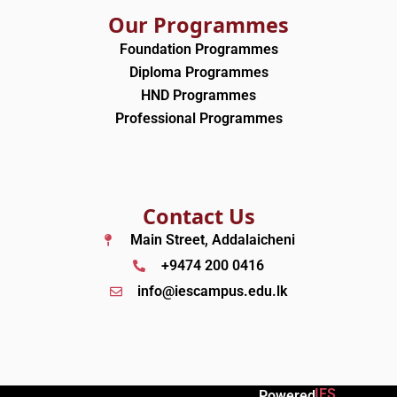
Our Programmes
Foundation Programmes
Diploma Programmes
HND Programmes
Professional Programmes
Contact Us
Main Street, Addalaicheni
+9474 200 0416
info@iescampus.edu.lk
IES
Powered