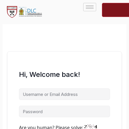
Skip
to
content
Hi, Welcome back!
Are you human? Please solve: