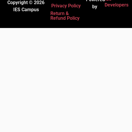
Copyright © 2026
Developers
Privacy Policy
by
IES Campus
Return &
Refund Policy