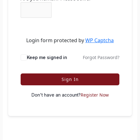
Login form protected by
WP Captcha
Forgot Password?
Keep me signed in
Sign In
Register Now
Don't have an account?