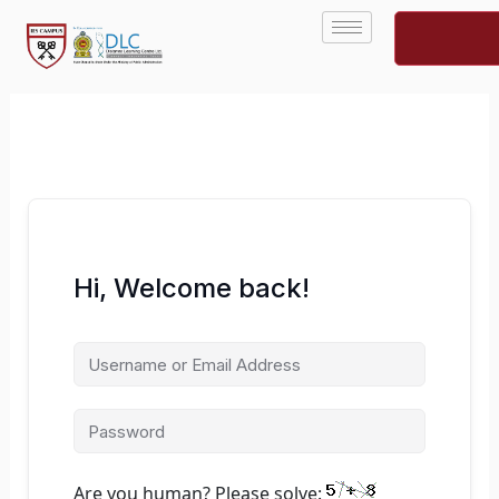
Skip
to
content
Hi, Welcome back!
Are you human? Please solve: