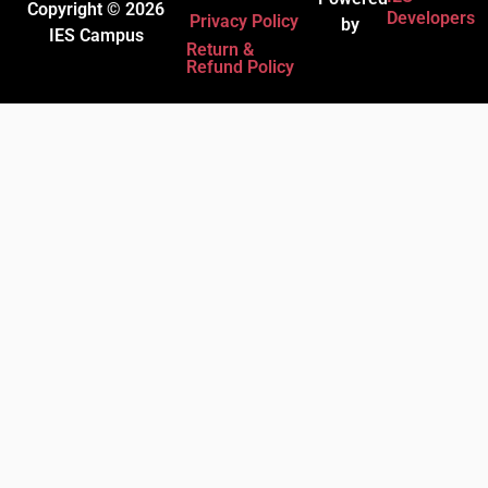
Copyright © 2026
Developers
Privacy Policy
by
IES Campus
Return &
Refund Policy