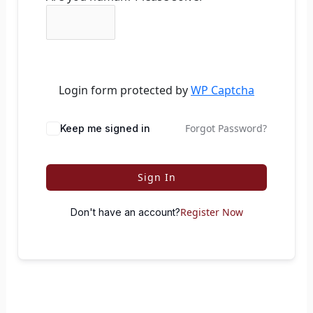
Login form protected by
WP Captcha
Forgot Password?
Keep me signed in
Sign In
Register Now
Don't have an account?