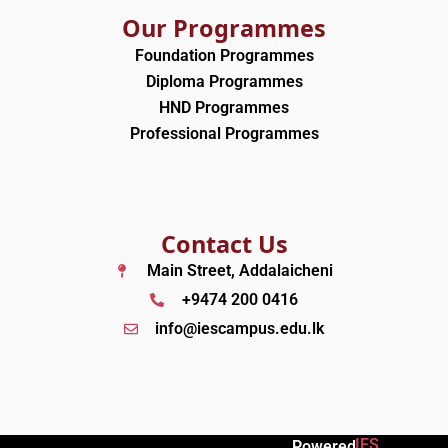
Our Programmes
Foundation Programmes
Diploma Programmes
HND Programmes
Professional Programmes
Contact Us
Main Street, Addalaicheni
+9474 200 0416
info@iescampus.edu.lk
IES
Powered