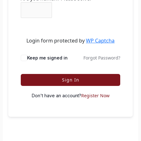
Login form protected by
WP Captcha
Forgot Password?
Keep me signed in
Sign In
Register Now
Don't have an account?