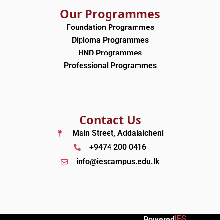
Our Programmes
Foundation Programmes
Diploma Programmes
HND Programmes
Professional Programmes
Contact Us
Main Street, Addalaicheni
+9474 200 0416
info@iescampus.edu.lk
IES
Powered