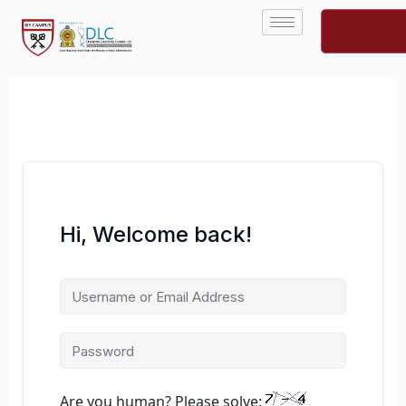
Skip
to
content
Hi, Welcome back!
Are you human? Please solve: