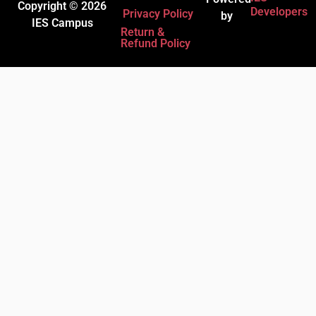
Copyright © 2026
Developers
Privacy Policy
by
IES Campus
Return &
Refund Policy