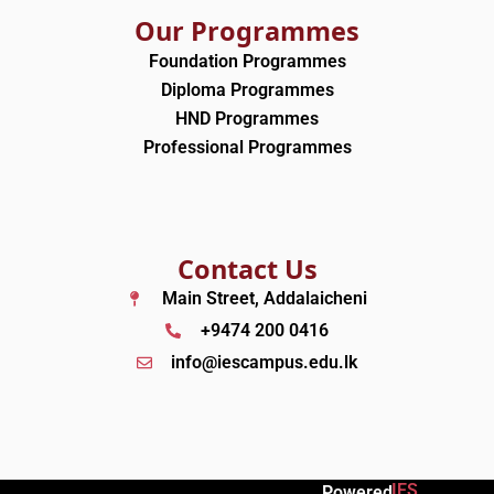
Our Programmes
Foundation Programmes
Diploma Programmes
HND Programmes
Professional Programmes
Contact Us
Main Street, Addalaicheni
+9474 200 0416
info@iescampus.edu.lk
IES
Powered