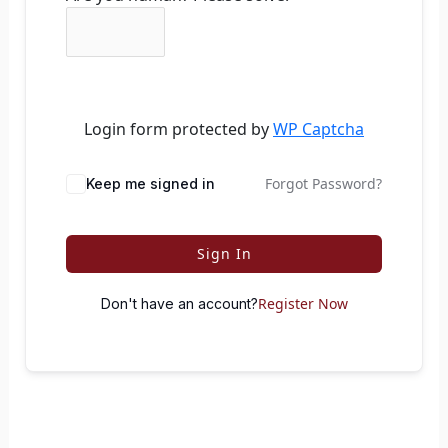
Login form protected by
WP Captcha
Forgot Password?
Keep me signed in
Sign In
Register Now
Don't have an account?