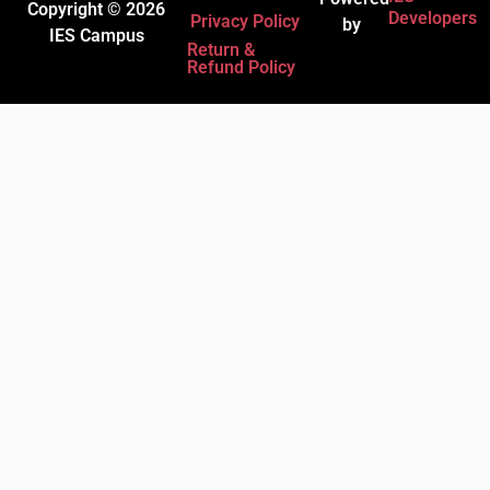
Copyright © 2026
Developers
Privacy Policy
by
IES Campus
Return &
Refund Policy