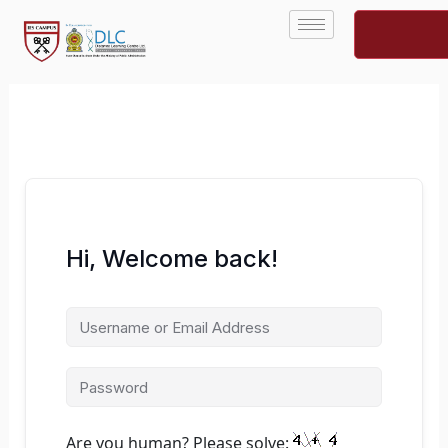
Skip
to
content
Hi, Welcome back!
Are you human? Please solve: