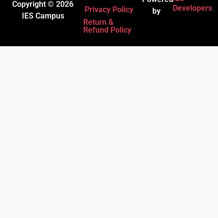
Copyright © 2026
Developers
Privacy Policy
by
IES Campus
Return &
Refund Policy