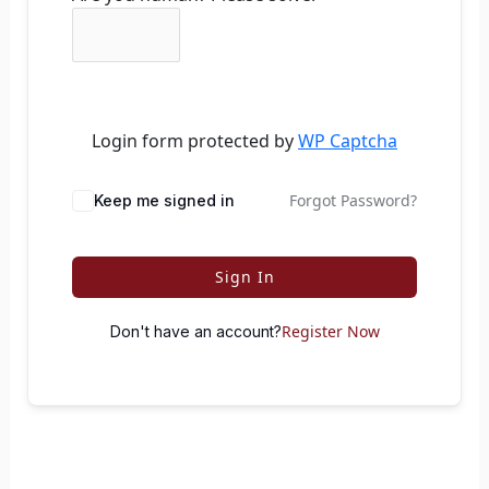
Login form protected by
WP Captcha
Forgot Password?
Keep me signed in
Sign In
Register Now
Don't have an account?