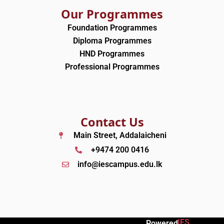
Our Programmes
Foundation Programmes
Diploma Programmes
HND Programmes
Professional Programmes
Contact Us
Main Street, Addalaicheni
+9474 200 0416
info@iescampus.edu.lk
IES
Powered