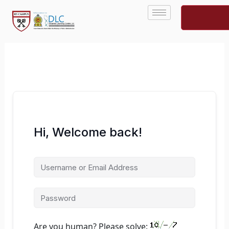
Skip
to
content
Hi, Welcome back!
Are you human? Please solve: