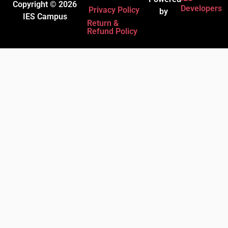
Copyright © 2026
Developers
Privacy Policy
by
IES Campus
Return &
Refund Policy