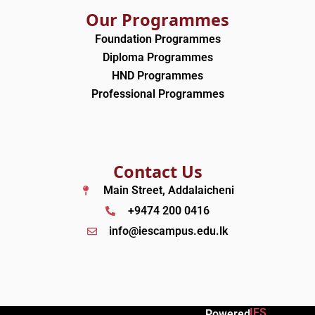
Our Programmes
Foundation Programmes
Diploma Programmes
HND Programmes
Professional Programmes
Contact Us
Main Street, Addalaicheni
+9474 200 0416
info@iescampus.edu.lk
IES
Powered