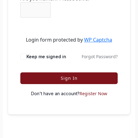
Login form protected by
WP Captcha
Forgot Password?
Keep me signed in
Sign In
Register Now
Don't have an account?