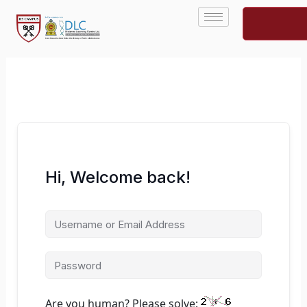
Skip
to
content
Hi, Welcome back!
Are you human? Please solve: