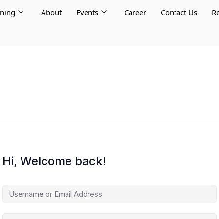
rning
About
Events
Career
Contact Us
Re
Hi, Welcome back!