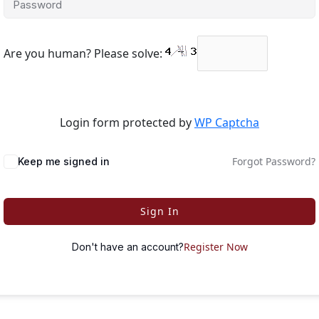
Are you human? Please solve:
Login form protected by
WP Captcha
Forgot Password?
Keep me signed in
Sign In
Register Now
Don't have an account?