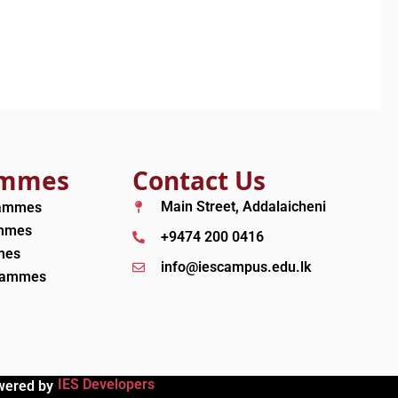
ammes
Contact Us
Main Street, Addalaicheni
rammes
ammes
+9474 200 0416
mes
info@iescampus.edu.lk
grammes
IES Developers
wered by