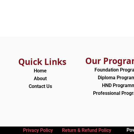
Our Progr
Quick Links
Foundation Prog
Home
Diploma Progr
About
HND Program
Contact Us
Professional Pro
Po
Privacy Policy
Return & Refund Policy