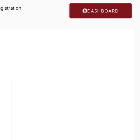
gistration
DASHBOARD