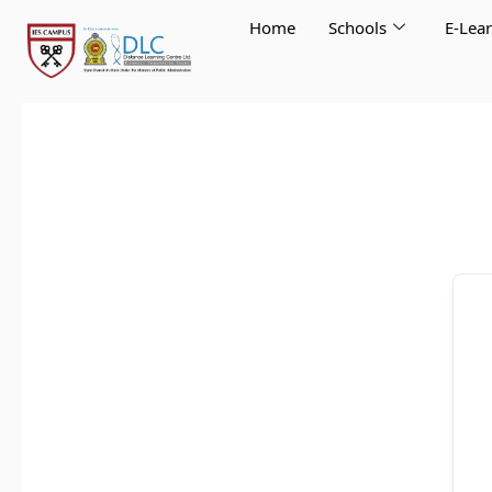
Skip
Home
Schools
E-Lea
to
content