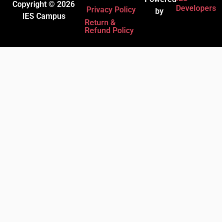
Copyright © 2026
Developers
Privacy Policy
by
IES Campus
Return &
Refund Policy