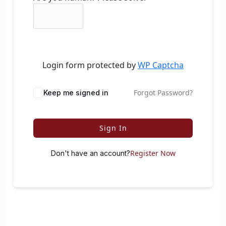
Login form protected by
WP Captcha
Forgot Password?
Keep me signed in
Sign In
Register Now
Don't have an account?