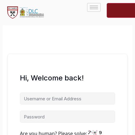
Skip
to
content
Hi, Welcome back!
Are you human? Please solve: