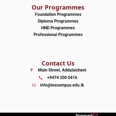
Our Programmes
Foundation Programmes
Diploma Programmes
HND Programmes
Professional Programmes
Contact Us
Main Street, Addalaicheni
+9474 200 0416
info@iescampus.edu.lk
IES
Powered