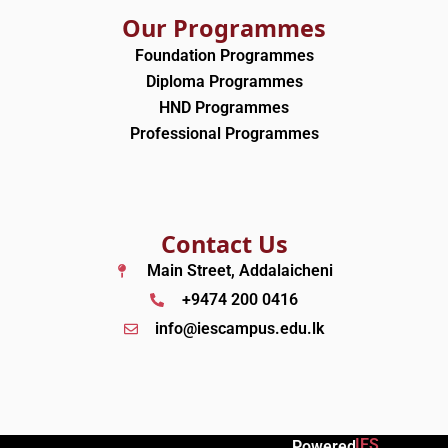
Our Programmes
Foundation Programmes
Diploma Programmes
HND Programmes
Professional Programmes
Contact Us
Main Street, Addalaicheni
+9474 200 0416
info@iescampus.edu.lk
IES
Powered