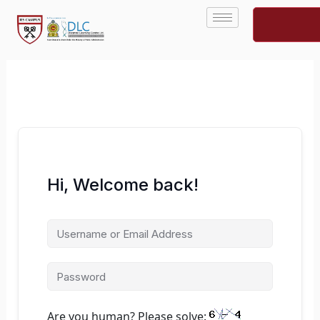
Skip
to
content
Hi, Welcome back!
Are you human? Please solve: