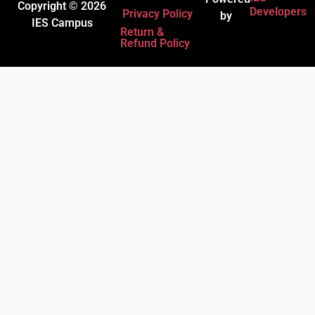
Copyright © 2026
Developers
Privacy Policy
by
IES Campus
Return &
Refund Policy