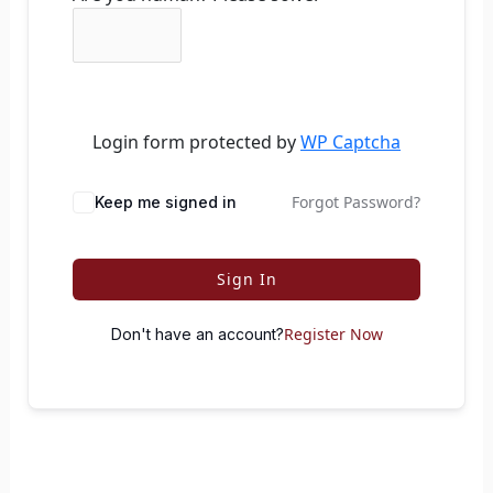
Login form protected by
WP Captcha
Forgot Password?
Keep me signed in
Sign In
Register Now
Don't have an account?