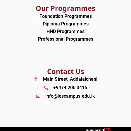
Our Programmes
Foundation Programmes
Diploma Programmes
HND Programmes
Professional Programmes
Contact Us
Main Street, Addalaicheni
+9474 200 0416
info@iescampus.edu.lk
IES
Powered