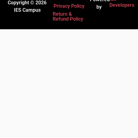
Copyright © 2026
Developers
Privacy Policy
by
IES Campus
Return &
Refund Policy