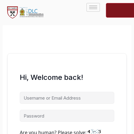
Skip
to
content
Hi, Welcome back!
Are you human? Please solve: