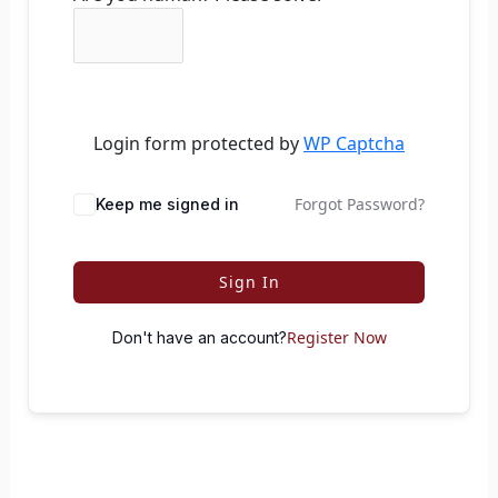
Login form protected by
WP Captcha
Forgot Password?
Keep me signed in
Sign In
Register Now
Don't have an account?